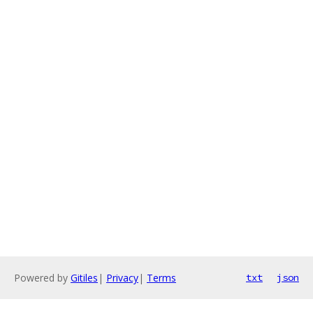
Powered by
Gitiles
|
Privacy
|
Terms
txt
json