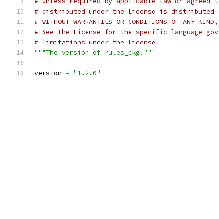
# Unless required by applicable law or agreed t
# distributed under the License is distributed 
# WITHOUT WARRANTIES OR CONDITIONS OF ANY KIND,
# See the License for the specific language gov
# limitations under the License.
"""The version of rules_pkg."""
version 
=
"1.2.0"