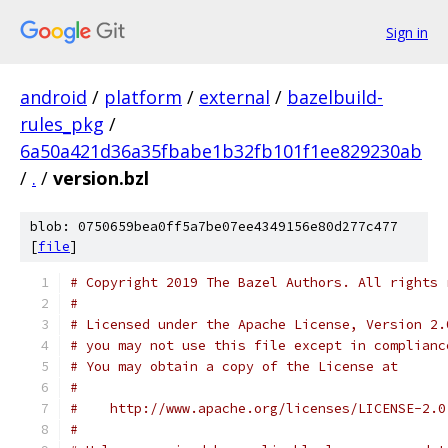
Sign in
android
/
platform
/
external
/
bazelbuild-
rules_pkg
/
6a50a421d36a35fbabe1b32fb101f1ee829230ab
/
.
/
version.bzl
blob: 0750659bea0ff5a7be07ee4349156e80d277c477
[
file
]
# Copyright 2019 The Bazel Authors. All rights 
#
# Licensed under the Apache License, Version 2.
# you may not use this file except in complianc
# You may obtain a copy of the License at
#
#    http://www.apache.org/licenses/LICENSE-2.0
#