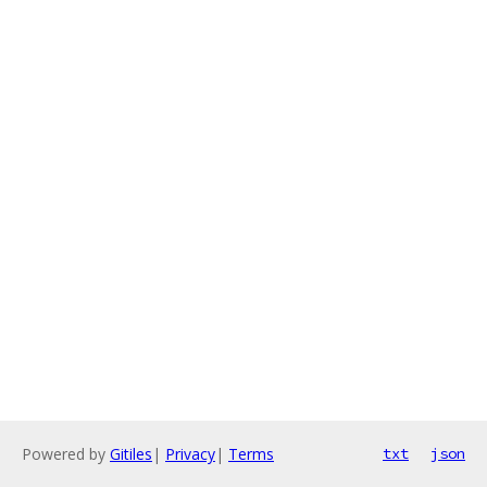
Powered by
Gitiles
|
Privacy
|
Terms
txt
json