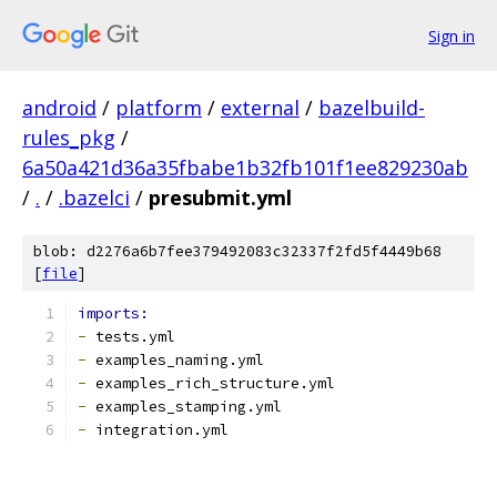
Sign in
android
/
platform
/
external
/
bazelbuild-
rules_pkg
/
6a50a421d36a35fbabe1b32fb101f1ee829230ab
/
.
/
.bazelci
/
presubmit.yml
blob: d2276a6b7fee379492083c32337f2fd5f4449b68
[
file
]
imports:
-
 tests.yml
-
 examples_naming.yml
-
 examples_rich_structure.yml
-
 examples_stamping.yml
-
 integration.yml