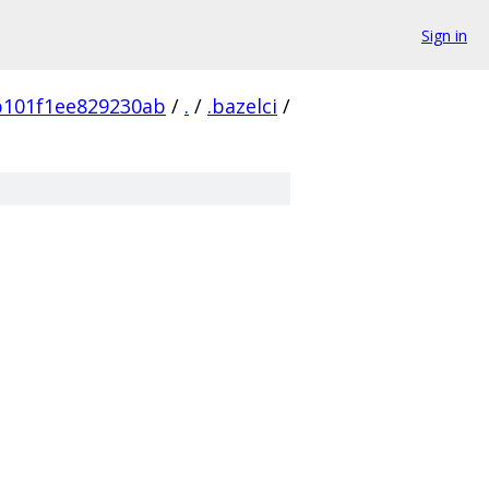
Sign in
b101f1ee829230ab
/
.
/
.bazelci
/