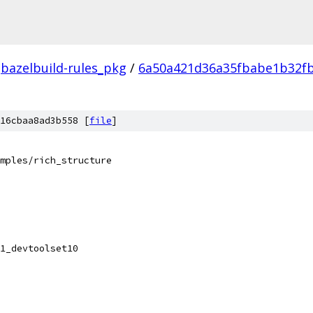
bazelbuild-rules_pkg
/
6a50a421d36a35fbabe1b32f
16cbaa8ad3b558 [
file
]
mples/rich_structure
1_devtoolset10