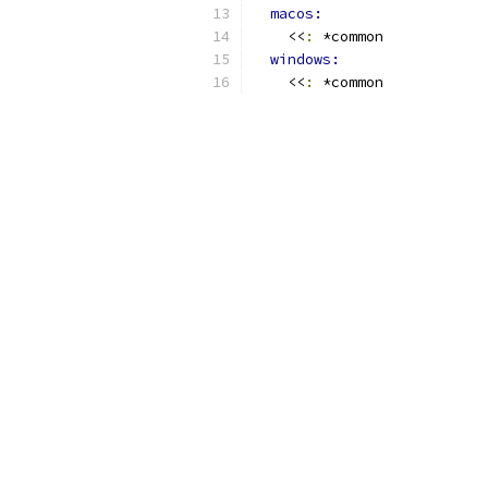
macos:
    <<
:
 *common
windows:
    <<
:
 *common