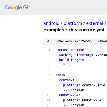
android
/
platform
/
external
/
examples_rich_structure.yml
blob: 08e1ae0ad2e979e509c69a38e4
common: 
&common
working_directory: 
../exa
build_targets:
-
"..."
tasks:
centos7:
platform: 
centos7_java1
    <<
:
 *common
ubuntu2204:
platform: 
ubuntu2204
    <<
:
 *common