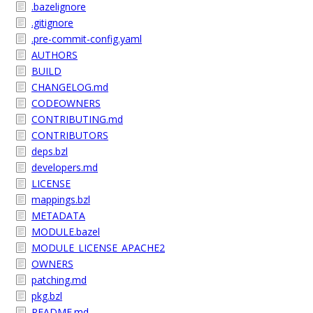
.bazelignore
.gitignore
.pre-commit-config.yaml
AUTHORS
BUILD
CHANGELOG.md
CODEOWNERS
CONTRIBUTING.md
CONTRIBUTORS
deps.bzl
developers.md
LICENSE
mappings.bzl
METADATA
MODULE.bazel
MODULE_LICENSE_APACHE2
OWNERS
patching.md
pkg.bzl
README.md