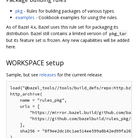
pkg
- Rules for building packages of various types.
examples
- Cookbook examples for using the rules.
As of Bazel 4.x, Bazel uses this rule set for packaging its
distribution. Bazel still contains a limited version of
pkg_tar
but its feature set is frozen. Any new capabilities will be added
here.
WORKSPACE setup
Sample, but see
releases
for the current release.
load("@bazel_tools//tools/build_defs/repo:http.bzl",
http_archive(

    name = "rules_pkg",

    urls = [

        "https://mirror.bazel.build/github.com/bazel
        "https://github.com/bazelbuild/rules_pkg/rel
    ],

    sha256 = "8f9ee2dc10c1ae514ee599a8b42ed99fa262b7
)
