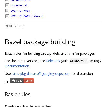
version.bzl
WORKSPACE
WORKSPACE.bzlmod
README.md
Bazel package building
Bazel rules for building tar, zip, deb, and rpm for packages.
For the latest version, see
Releases
(with
setup) /
WORKSPACE
Documentation
Use
rules-pkg-discuss@googlegroups.com
for discussion.
CI:
Basic rules
Package building rules