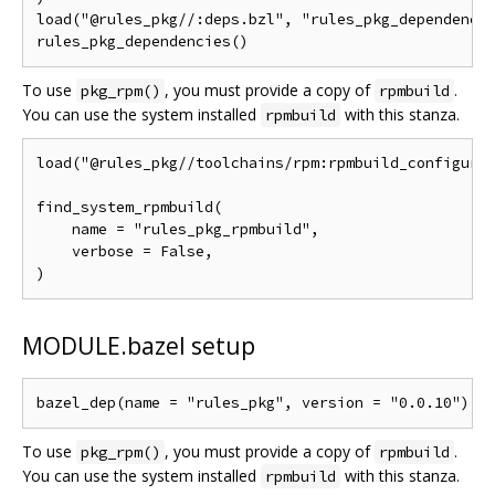
load("@rules_pkg//:deps.bzl", "rules_pkg_dependencie
To use
, you must provide a copy of
.
pkg_rpm()
rpmbuild
You can use the system installed
with this stanza.
rpmbuild
load("@rules_pkg//toolchains/rpm:rpmbuild_configure.
find_system_rpmbuild(

    name = "rules_pkg_rpmbuild",

    verbose = False,

MODULE.bazel setup
To use
, you must provide a copy of
.
pkg_rpm()
rpmbuild
You can use the system installed
with this stanza.
rpmbuild