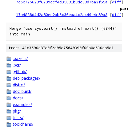
7d5c776628f6799ccf4d95031b8dc38d7ba3f65a
[
diff
]
par
17b4888d4d2a50ed2ab6c30eaa4c2a449e4c59a3
[
diff
]
Merge "use sys.exit() instead of exit() (#844)" 
into main
tree: 41c3590a87c0f2a05c75640390f00b0a630ab5d1
.bazelci/
.bcr/
.github/
deb_packages/
distro/
doc_build/
docs/
examples/
pkg/
tests/
toolchains/