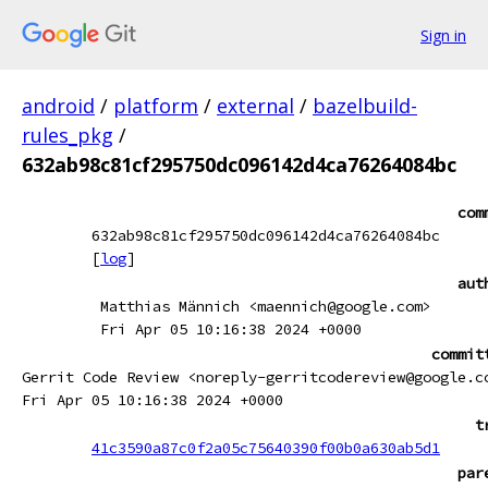
Sign in
android
/
platform
/
external
/
bazelbuild-
rules_pkg
/
632ab98c81cf295750dc096142d4ca76264084bc
com
632ab98c81cf295750dc096142d4ca76264084bc
[
log
]
aut
Matthias Männich <maennich@google.com>
Fri Apr 05 10:16:38 2024 +0000
commit
Gerrit Code Review <noreply-gerritcodereview@google.c
Fri Apr 05 10:16:38 2024 +0000
t
41c3590a87c0f2a05c75640390f00b0a630ab5d1
par