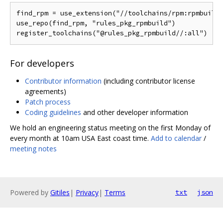
find_rpm = use_extension("//toolchains/rpm:rpmbuild_
use_repo(find_rpm, "rules_pkg_rpmbuild")

For developers
Contributor information
(including contributor license
agreements)
Patch process
Coding guidelines
and other developer information
We hold an engineering status meeting on the first Monday of
every month at 10am USA East coast time.
Add to calendar
/
meeting notes
Powered by
Gitiles
|
Privacy
|
Terms
txt
json