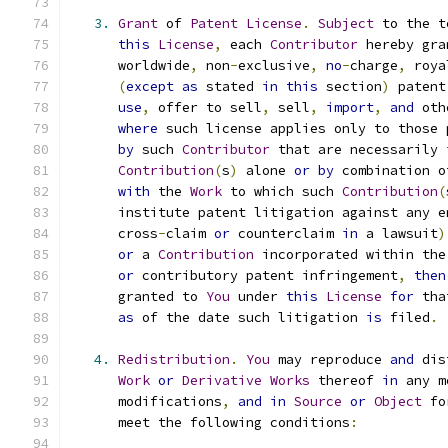
3.
Grant
 of 
Patent
License
.
Subject
 to the t
this
License
,
 each 
Contributor
 hereby gra
      worldwide
,
 non
-
exclusive
,
no
-
charge
,
 roya
(
except
as
 stated 
in
this
 section
)
 patent
use
,
 offer to sell
,
 sell
,
import
,
and
 oth
where
 such license applies only to those 
by
 such 
Contributor
 that are necessarily 
Contribution
(
s
)
 alone 
or
by
 combination o
with
 the 
Work
 to which such 
Contribution
(
      institute patent litigation against any e
      cross
-
claim 
or
 counterclaim 
in
 a lawsuit
)
or
 a 
Contribution
 incorporated within the
or
 contributory patent infringement
,
then
      granted to 
You
 under 
this
License
for
 tha
as
 of the date such litigation 
is
 filed
.
4.
Redistribution
.
You
 may reproduce 
and
 dis
Work
or
Derivative
Works
 thereof 
in
 any m
      modifications
,
and
in
Source
or
Object
 fo
      meet the following conditions
: