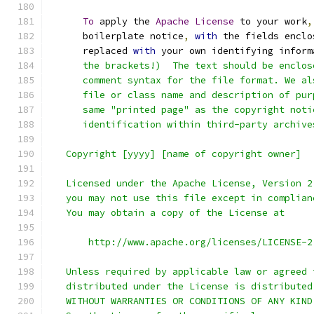
To
 apply the 
Apache
License
 to your work
,
      boilerplate notice
,
with
 the fields enclo
      replaced 
with
 your own identifying inform
      the brackets!)  The text should be enclos
      comment syntax for the file format. We al
      file or class name and description of pur
      same "printed page" as the copyright noti
      identification within third-party archive
   Copyright [yyyy] [name of copyright owner]
   Licensed under the Apache License, Version 2
   you may not use this file except in complian
   You may obtain a copy of the License at
       http://www.apache.org/licenses/LICENSE-2
   Unless required by applicable law or agreed 
   distributed under the License is distributed
   WITHOUT WARRANTIES OR CONDITIONS OF ANY KIND