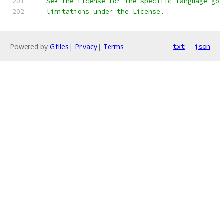
   See the License for the specific language go
   limitations under the License.
Powered by
Gitiles
|
Privacy
|
Terms
txt
json