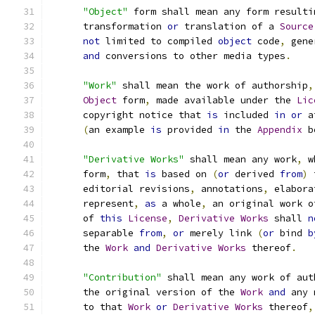
"Object"
 form shall mean any form resulti
      transformation 
or
 translation of a 
Source
not
 limited to compiled 
object
 code
,
 gene
and
 conversions to other media types
.
"Work"
 shall mean the work of authorship
,
Object
 form
,
 made available under the 
Lic
      copyright notice that 
is
 included 
in
or
 a
(
an example 
is
 provided 
in
 the 
Appendix
 b
"Derivative Works"
 shall mean any work
,
 w
      form
,
 that 
is
 based on 
(
or
 derived 
from
)
 
      editorial revisions
,
 annotations
,
 elabora
      represent
,
as
 a whole
,
 an original work o
      of 
this
License
,
Derivative
Works
 shall 
n
      separable 
from
,
or
 merely link 
(
or
 bind 
b
      the 
Work
and
Derivative
Works
 thereof
.
"Contribution"
 shall mean any work of aut
      the original version of the 
Work
and
 any 
      to that 
Work
or
Derivative
Works
 thereof
,