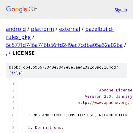
Sign in
android
/
platform
/
external
/
bazelbuild-
rules_pkg
/
5c577fd746a746b56ffd249ac7cdba05a32a026a
/
.
/
LICENSE
blob: d645695673349e3947e8e5ae42332d0ac3164cd7
[
file
]
Apache
License
Version
2.0
,
January
                        http
:
//www.apache.org/l
   TERMS AND CONDITIONS FOR USE
,
 REPRODUCTION
,
 
1.
Definitions
.