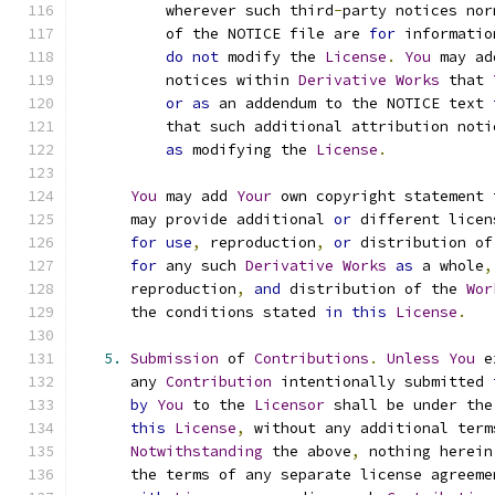
          wherever such third
-
party notices nor
          of the NOTICE file are 
for
 informatio
do
not
 modify the 
License
.
You
 may ad
          notices within 
Derivative
Works
 that 
or
as
 an addendum to the NOTICE text 
          that such additional attribution noti
as
 modifying the 
License
.
You
 may add 
Your
 own copyright statement 
      may provide additional 
or
 different licen
for
use
,
 reproduction
,
or
 distribution of
for
 any such 
Derivative
Works
as
 a whole
,
      reproduction
,
and
 distribution of the 
Wor
      the conditions stated 
in
this
License
.
5.
Submission
 of 
Contributions
.
Unless
You
 e
      any 
Contribution
 intentionally submitted 
by
You
 to the 
Licensor
 shall be under the
this
License
,
 without any additional term
Notwithstanding
 the above
,
 nothing herein
      the terms of any separate license agreeme