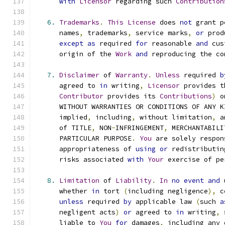
with
Licensor
 regarding such 
Contribution
6.
Trademarks
.
This
License
 does 
not
 grant p
      names
,
 trademarks
,
 service marks
,
or
 prod
except
as
 required 
for
 reasonable 
and
 cus
      origin of the 
Work
and
 reproducing the co
7.
Disclaimer
 of 
Warranty
.
Unless
 required 
b
      agreed to 
in
 writing
,
Licensor
 provides t
Contributor
 provides its 
Contributions
)
 o
      WITHOUT WARRANTIES OR CONDITIONS OF ANY K
      implied
,
 including
,
 without limitation
,
 a
      of TITLE
,
 NON
-
INFRINGEMENT
,
 MERCHANTABILI
      PARTICULAR PURPOSE
.
You
 are solely respon
      appropriateness of 
using
or
 redistributin
      risks associated 
with
Your
 exercise of pe
8.
Limitation
 of 
Liability
.
In
no
event
and
 
      whether 
in
 tort 
(
including negligence
),
 c
unless
 required 
by
 applicable law 
(
such 
a
      negligent acts
)
or
 agreed to 
in
 writing
,
 
      liable to 
You
for
 damages
,
 including any 