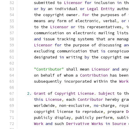
      submitted to 
Licensor
for
 inclusion 
in
 th
or
by
 an individual 
or
Legal
Entity
 autho
      the copyright owner
.
For
 the purposes of 
      means any form of electronic
,
 verbal
,
or
 
      to the 
Licensor
or
 its representatives
,
 i
      communication on electronic mailing lists
and
 issue tracking systems that are manag
Licensor
for
 the purpose of discussing 
an
      excluding communication that 
is
 conspicuo
      designated 
in
 writing 
by
 the copyright ow
"Contributor"
 shall mean 
Licensor
and
 any
      on behalf of whom a 
Contribution
 has been
      subsequently incorporated within the 
Work
2.
Grant
 of 
Copyright
License
.
Subject
 to th
this
License
,
 each 
Contributor
 hereby gra
      worldwide
,
 non
-
exclusive
,
no
-
charge
,
 roya
      copyright license to reproduce
,
 prepare 
D
      publicly display
,
 publicly perform
,
 subli
Work
and
 such 
Derivative
Works
in
Source