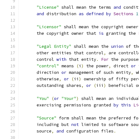
"License"
 shall mean the terms 
and
 condit
and
 distribution 
as
defined
by
Sections
1
"Licensor"
 shall mean the copyright owner
      the copyright owner that 
is
 granting the 
"Legal Entity"
 shall mean the 
union
 of th
      other entities that control
,
 are controll
      control 
with
 that entity
.
For
 the purpose
"control"
 means 
(
i
)
 the power
,
 direct 
or
 
      direction 
or
 management of such entity
,
 w
      otherwise
,
or
(
ii
)
 ownership of fifty per
      outstanding shares
,
or
(
iii
)
 beneficial o
"You"
(
or
"Your"
)
 shall mean an individua
      exercising permissions granted 
by
this
Li
"Source"
 form shall mean the preferred fo
      including but 
not
 limited to software sou
      source
,
and
 configuration files
.