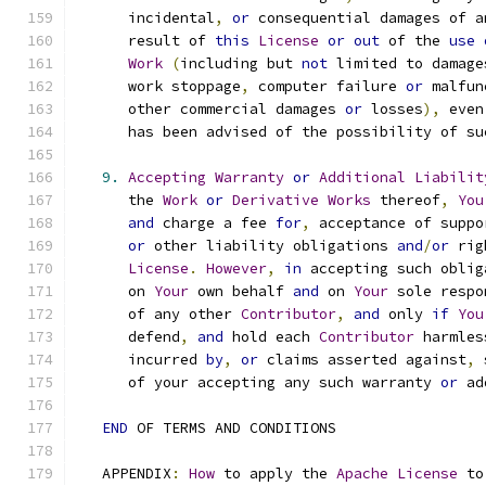
      incidental
,
or
 consequential damages of a
      result of 
this
License
or
out
 of the 
use
Work
(
including but 
not
 limited to damage
      work stoppage
,
 computer failure 
or
 malfun
      other commercial damages 
or
 losses
),
 even
      has been advised of the possibility of su
9.
Accepting
Warranty
or
Additional
Liabilit
      the 
Work
or
Derivative
Works
 thereof
,
You
and
 charge a fee 
for
,
 acceptance of suppo
or
 other liability obligations 
and
/
or
 rig
License
.
However
,
in
 accepting such oblig
      on 
Your
 own behalf 
and
 on 
Your
 sole respo
      of any other 
Contributor
,
and
 only 
if
You
      defend
,
and
 hold each 
Contributor
 harmles
      incurred 
by
,
or
 claims asserted against
,
 
      of your accepting any such warranty 
or
 ad
END
 OF TERMS AND CONDITIONS
   APPENDIX
:
How
 to apply the 
Apache
License
 to