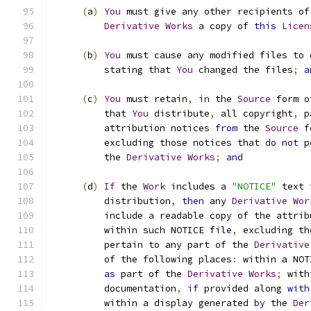
(
a
)
You
 must give any other recipients of
Derivative
Works
 a copy of 
this
Licen
(
b
)
You
 must cause any modified files to 
          stating that 
You
 changed the files
;
a
(
c
)
You
 must retain
,
in
 the 
Source
 form o
          that 
You
 distribute
,
 all copyright
,
 p
          attribution notices 
from
 the 
Source
 f
          excluding those notices that 
do
not
 p
          the 
Derivative
Works
;
and
(
d
)
If
 the 
Work
 includes a 
"NOTICE"
 text 
          distribution
,
then
 any 
Derivative
Wor
          include a readable copy of the attrib
          within such NOTICE file
,
 excluding th
          pertain to any part of the 
Derivative
          of the following places
:
 within a NOT
as
 part of the 
Derivative
Works
;
 with
          documentation
,
if
 provided along 
with
          within a display generated 
by
 the 
Der