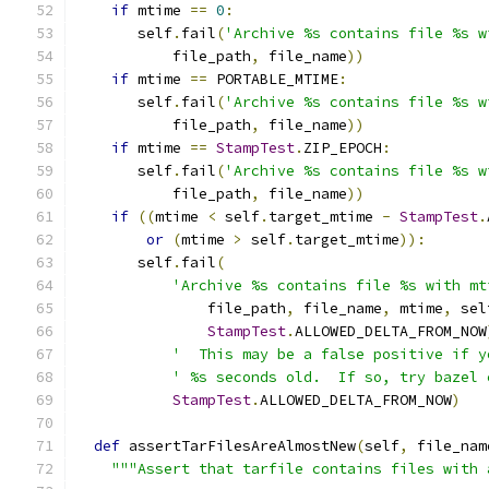
if
 mtime 
==
0
:
       self
.
fail
(
'Archive %s contains file %s w
           file_path
,
 file_name
))
if
 mtime 
==
 PORTABLE_MTIME
:
       self
.
fail
(
'Archive %s contains file %s w
           file_path
,
 file_name
))
if
 mtime 
==
StampTest
.
ZIP_EPOCH
:
       self
.
fail
(
'Archive %s contains file %s w
           file_path
,
 file_name
))
if
((
mtime 
<
 self
.
target_mtime 
-
StampTest
.
or
(
mtime 
>
 self
.
target_mtime
)):
       self
.
fail
(
'Archive %s contains file %s with mt
               file_path
,
 file_name
,
 mtime
,
 sel
StampTest
.
ALLOWED_DELTA_FROM_NOW
'  This may be a false positive if y
' %s seconds old.  If so, try bazel 
StampTest
.
ALLOWED_DELTA_FROM_NOW
)
def
 assertTarFilesAreAlmostNew
(
self
,
 file_nam
"""Assert that tarfile contains files with 