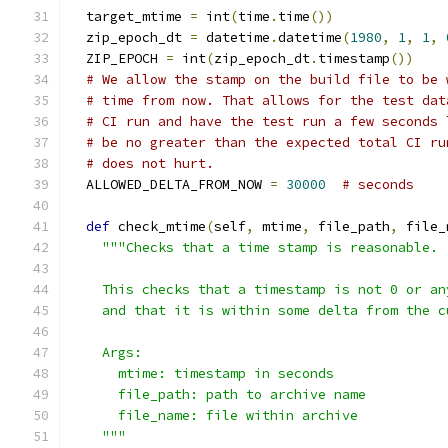
  target_mtime 
=
 int
(
time
.
time
())
  zip_epoch_dt 
=
 datetime
.
datetime
(
1980
,
1
,
1
,
  ZIP_EPOCH 
=
 int
(
zip_epoch_dt
.
timestamp
())
# We allow the stamp on the build file to be 
# time from now. That allows for the test dat
# CI run and have the test run a few seconds 
# be no greater than the expected total CI ru
# does not hurt.
  ALLOWED_DELTA_FROM_NOW 
=
30000
# seconds
def
 check_mtime
(
self
,
 mtime
,
 file_path
,
 file_
"""Checks that a time stamp is reasonable.
    This checks that a timestamp is not 0 or an
    and that it is within some delta from the c
    Args:
      mtime: timestamp in seconds
      file_path: path to archive name
      file_name: file within archive
    """