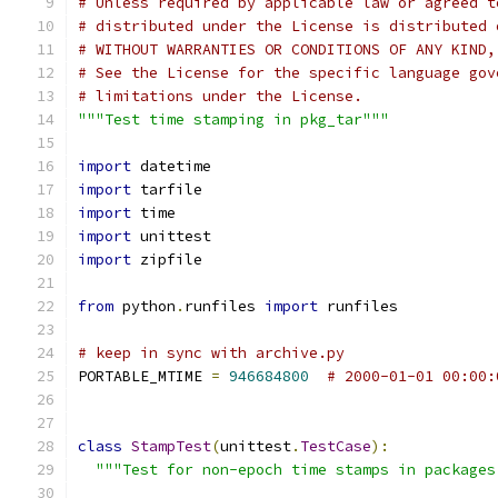
# Unless required by applicable law or agreed t
# distributed under the License is distributed 
# WITHOUT WARRANTIES OR CONDITIONS OF ANY KIND,
# See the License for the specific language gov
# limitations under the License.
"""Test time stamping in pkg_tar"""
import
 datetime
import
 tarfile
import
 time
import
 unittest
import
 zipfile
from
 python
.
runfiles 
import
 runfiles
# keep in sync with archive.py
PORTABLE_MTIME 
=
946684800
# 2000-01-01 00:00:
class
StampTest
(
unittest
.
TestCase
):
"""Test for non-epoch time stamps in packages