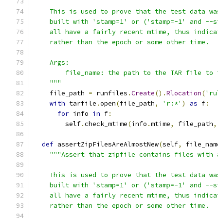
    This is used to prove that the test data wa
    built with 'stamp=1' or ('stamp=-1' and --s
    all have a fairly recent mtime, thus indica
    rather than the epoch or some other time.
    Args:
        file_name: the path to the TAR file to 
    """
    file_path 
=
 runfiles
.
Create
().
Rlocation
(
'ru
with
 tarfile
.
open
(
file_path
,
'r:*'
)
as
 f
:
for
 info 
in
 f
:
        self
.
check_mtime
(
info
.
mtime
,
 file_path
,
def
 assertZipFilesAreAlmostNew
(
self
,
 file_nam
"""Assert that zipfile contains files with 
    This is used to prove that the test data wa
    built with 'stamp=1' or ('stamp=-1' and --s
    all have a fairly recent mtime, thus indica
    rather than the epoch or some other time.