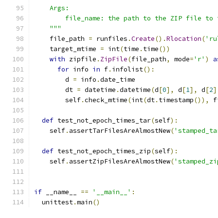
    Args:
        file_name: the path to the ZIP file to 
    """
    file_path 
=
 runfiles
.
Create
().
Rlocation
(
'ru
    target_mtime 
=
 int
(
time
.
time
())
with
 zipfile
.
ZipFile
(
file_path
,
 mode
=
'r'
)
a
for
 info 
in
 f
.
infolist
():
        d 
=
 info
.
date_time
        dt 
=
 datetime
.
datetime
(
d
[
0
],
 d
[
1
],
 d
[
2
]
        self
.
check_mtime
(
int
(
dt
.
timestamp
()),
 f
def
 test_not_epoch_times_tar
(
self
):
    self
.
assertTarFilesAreAlmostNew
(
'stamped_ta
def
 test_not_epoch_times_zip
(
self
):
    self
.
assertZipFilesAreAlmostNew
(
'stamped_zi
if
 __name__ 
==
'__main__'
:
  unittest
.
main
()