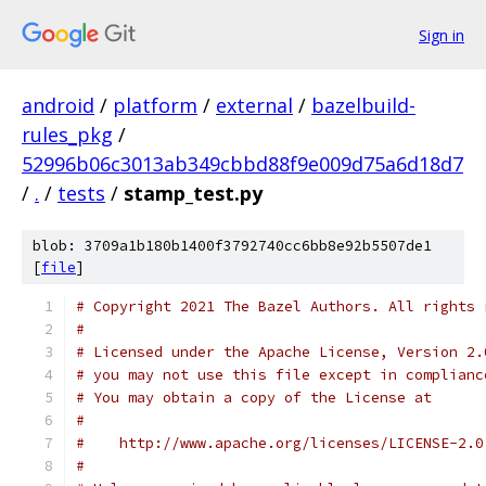
Sign in
android
/
platform
/
external
/
bazelbuild-
rules_pkg
/
52996b06c3013ab349cbbd88f9e009d75a6d18d7
/
.
/
tests
/
stamp_test.py
blob: 3709a1b180b1400f3792740cc6bb8e92b5507de1
[
file
]
# Copyright 2021 The Bazel Authors. All rights 
#
# Licensed under the Apache License, Version 2.
# you may not use this file except in complianc
# You may obtain a copy of the License at
#
#    http://www.apache.org/licenses/LICENSE-2.0
#