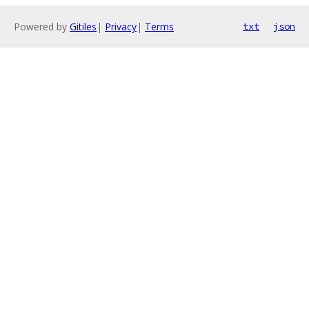
Powered by
Gitiles
|
Privacy
|
Terms
txt
json