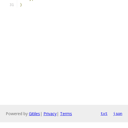
)
Powered by
Gitiles
|
Privacy
|
Terms
txt
json