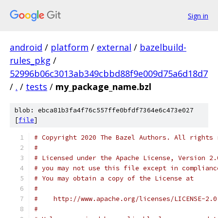
Sign in
android
/
platform
/
external
/
bazelbuild-
rules_pkg
/
52996b06c3013ab349cbbd88f9e009d75a6d18d7
/
.
/
tests
/
my_package_name.bzl
blob: ebca81b3fa4f76c557ffe0bfdf7364e6c473e027
[
file
]
# Copyright 2020 The Bazel Authors. All rights 
#
# Licensed under the Apache License, Version 2.
# you may not use this file except in complianc
# You may obtain a copy of the License at
#
#    http://www.apache.org/licenses/LICENSE-2.0
#