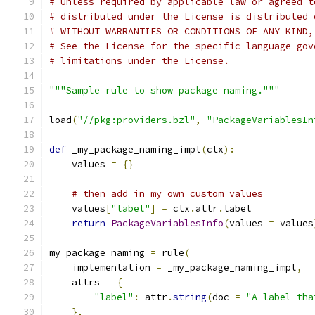
# Unless required by applicable law or agreed t
# distributed under the License is distributed 
# WITHOUT WARRANTIES OR CONDITIONS OF ANY KIND,
# See the License for the specific language gov
# limitations under the License.
"""Sample rule to show package naming."""
load
(
"//pkg:providers.bzl"
,
"PackageVariablesIn
def
 _my_package_naming_impl
(
ctx
):
    values 
=
{}
# then add in my own custom values
    values
[
"label"
]
=
 ctx
.
attr
.
label
return
PackageVariablesInfo
(
values 
=
 values
my_package_naming 
=
 rule
(
    implementation 
=
 _my_package_naming_impl
,
    attrs 
=
{
"label"
:
 attr
.
string
(
doc 
=
"A label tha
},