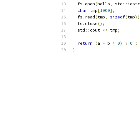
  fs
.
open
(
hello
,
 std
::
iostr
char
 tmp
[
1000
];
  fs
.
read
(
tmp
,
sizeof
(
tmp
))
  fs
.
close
();
  std
::
cout 
<<
 tmp
;
return
(
a 
+
 b 
>
0
)
?
0
:
}