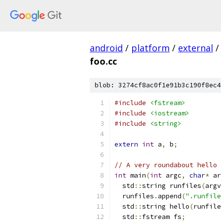
android
/
platform
/
external
/
foo.cc
blob: 3274cf8ac0f1e91b3c190f8ec4
#include
<fstream>
#include
<iostream>
#include
<string>
extern
int
 a
,
 b
;
// A very roundabout hello 
int
 main
(
int
 argc
,
char
*
 ar
  std
::
string runfiles
(
argv
  runfiles
.
append
(
".runfile
  std
::
string hello
(
runfile
  std
::
fstream fs
;