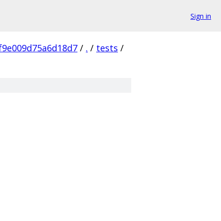
Sign in
f9e009d75a6d18d7
/
.
/
tests
/