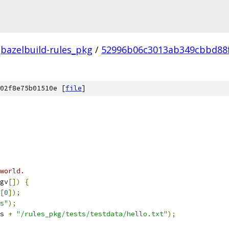
bazelbuild-rules_pkg
/
52996b06c3013ab349cbbd88
02f8e75b01510e [
file
]
world.
gv
[])
{
[
0
]);
s"
);
s 
+
"/rules_pkg/tests/testdata/hello.txt"
);