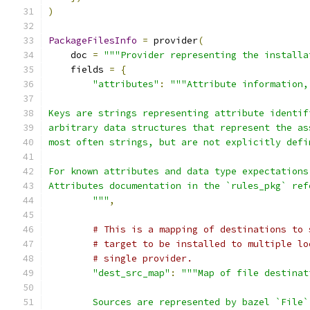
)
PackageFilesInfo
=
 provider
(
    doc 
=
"""Provider representing the installa
    fields 
=
{
"attributes"
:
"""Attribute information,
Keys are strings representing attribute identif
arbitrary data structures that represent the as
most often strings, but are not explicitly defi
For known attributes and data type expectations
Attributes documentation in the `rules_pkg` ref
        """
,
# This is a mapping of destinations to 
# target to be installed to multiple lo
# single provider.
"dest_src_map"
:
"""Map of file destinat
        Sources are represented by bazel `File`