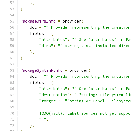
},
)
PackageDirsInfo
=
 provider
(
    doc 
=
"""Provider representing the creation
    fields 
=
{
"attributes"
:
"""See `attributes` in Pa
"dirs"
:
"""string list: installed direc
},
)
PackageSymlinkInfo
=
 provider
(
    doc 
=
"""Provider representing the creation
    fields 
=
{
"attributes"
:
"""See `attributes` in Pa
"destination"
:
"""string: Filesystem li
"target"
:
"""string or Label: Filesyste
        TODO(nacl): Label sources not yet suppo
        """
,
},