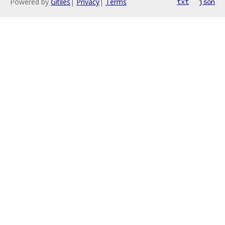
Powered by
Gitiles
|
Privacy
|
Terms
txt
json