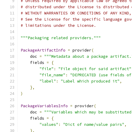
# Unless required by applicable law or agreed t
# distributed under the License is distributed 
# WITHOUT WARRANTIES OR CONDITIONS OF ANY KIND,
# See the License for the specific language gov
# limitations under the License.
"""Packaging related providers."""
PackageArtifactInfo
=
 provider
(
    doc 
=
"""Metadata about a package artifact.
    fields 
=
{
"file"
:
"File object for said artifact"
"file_name"
:
"DEPRECATED (use fields of
"label"
:
"Label which produced it"
,
},
)
PackageVariablesInfo
=
 provider
(
    doc 
=
"""Variables which may be substituted
    fields 
=
{
"values"
:
"Dict of name/value pairs"
,
},