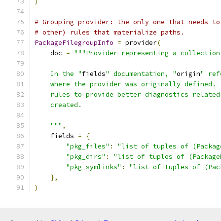
)
# Grouping provider: the only one that needs to
# other) rules that materialize paths.
PackageFilegroupInfo
=
 provider
(
    doc 
=
"""Provider representing a collection
    In the "
fields
" documentation, "
origin
" ref
    where the provider was originally defined. 
    rules to provide better diagnostics related
    created.
    """
,
    fields 
=
{
"pkg_files"
:
"list of tuples of (Packag
"pkg_dirs"
:
"list of tuples of (Package
"pkg_symlinks"
:
"list of tuples of (Pac
},
)