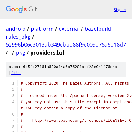
Sign in
android
/
platform
/
external
/
bazelbuild-
rules_pkg
/
52996b06c3013ab349cbbd88f9e009d75a6d18d7
/
.
/
pkg
/
providers.bzl
blob: 6d5fc27161a680a14a6b76281bcf23e041f76c4a
[
file
]
# Copyright 2020 The Bazel Authors. All rights 
#
# Licensed under the Apache License, Version 2.
# you may not use this file except in complianc
# You may obtain a copy of the License at
#
#    http://www.apache.org/licenses/LICENSE-2.0
#