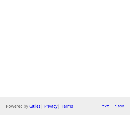
Powered by
Gitiles
|
Privacy
|
Terms
txt
json