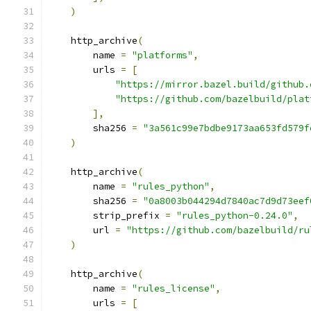
)
    http_archive
(
        name 
=
"platforms"
,
        urls 
=
[
"https://mirror.bazel.build/github.
"https://github.com/bazelbuild/plat
],
        sha256 
=
"3a561c99e7bdbe9173aa653fd579f
)
    http_archive
(
        name 
=
"rules_python"
,
        sha256 
=
"0a8003b044294d7840ac7d9d73eef
        strip_prefix 
=
"rules_python-0.24.0"
,
        url 
=
"https://github.com/bazelbuild/ru
)
    http_archive
(
        name 
=
"rules_license"
,
        urls 
=
[