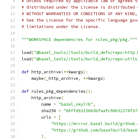
# Unless required by applicable law or agreed t
# distributed under the License is distributed 
# WITHOUT WARRANTIES OR CONDITIONS OF ANY KIND,
# See the License for the specific language gov
# limitations under the License.
"""WORKSPACE dependencies for rules_pkg/pkg."""
load
(
"@bazel_tools//tools/build_defs/repo:http.
load
(
"@bazel_tools//tools/build_defs/repo:utils
def
 http_archive
(**
kwargs
):
    maybe
(
_http_archive
,
**
kwargs
)
def
 rules_pkg_dependencies
():
    http_archive
(
        name 
=
"bazel_skylib"
,
        sha256 
=
"66ffd9315665bfaafc96b52278f57
        urls 
=
[
"https://mirror.bazel.build/github.
"https://github.com/bazelbuild/baze
],