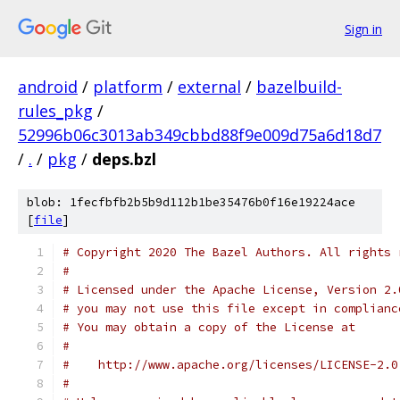
Sign in
android
/
platform
/
external
/
bazelbuild-
rules_pkg
/
52996b06c3013ab349cbbd88f9e009d75a6d18d7
/
.
/
pkg
/
deps.bzl
blob: 1fecfbfb2b5b9d112b1be35476b0f16e19224ace
[
file
]
# Copyright 2020 The Bazel Authors. All rights 
#
# Licensed under the Apache License, Version 2.
# you may not use this file except in complianc
# You may obtain a copy of the License at
#
#    http://www.apache.org/licenses/LICENSE-2.0
#