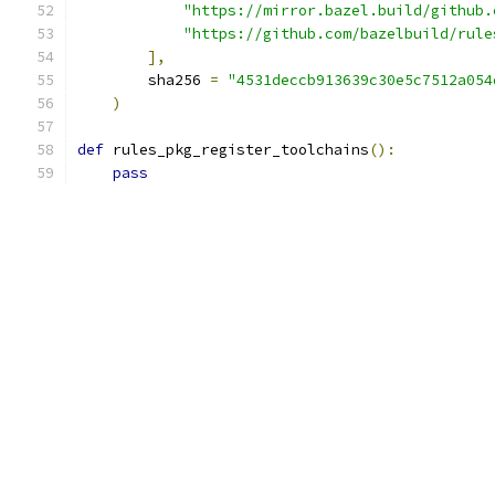
"https://mirror.bazel.build/github.
"https://github.com/bazelbuild/rule
],
        sha256 
=
"4531deccb913639c30e5c7512a054
)
def
 rules_pkg_register_toolchains
():
pass