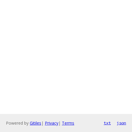
Powered by
Gitiles
|
Privacy
|
Terms
txt
json