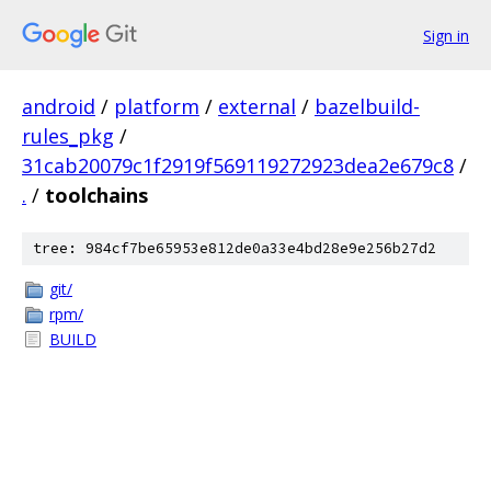
Sign in
android
/
platform
/
external
/
bazelbuild-
rules_pkg
/
31cab20079c1f2919f569119272923dea2e679c8
/
.
/
toolchains
tree: 984cf7be65953e812de0a33e4bd28e9e256b27d2
git/
rpm/
BUILD