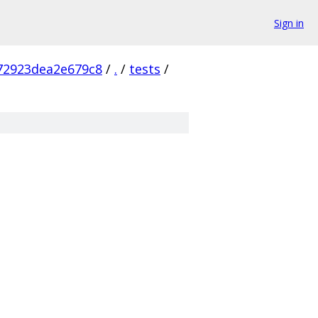
Sign in
72923dea2e679c8
/
.
/
tests
/