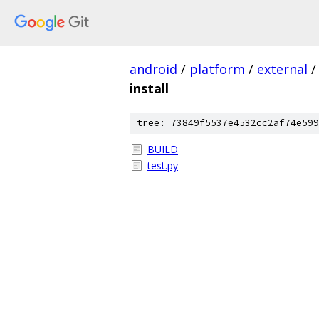
android
/
platform
/
external
/
install
tree: 73849f5537e4532cc2af74e599
BUILD
test.py