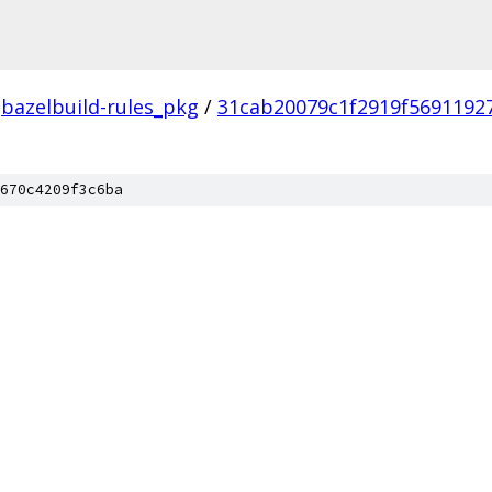
bazelbuild-rules_pkg
/
31cab20079c1f2919f5691192
670c4209f3c6ba