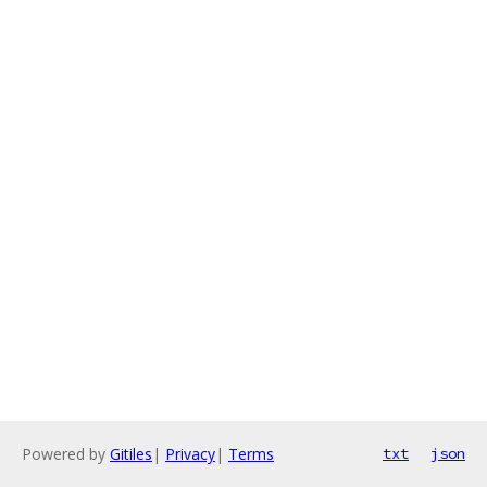
Powered by
Gitiles
|
Privacy
|
Terms
txt
json