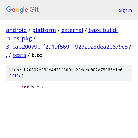
Sign in
android
/
platform
/
external
/
bazelbuild-
rules_pkg
/
31cab20079c1f2919f569119272923dea2e679c8
/
.
/
tests
/
b.cc
blob: b20302a99fd4d23f109fa29dacd082a78366e1b6
[
file
]
int
 b 
=
2
;