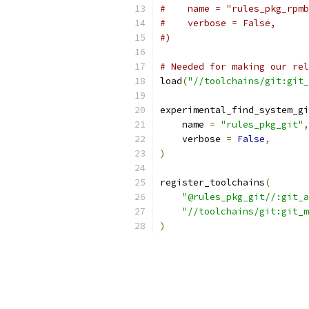
#    name = "rules_pkg_rpmb
#    verbose = False,
#)
# Needed for making our rel
load
(
"//toolchains/git:git_
experimental_find_system_gi
    name 
=
"rules_pkg_git"
,
    verbose 
=
False
,
)
register_toolchains
(
"@rules_pkg_git//:git_a
"//toolchains/git:git_m
)