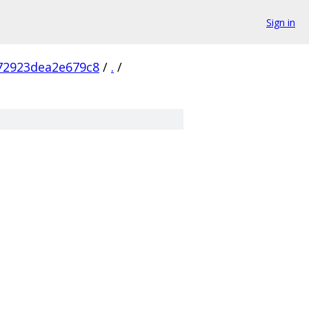
Sign in
72923dea2e679c8
/
.
/