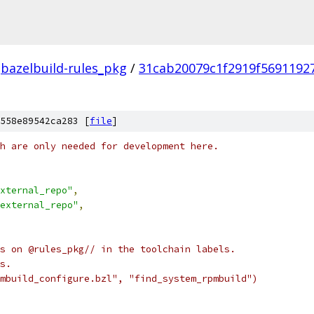
bazelbuild-rules_pkg
/
31cab20079c1f2919f5691192
558e89542ca283 [
file
]
h are only needed for development here.
xternal_repo"
,
external_repo"
,
s on @rules_pkg// in the toolchain labels.
s.
mbuild_configure.bzl", "find_system_rpmbuild")