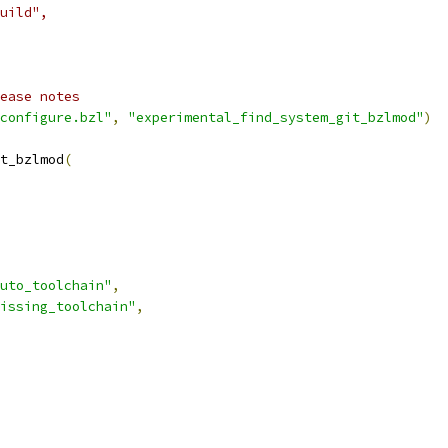
uild",
ease notes
configure.bzl"
,
"experimental_find_system_git_bzlmod"
)
t_bzlmod
(
uto_toolchain"
,
issing_toolchain"
,