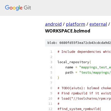
android
/
platform
/
external
/
WORKSPACE.bzlmod
blob: 6680fd55f3ea72cb43cdcda9d2
# Include dependencies whic
local_repository
(
    name 
=
"mappings_test_e
    path 
=
"tests/mappings/
)
# TODO(aiuto): bzlmod choke
# Find rpmbuild if it exist
# load("//toolchains/rpm:rp
#
#find_system_rpmbuild(