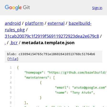
Sign in
android
/
platform
/
external
/
bazelbuild-
rules_pkg
/
31cab20079c1f2919f569119272923dea2e679c8
/
.
/
.bcr
/
metadata.template.json
blob: c33094154765c791e186026410513768c51764b6
[
file
]
{
"homepage"
:
"https://github.com/bazelbuild/
"maintainers"
:
[
{
"email"
:
"aiuto@google.com"
"name"
:
"Tony Aiuto"
,
}
],