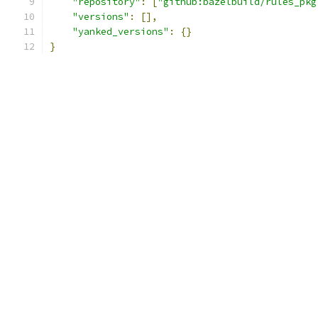
"repository"
:
[
"github:bazelbuild/rules_pkg
"versions"
:
[],
"yanked_versions"
:
{}
}