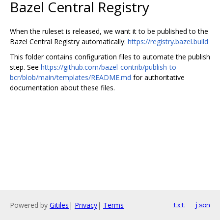
Bazel Central Registry
When the ruleset is released, we want it to be published to the
Bazel Central Registry automatically:
https://registry.bazel.build
This folder contains configuration files to automate the publish
step. See
https://github.com/bazel-contrib/publish-to-
bcr/blob/main/templates/README.md
for authoritative
documentation about these files.
Powered by
Gitiles
|
Privacy
|
Terms
txt
json