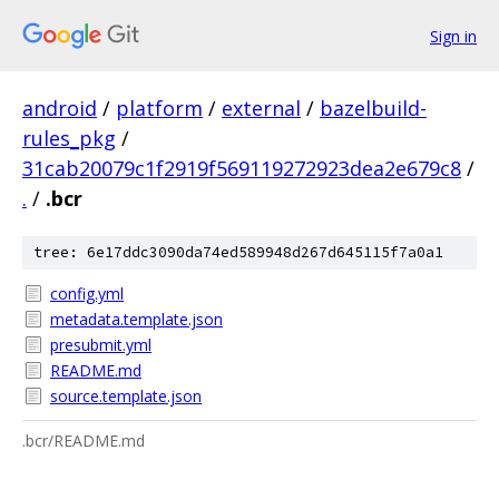
Sign in
android
/
platform
/
external
/
bazelbuild-
rules_pkg
/
31cab20079c1f2919f569119272923dea2e679c8
/
.
/
.bcr
tree: 6e17ddc3090da74ed589948d267d645115f7a0a1
config.yml
metadata.template.json
presubmit.yml
README.md
source.template.json
.bcr/README.md