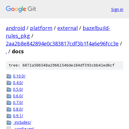
Sign in
android
/
platform
/
external
/
bazelbuild-
rules_pkg
/
2aa2b8e842894e0c383817cdf3b1f4a6e96fcc3e
/
.
/
docs
tree: 6872a586548a29661546de184df393cbb42ed6cf
0.10.0/
0.4.0/
0.5.0/
0.6.0/
0.7.0/
0.8.0/
0.9.1/
_includes/
_config.yml