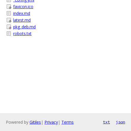
favicon.ico
index.md
latest.md
pkg_deb.md
robots.txt
Powered by
Gitiles
|
Privacy
|
Terms
txt
json