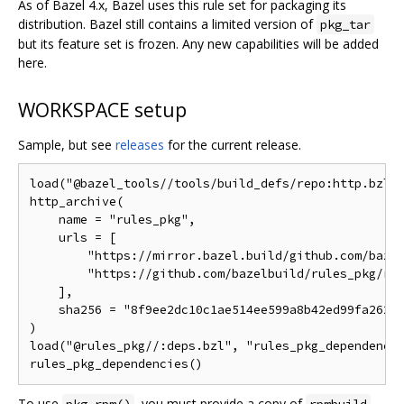
As of Bazel 4.x, Bazel uses this rule set for packaging its
distribution. Bazel still contains a limited version of
pkg_tar
but its feature set is frozen. Any new capabilities will be added
here.
WORKSPACE setup
Sample, but see
releases
for the current release.
load("@bazel_tools//tools/build_defs/repo:http.bzl",
http_archive(

    name = "rules_pkg",

    urls = [

        "https://mirror.bazel.build/github.com/bazel
        "https://github.com/bazelbuild/rules_pkg/rel
    ],

    sha256 = "8f9ee2dc10c1ae514ee599a8b42ed99fa262b7
)

load("@rules_pkg//:deps.bzl", "rules_pkg_dependencie
To use
, you must provide a copy of
.