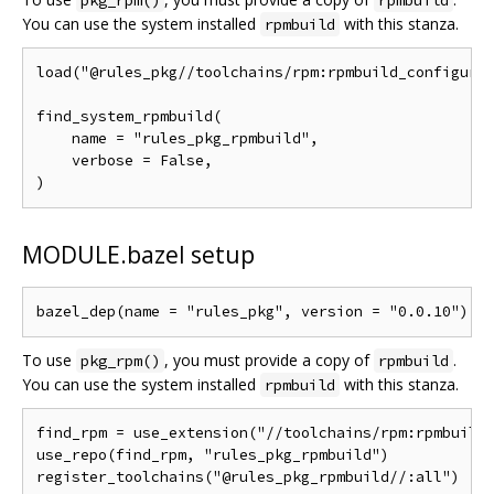
pkg_rpm()
rpmbuild
You can use the system installed
with this stanza.
rpmbuild
load("@rules_pkg//toolchains/rpm:rpmbuild_configure.
find_system_rpmbuild(

    name = "rules_pkg_rpmbuild",

    verbose = False,

MODULE.bazel setup
To use
, you must provide a copy of
.
pkg_rpm()
rpmbuild
You can use the system installed
with this stanza.
rpmbuild
find_rpm = use_extension("//toolchains/rpm:rpmbuild_
use_repo(find_rpm, "rules_pkg_rpmbuild")
