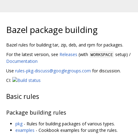
Bazel package building
Bazel rules for building tar, zip, deb, and rpm for packages.
For the latest version, see
Releases
(with
setup) /
WORKSPACE
Documentation
Use
rules-pkg-discuss@googlegroups.com
for discussion.
CI:
Basic rules
Package building rules
pkg
- Rules for building packages of various types.
examples
- Cookbook examples for using the rules.