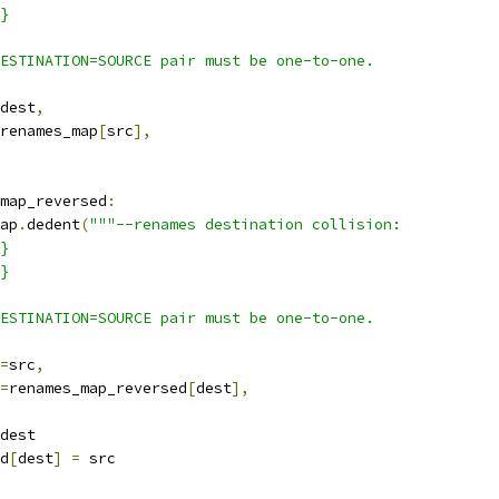
}
ESTINATION=SOURCE pair must be one-to-one.
dest
,
renames_map
[
src
],
map_reversed
:
ap
.
dedent
(
"""--renames destination collision:
}
}
ESTINATION=SOURCE pair must be one-to-one.
=
src
,
=
renames_map_reversed
[
dest
],
dest
d
[
dest
]
=
 src