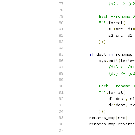
                {s2} -> {d2
            Each --rename D
            """
.
format
(
                s1
=
src
,
 d1
=
                s2
=
src
,
 d2
=
)))
if
 dest 
in
 renames_
            sys
.
exit
(
textwr
                {d1} <- {s1
                {d2} <- {s2
            Each --rename D
            """
.
format
(
                d1
=
dest
,
 s1
                d2
=
dest
,
 s2
)))
        renames_map
[
src
]
=
 
        renames_map_reverse