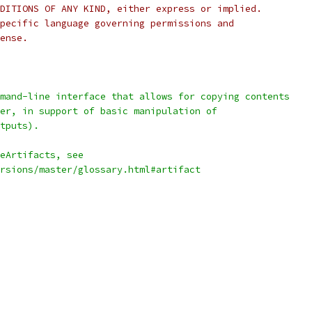
DITIONS OF ANY KIND, either express or implied.
pecific language governing permissions and
ense.
mand-line interface that allows for copying contents
er, in support of basic manipulation of
tputs).
eArtifacts, see
rsions/master/glossary.html#artifact