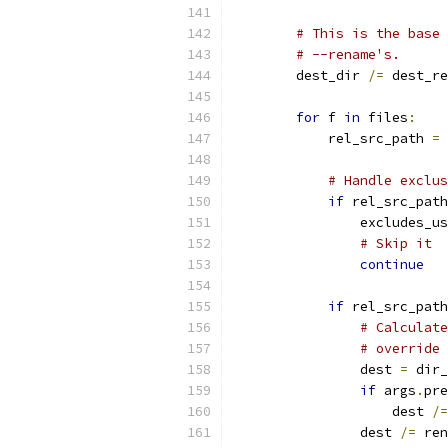
# This is the base 
# --rename's.
        dest_dir 
/=
 dest_re
for
 f 
in
 files
:
            rel_src_path 
=
 
# Handle exclus
if
 rel_src_path
                excludes_us
# Skip it
continue
if
 rel_src_path
# Calculate
# override 
                dest 
=
 dir_
if
 args
.
pre
                    dest 
/=
                dest 
/=
 ren