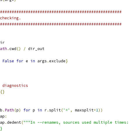
####################################################
checking.
####################################################
ir
ath
.
cwd
()
/
 dir_out
False
for
 e 
in
 args
.
exclude
}
 diagnostics
{}
b
.
Path
(
p
)
for
 p 
in
 r
.
split
(
'='
,
 maxsplit
=
1
))
ap
:
ap
.
dedent
(
"""In --renames, sources used multiple times:
}