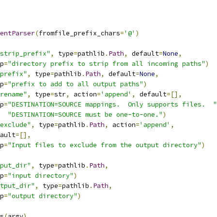
entParser
(
fromfile_prefix_chars
=
'@'
)
strip_prefix"
,
 type
=
pathlib
.
Path
,
 default
=
None
,
p
=
"directory prefix to strip from all incoming paths"
)
prefix"
,
 type
=
pathlib
.
Path
,
 default
=
None
,
p
=
"prefix to add to all output paths"
)
rename"
,
 type
=
str
,
 action
=
'append'
,
 default
=[],
p
=
"DESTINATION=SOURCE mappings.  Only supports files.  "
"DESTINATION=SOURCE must be one-to-one."
)
exclude"
,
 type
=
pathlib
.
Path
,
 action
=
'append'
,
ault
=[],
p
=
"Input files to exclude from the output directory"
)
put_dir"
,
 type
=
pathlib
.
Path
,
p
=
"input directory"
)
tput_dir"
,
 type
=
pathlib
.
Path
,
p
=
"output directory"
)
s
(
argv
)