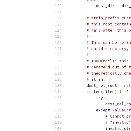
            dest_dir 
=
 dir_
# strip_prefix must
# this root contain
# fail after this p
#
# This can be refin
# child directory, 
#
# TODO(nacl): this 
# rename'd out of t
# theoretically che
# it in.
        dest_rel_root 
=
 rel
if
 len
(
files
)
!=
0
try
:
                dest_rel_ro
except
ValueErr
# Cannot pr
# "invalid"
                invalid_str