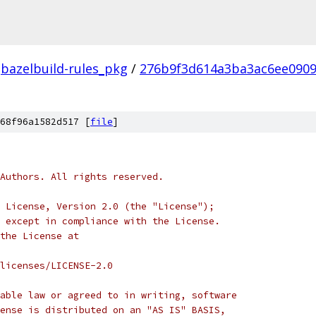
bazelbuild-rules_pkg
/
276b9f3d614a3ba3ac6ee0909
68f96a1582d517 [
file
]
Authors. All rights reserved.
 License, Version 2.0 (the "License");
 except in compliance with the License.
the License at
licenses/LICENSE-2.0
able law or agreed to in writing, software
ense is distributed on an "AS IS" BASIS,