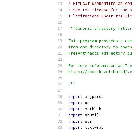
# WITHOUT WARRANTIES OR CON
# See the License for the s
# limitations under the Lic
"""Generic directory filter
This program provides a com
from one directory to anoth
TreeArtifacts (directory ou
For more information on Tre
https://docs.bazel.build/ve
"""
import
 argparse
import
 os
import
 pathlib
import
 shutil
import
 sys
import
 textwrap