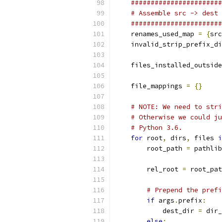
#######################
# Assemble src -> dest 
#######################
    renames_used_map 
=
{
src
    invalid_strip_prefix_di
    files_installed_outside
    file_mappings 
=
{}
# NOTE: We need to stri
# Otherwise we could ju
# Python 3.6.
for
 root
,
 dirs
,
 files 
i
        root_path 
=
 pathlib
        rel_root 
=
 root_pat
# Prepend the prefi
if
 args
.
prefix
:
            dest_dir 
=
 dir_
else
: