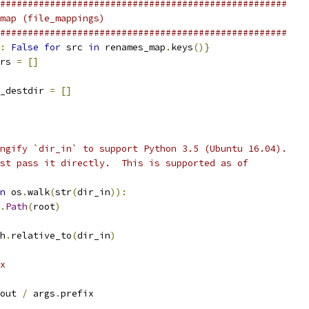
####################################################
map (file_mappings)
####################################################
:
False
for
 src 
in
 renames_map
.
keys
()}
rs 
=
[]
_destdir 
=
[]
ngify `dir_in` to support Python 3.5 (Ubuntu 16.04).
st pass it directly.  This is supported as of
n
 os
.
walk
(
str
(
dir_in
)):
.
Path
(
root
)
h
.
relative_to
(
dir_in
)
x
out 
/
 args
.
prefix