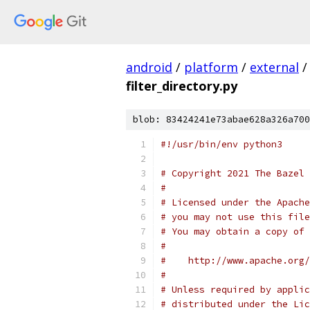
android
/
platform
/
external
/
filter_directory.py
blob: 83424241e73abae628a326a700
#!/usr/bin/env python3
# Copyright 2021 The Bazel 
#
# Licensed under the Apache
# you may not use this file
# You may obtain a copy of 
#
#    http://www.apache.org/
#
# Unless required by applic
# distributed under the Lic