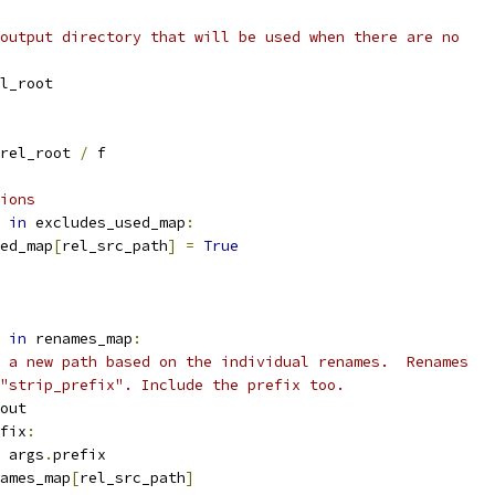
output directory that will be used when there are no
l_root
rel_root 
/
 f
ions
 
in
 excludes_used_map
:
ed_map
[
rel_src_path
]
=
True
 
in
 renames_map
:
 a new path based on the individual renames.  Renames
"strip_prefix". Include the prefix too.
out
fix
:
 args
.
prefix
ames_map
[
rel_src_path
]