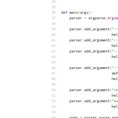
def
 main
(
argv
):
    parser 
=
 argparse
.
Argum
    parser
.
add_argument
(
"--
                        hel
    parser
.
add_argument
(
"--
                        hel
    parser
.
add_argument
(
"--
                        hel
    parser
.
add_argument
(
"--
                        def
                        hel
    parser
.
add_argument
(
"in
                        hel
    parser
.
add_argument
(
"ou
                        hel
    args 
=
 parser
.
parse_arg