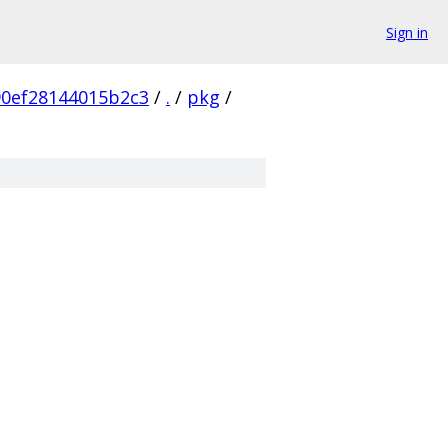
Sign in
0ef28144015b2c3
/
.
/
pkg
/