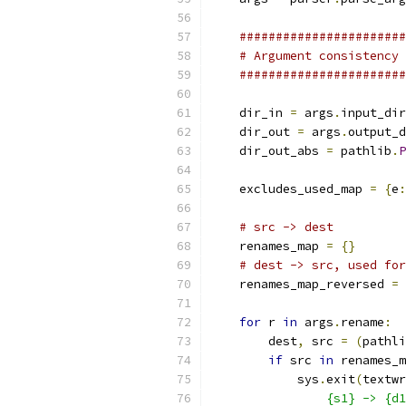
#######################
# Argument consistency 
#######################
    dir_in 
=
 args
.
input_dir
    dir_out 
=
 args
.
output_d
    dir_out_abs 
=
 pathlib
.
P
    excludes_used_map 
=
{
e
:
# src -> dest
    renames_map 
=
{}
# dest -> src, used for
    renames_map_reversed 
=
for
 r 
in
 args
.
rename
:
        dest
,
 src 
=
(
pathli
if
 src 
in
 renames_m
            sys
.
exit
(
textwr
                {s1} -> {d1