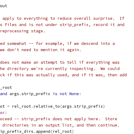
out
 apply to everything to reduce overall surprise.  If
s files and is not under strip_prefix, record it and
reprocessing stage.
ed somewhat -- for example, if we descend into a
we don't need to mention it again.
does not make an attempt to tell if everything was
he directory we're currently inspecting.  We could
ck if this was actually used, and if it was, then add
_root
and
 args
.
strip_prefix 
is
not
None
:
ot 
=
 rel_root
.
relative_to
(
args
.
strip_prefix
)
or
:
oceed -- strip_prefix does not apply here.  Store
 directories in an output list, and then continue.
ip_prefix_dirs
.
append
(
rel_root
)