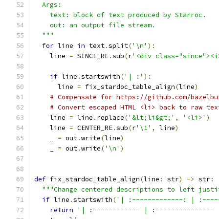
  Args:
    text: block of text produced by Starroc.
    out: an output file stream.
  """
for
 line 
in
 text
.
split
(
'\n'
):
    line 
=
 SINCE_RE
.
sub
(
r
'<div class="since"><i
if
 line
.
startswith
(
'| :'
):
      line 
=
 fix_stardoc_table_align
(
line
)
# Compensate for https://github.com/bazelbu
# Convert escaped HTML <li> back to raw tex
    line 
=
 line
.
replace
(
'&lt;li&gt;'
,
'<li>'
)
    line 
=
 CENTER_RE
.
sub
(
r
'\1'
,
 line
)
    _ 
=
 out
.
write
(
line
)
    _ 
=
 out
.
write
(
'\n'
)
def
 fix_stardoc_table_align
(
line
:
 str
)
->
 str
:
"""Change centered descriptions to left justi
if
 line
.
startswith
(
'| :-------------: | :----
return
'| :------------ | :--------------- 