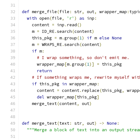
def
 merge_file
(
file
:
 str
,
 out
,
 wrapper_map
:
typi
with
 open
(
file
,
'r'
)
as
 inp
:
    content 
=
 inp
.
read
()
    m 
=
 ID_RE
.
search
(
content
)
    this_pkg 
=
 m
.
group
(
1
)
if
 m 
else
None
    m 
=
 WRAPS_RE
.
search
(
content
)
if
 m
:
# I wrap something, so don't emit me.
      wrapper_map
[
m
.
group
(
1
)]
=
 this_pkg
return
# If something wraps me, rewrite myself wit
if
 this_pkg 
in
 wrapper_map
:
      content 
=
 content
.
replace
(
this_pkg
,
 wrapp
del
 wrapper_map
[
this_pkg
]
    merge_text
(
content
,
 out
)
def
 merge_text
(
text
:
 str
,
 out
)
->
None
:
"""Merge a block of text into an output strea