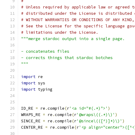
#
# Unless required by applicable law or agreed t
# distributed under the License is distributed 
# WITHOUT WARRANTIES OR CONDITIONS OF ANY KIND,
# See the License for the specific language gov
# limitations under the License.
"""merge stardoc output into a single page.
- concatenates files
- corrects things that stardoc botches
"""
import
 re
import
 sys
import
 typing
ID_RE 
=
 re
.
compile
(
r
'<a id="#(.*)">'
)
WRAPS_RE 
=
 re
.
compile
(
r
'@wraps\((.*)\)'
)
SINCE_RE 
=
 re
.
compile
(
r
'@since\(([^)]*)\)'
)
CENTER_RE 
=
 re
.
compile
(
r
'<p align="center">([^<