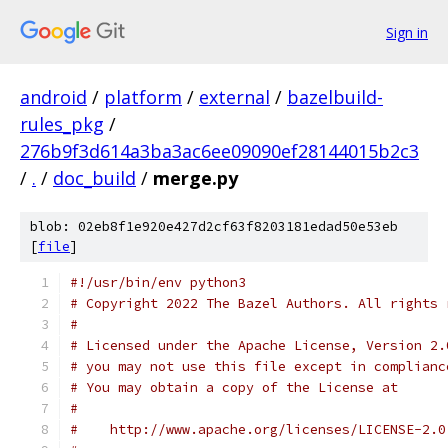
Sign in
android
/
platform
/
external
/
bazelbuild-
rules_pkg
/
276b9f3d614a3ba3ac6ee09090ef28144015b2c3
/
.
/
doc_build
/
merge.py
blob: 02eb8f1e920e427d2cf63f8203181edad50e53eb
[
file
]
#!/usr/bin/env python3
# Copyright 2022 The Bazel Authors. All rights 
#
# Licensed under the Apache License, Version 2.
# you may not use this file except in complianc
# You may obtain a copy of the License at
#
#    http://www.apache.org/licenses/LICENSE-2.0