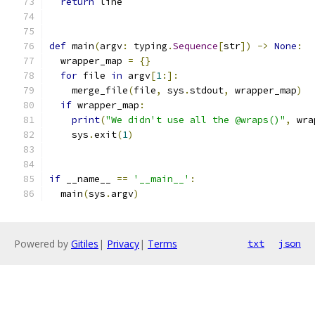
return
 line
def
 main
(
argv
:
 typing
.
Sequence
[
str
])
->
None
:
  wrapper_map 
=
{}
for
 file 
in
 argv
[
1
:]:
    merge_file
(
file
,
 sys
.
stdout
,
 wrapper_map
)
if
 wrapper_map
:
print
(
"We didn't use all the @wraps()"
,
 wra
    sys
.
exit
(
1
)
if
 __name__ 
==
'__main__'
:
  main
(
sys
.
argv
)
Powered by
Gitiles
|
Privacy
|
Terms
txt
json