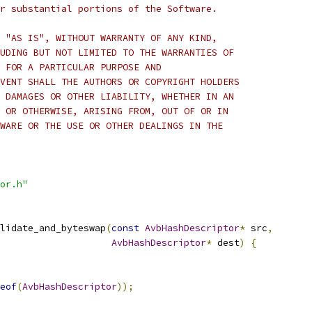
r substantial portions of the Software.
 "AS IS", WITHOUT WARRANTY OF ANY KIND,
UDING BUT NOT LIMITED TO THE WARRANTIES OF
 FOR A PARTICULAR PURPOSE AND
VENT SHALL THE AUTHORS OR COPYRIGHT HOLDERS
 DAMAGES OR OTHER LIABILITY, WHETHER IN AN
 OR OTHERWISE, ARISING FROM, OUT OF OR IN
WARE OR THE USE OR OTHER DEALINGS IN THE
or.h"
lidate_and_byteswap
(
const
AvbHashDescriptor
*
 src
,
AvbHashDescriptor
*
 dest
)
{
eof
(
AvbHashDescriptor
));