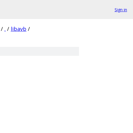
Sign in
/
.
/
libavb
/