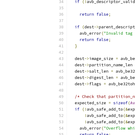
if
(!
avb_descriptor_valid
return
false
;
if
(
dest
->
parent_descript
    avb_error
(
"Invalid tag 
return
false
;
}
  dest
->
image_size 
=
 avb_be
  dest
->
partition_name_len 
  dest
->
salt_len 
=
 avb_be32
  dest
->
digest_len 
=
 avb_be
  dest
->
flags 
=
 avb_be32toh
/* Check that partition_n
  expected_size 
=
sizeof
(
Av
if
(!
avb_safe_add_to
(&
exp
!
avb_safe_add_to
(&
exp
!
avb_safe_add_to
(&
exp
    avb_error
(
"Overflow whi
return
false
;