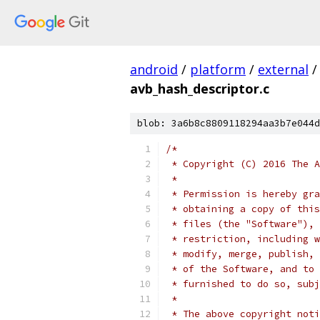
android
/
platform
/
external
/
avb_hash_descriptor.c
blob: 3a6b8c8809118294aa3b7e044d
/*
 * Copyright (C) 2016 The A
 *
 * Permission is hereby gra
 * obtaining a copy of this
 * files (the "Software"), 
 * restriction, including w
 * modify, merge, publish, 
 * of the Software, and to 
 * furnished to do so, subj
 *
 * The above copyright noti