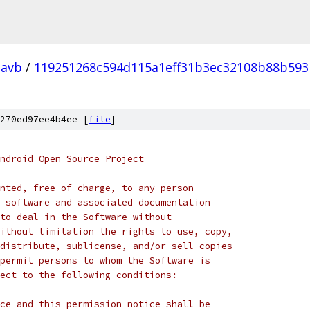
avb
/
119251268c594d115a1eff31b3ec32108b88b593
270ed97ee4b4ee [
file
]
ndroid Open Source Project
nted, free of charge, to any person
 software and associated documentation
to deal in the Software without
ithout limitation the rights to use, copy,
distribute, sublicense, and/or sell copies
permit persons to whom the Software is
ect to the following conditions:
ce and this permission notice shall be