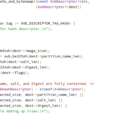
ate_and_byteswap
((
const
AvbDescriptor
*)
src
,
(
AvbDescriptor
*)
dest
))
or
.
tag 
!=
 AVB_DESCRIPTOR_TAG_HASH
)
{
for hash descriptor.\n"
);
64toh
(
dest
->
image_size
);
=
 avb_be32toh
(
dest
->
partition_name_len
);
toh
(
dest
->
salt_len
);
32toh
(
dest
->
digest_len
);
(
dest
->
flags
);
ame, salt, and digest are fully contained. */
bHashDescriptor
)
-
sizeof
(
AvbDescriptor
);
ected_size
,
 dest
->
partition_name_len
)
||
ected_size
,
 dest
->
salt_len
)
||
ected_size
,
 dest
->
digest_len
))
{
le adding up sizes.\n"
);