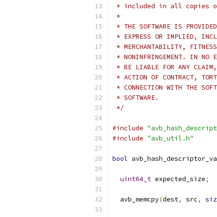
 * included in all copies o
 *
 * THE SOFTWARE IS PROVIDED
 * EXPRESS OR IMPLIED, INCL
 * MERCHANTABILITY, FITNESS
 * NONINFRINGEMENT. IN NO E
 * BE LIABLE FOR ANY CLAIM,
 * ACTION OF CONTRACT, TORT
 * CONNECTION WITH THE SOFT
 * SOFTWARE.
 */
#include
"avb_hash_descript
#include
"avb_util.h"
bool
 avb_hash_descriptor_va
uint64_t
 expected_size
;
  avb_memcpy
(
dest
,
 src
,
siz