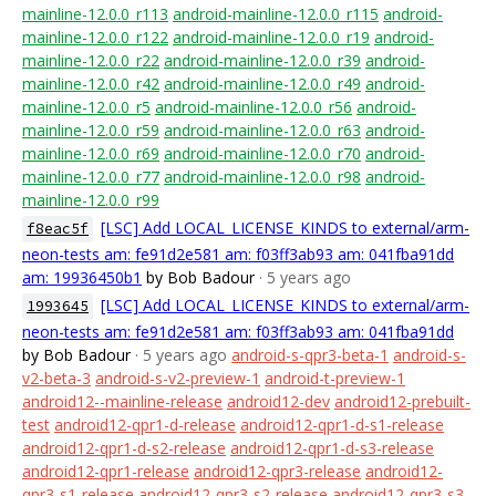
mainline-12.0.0_r113
android-mainline-12.0.0_r115
android-
mainline-12.0.0_r122
android-mainline-12.0.0_r19
android-
mainline-12.0.0_r22
android-mainline-12.0.0_r39
android-
mainline-12.0.0_r42
android-mainline-12.0.0_r49
android-
mainline-12.0.0_r5
android-mainline-12.0.0_r56
android-
mainline-12.0.0_r59
android-mainline-12.0.0_r63
android-
mainline-12.0.0_r69
android-mainline-12.0.0_r70
android-
mainline-12.0.0_r77
android-mainline-12.0.0_r98
android-
mainline-12.0.0_r99
[LSC] Add LOCAL_LICENSE_KINDS to external/arm-
f8eac5f
neon-tests am: fe91d2e581 am: f03ff3ab93 am: 041fba91dd
am: 19936450b1
by Bob Badour
· 5 years ago
[LSC] Add LOCAL_LICENSE_KINDS to external/arm-
1993645
neon-tests am: fe91d2e581 am: f03ff3ab93 am: 041fba91dd
by Bob Badour
· 5 years ago
android-s-qpr3-beta-1
android-s-
v2-beta-3
android-s-v2-preview-1
android-t-preview-1
android12--mainline-release
android12-dev
android12-prebuilt-
test
android12-qpr1-d-release
android12-qpr1-d-s1-release
android12-qpr1-d-s2-release
android12-qpr1-d-s3-release
android12-qpr1-release
android12-qpr3-release
android12-
qpr3-s1-release
android12-qpr3-s2-release
android12-qpr3-s3-