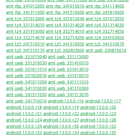
aml_rkp_341012000
aml_rkp_341015010
aml_rkp_341114000
aml_rkp_341311000
aml_rkp_341510000
aml_rkp_341810000
aml_tz4_331012000
aml_tz4_331012040
aml_tz4_331012050
aml_tz4_331314010
aml_tz4_331314020
aml_tz4_331314030
aml_tz4_331910000
aml_tz4_332714010
aml_tz4_332714050
aml_tz4_332714070
aml_tz4_332714200
aml_tz4_334103000
aml_tz5_341510010
aml_tz5_341510050
aml_tz5_341510070
aml_tz5_341510170
aml_tz5_342903000
aml_uwb_330810010
aml_uwb_331015040
aml_uwb_331115000
aml_uwb_331310030
aml_uwb_331410010
aml_uwb_331611010
aml_uwb_331613010
aml_uwb_331820070
aml_uwb_331910010
aml_uwb_341011000
aml_uwb_341111010
aml_uwb_341310030
aml_uwb_341310300
aml_uwb_341511050
aml_uwb_341513070
aml_uwb_341710010
android-13.0.0_r16
android-13.0.0_r17
android-13.0.0_r18
android-13.0.0_r19
android-13.0.0_r20
android-13.0.0_r21
android-13.0.0_r22
android-13.0.0_r23
android-13.0.0_r24
android-13.0.0_r27
android-13.0.0_r28
android-13.0.0_r29
android-13.0.0_r30
android-13.0.0_r32
android-13.0.0_r33
android-13.0.0_r34
android-13.0.0_r35