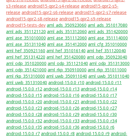
s3-release
android15-qpr2-s4-release
android15-qpr2-s5-
release
android15-qpr2-s6-release
android15-qpr2-s7-release
android15-qpr2-s8-release
android15-qpr2-s9-release
android15-tests-dev
aml_ads_350923060
aml_ads_351017080
aml_ads_351121120
aml_ads_351312060
aml_ads_351420000
aml_ase_351010000
aml_ase_351112060
aml_ase_351114000
aml_ase_351311040
aml_ase_351412000
aml_cfg_351010000
aml_hef_350921160
aml_hef_351016140
aml_hef_351120040
aml_hef_351314220
aml_hef_351420080
aml_odp_350923040
aml_odp_351020000
aml_odp_351121040
aml_odp_351313000
aml_odp_351421000
aml_rkp_350910000
aml_rkp_351011000
aml_rkp_351310000
aml_uwb_350911040
aml_uwb_351011040
aml_uwb_351310040
android-15.0.0_r10
android-15.0.0_r11
android-15.0.0_r12
android-15.0.0_r13
android-15.0.0_r14
android-15.0.0_r15
android-15.0.0_r16
android-15.0.0_r17
android-15.0.0_r20
android-15.0.0_r21
android-15.0.0_r22
android-15.0.0_r23
android-15.0.0_r26
android-15.0.0_r27
android-15.0.0_r28
android-15.0.0_r29
android-15.0.0_r30
android-15.0.0_r32
android-15.0.0_r33
android-15.0.0_r34
android-15.0.0_r35
android-15.0.0_r36
android-15.0.0_r6
android-15.0.0_r7
android-15.0.0_r8
android-15.0.0_r9
android-