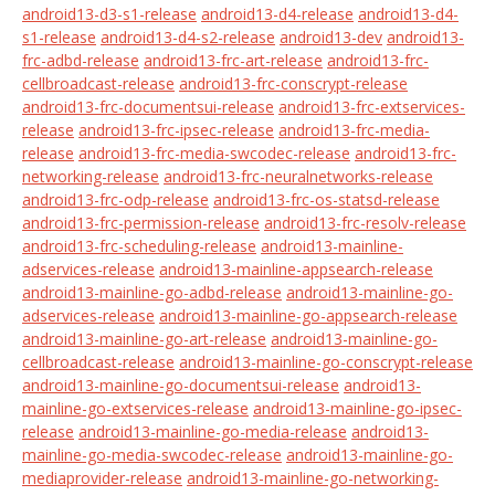
android13-d3-s1-release
android13-d4-release
android13-d4-
s1-release
android13-d4-s2-release
android13-dev
android13-
frc-adbd-release
android13-frc-art-release
android13-frc-
cellbroadcast-release
android13-frc-conscrypt-release
android13-frc-documentsui-release
android13-frc-extservices-
release
android13-frc-ipsec-release
android13-frc-media-
release
android13-frc-media-swcodec-release
android13-frc-
networking-release
android13-frc-neuralnetworks-release
android13-frc-odp-release
android13-frc-os-statsd-release
android13-frc-permission-release
android13-frc-resolv-release
android13-frc-scheduling-release
android13-mainline-
adservices-release
android13-mainline-appsearch-release
android13-mainline-go-adbd-release
android13-mainline-go-
adservices-release
android13-mainline-go-appsearch-release
android13-mainline-go-art-release
android13-mainline-go-
cellbroadcast-release
android13-mainline-go-conscrypt-release
android13-mainline-go-documentsui-release
android13-
mainline-go-extservices-release
android13-mainline-go-ipsec-
release
android13-mainline-go-media-release
android13-
mainline-go-media-swcodec-release
android13-mainline-go-
mediaprovider-release
android13-mainline-go-networking-