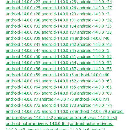
android-14.0.0_r22
android-14.0.0_r23
android-14.0.0_r24
android-14.0.0_r25
android-14.0.0_r26
android-14.0.0_r27
android-14.0.0_r28
android-14.0.0_r29
android-14.0.0_r3
android-14.0.0_r30
android-14.0.0_r31
android-14.0.0_r32
android-14.0.0_r33
android-14.0.0_r34
android-14.0.0_r35
android-14.0.0_r36
android-14.0.0_r37
android-14.0.0_r38
android-14.0.0_r39
android-14.0.0_r4
android-14.0.0_r40
android-14.0.0_r41
android-14.0.0_r42
android-14.0.0_r43
android-14.0.0_r44
android-14.0.0_r45
android-14.0.0_r5
android-14.0.0_r50
android-14.0.0_r51
android-14.0.0_r52
android-14.0.0_r53
android-14.0.0_r54
android-14.0.0_r55
android-14.0.0_r56
android-14.0.0_r57
android-14.0.0_r58
android-14.0.0_r59
android-14.0.0_r6
android-14.0.0_r60
android-14.0.0_r61
android-14.0.0_r62
android-14.0.0_r63
android-14.0.0_r64
android-14.0.0_r65
android-14.0.0_r66
android-14.0.0_r67
android-14.0.0_r68
android-14.0.0_r69
android-14.0.0_r7
android-14.0.0_r70
android-14.0.0_r71
android-14.0.0_r72
android-14.0.0_r73
android-14.0.0_r74
android-14.0.0_r75
android-14.0.0_r8
android-14.0.0_r9
android-
automotiveos-14.0.0_lts2
android-automotiveos-14.0.0_lts3
android-automotiveos-14.0.0_lts4
android-automotiveos-
14.0.0_lts5
android-automotiveos-14.0.0_lts6
android-