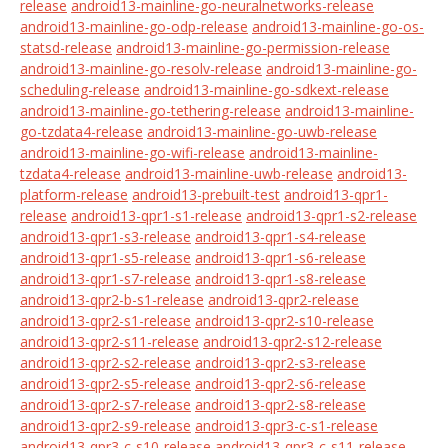
release
android13-mainline-go-neuralnetworks-release
android13-mainline-go-odp-release
android13-mainline-go-os-
statsd-release
android13-mainline-go-permission-release
android13-mainline-go-resolv-release
android13-mainline-go-
scheduling-release
android13-mainline-go-sdkext-release
android13-mainline-go-tethering-release
android13-mainline-
go-tzdata4-release
android13-mainline-go-uwb-release
android13-mainline-go-wifi-release
android13-mainline-
tzdata4-release
android13-mainline-uwb-release
android13-
platform-release
android13-prebuilt-test
android13-qpr1-
release
android13-qpr1-s1-release
android13-qpr1-s2-release
android13-qpr1-s3-release
android13-qpr1-s4-release
android13-qpr1-s5-release
android13-qpr1-s6-release
android13-qpr1-s7-release
android13-qpr1-s8-release
android13-qpr2-b-s1-release
android13-qpr2-release
android13-qpr2-s1-release
android13-qpr2-s10-release
android13-qpr2-s11-release
android13-qpr2-s12-release
android13-qpr2-s2-release
android13-qpr2-s3-release
android13-qpr2-s5-release
android13-qpr2-s6-release
android13-qpr2-s7-release
android13-qpr2-s8-release
android13-qpr2-s9-release
android13-qpr3-c-s1-release
android13-qpr3-c-s10-release
android13-qpr3-c-s11-release