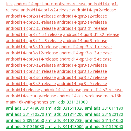
test
android14-qpr1-automotiveos-release
android14-qpr1-
release
android14-qpr1-s2-release
android14-qpr2-release
android14-qpr2-s1-release
android14-qpr2-s2-release
android14-qpr2-s3-release
android14-qpr2-s4-release
android14-qpr2-s5-release
android14-qpr3-d1-release
android14-qpr3-d1-s1-release
android14-qpr3-d1-s2-release
android14-qpr3-d1-s3-release
android14-qpr3-release
android14-qpr3-s10-release
android14-qpr3-s11-release
android14-qpr3-s12-release
android14-qpr3-s13-release
android14-qpr3-s14-release
android14-qpr3-s15-release
android14-qpr3-s2-release
android14-qpr3-s3-release
android14-qpr3-s4-release
android14-qpr3-s5-release
android14-qpr3-s6-release
android14-qpr3-s7-release
android14-qpr3-s8-release
android14-qpr3-s9-release
android14-release
android14-s1-release
android14-s2-release
android14-security-release
android14-tests-release
main-16k
main-16k-with-phones
aml_ads_331131000
aml_ads_331418080
aml_ads_331511020
aml_ads_331611190
aml_ads_331710270
aml_ads_331814200
aml_ads_331920180
aml_ads_340915050
aml_ads_341027030
aml_ads_341131050
aml_ads_341316030
aml_ads_341413000
aml_ads_341517040