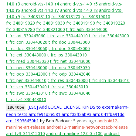
14.0_r3
android-vts-14.0_r4
android-vts-14.0_r5
android-vts-
14.0_r6
android-vts-14.0_r7
android-vts-14.0_r8
android-vts-
14.0_r9
frc_340818110
frc_340818170
frc_340819010
frc_340819020
frc_340819030
frc_340819190
frc_340819220
frc_340819280
frc_340821000
t_frc_adb_330444000
t_frc_art_330443060
t_frc_ase_330444010
t_frc_cbr_330443000
t_frc_con_330443020
t_frc_doc_330443000
t_frc_doc_330443060
t_frc_doc_330543000
t_frc_ext_330443000
t_frc_ips_330443010
t_frc_med_330443030
t_frc_net_330443000
t_frc_neu_330443000
t_frc_neu_330443030
t_frc_odp_330442000
t_frc_odp_330442040
t_frc_per_330444010
t_frc_res_330443000
t_frc_sch_330443010
t_frc_sch_330443040
t_frc_sta_330443010
t_frc_swc_330443010
t_frc_swc_330443040
t_frc_tz4_330443010
[LSC] Add LOCAL_LICENSE_KINDS to external/arm-
18640be
neon-tests am: fe91d2e581 am: f03ff3ab93 am: 041fba91dd
am: 19936450b1
by Bob Badour
· 5 years ago
android12-
mainline-art-release
android12-mainline-networkstack-release
aml_tz3_311312010
android-mainline-12.0.0_r100
android-