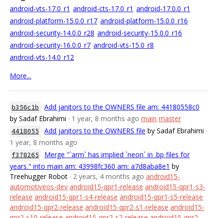
android-vts-17.0_r1
android-cts-17.0_r1
android-17.0.0_r1
android-platform-15.0.0_r17
android-platform-15.0.0_r16
android-security-14.0.0_r28
android-security-15.0.0_r16
android-security-16.0.0_r7
android-vts-15.0_r8
android-vts-14.0_r12
More...
Add janitors to the OWNERS file am: 44180558c0
b356c1b
by Sadaf Ebrahimi
· 1 year, 8 months ago
main
master
Add janitors to the OWNERS file
by Sadaf Ebrahimi
·
4418055
1 year, 8 months ago
Merge "`arm` has implied `neon` in .bp files for
f378265
years." into main am: 43998fc360 am: a7d8aba8e1
by
Treehugger Robot
· 2 years, 4 months ago
android15-
automotiveos-dev
android15-qpr1-release
android15-qpr1-s3-
release
android15-qpr1-s4-release
android15-qpr1-s5-release
android15-qpr2-release
android15-qpr2-s1-release
android15-
qpr2-s10-release
android15-qpr2-s2-release
android15-qpr2-