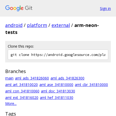
Sign in
android
/
platform
/
external
/
arm-neon-
tests
Clone this repo:
Branches
main
aml_ads_341826060
aml_ads_341826300
aml_art_341810020
aml_ase_341810000
aml_cbr_341810000
aml_con_341810060
aml_doc_341813030
aml_ext_341816020
aml_hef_341811030
More...
Tags