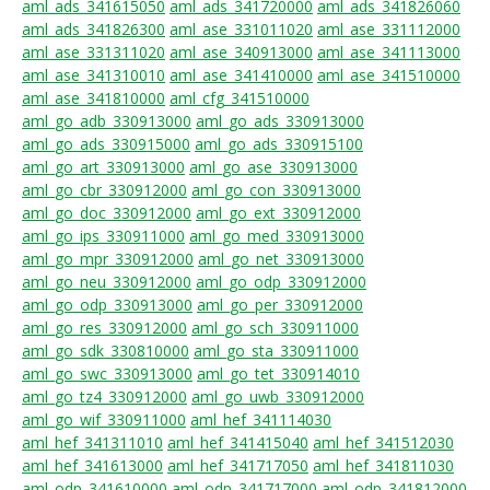
aml_ads_341615050
aml_ads_341720000
aml_ads_341826060
aml_ads_341826300
aml_ase_331011020
aml_ase_331112000
aml_ase_331311020
aml_ase_340913000
aml_ase_341113000
aml_ase_341310010
aml_ase_341410000
aml_ase_341510000
aml_ase_341810000
aml_cfg_341510000
aml_go_adb_330913000
aml_go_ads_330913000
aml_go_ads_330915000
aml_go_ads_330915100
aml_go_art_330913000
aml_go_ase_330913000
aml_go_cbr_330912000
aml_go_con_330913000
aml_go_doc_330912000
aml_go_ext_330912000
aml_go_ips_330911000
aml_go_med_330913000
aml_go_mpr_330912000
aml_go_net_330913000
aml_go_neu_330912000
aml_go_odp_330912000
aml_go_odp_330913000
aml_go_per_330912000
aml_go_res_330912000
aml_go_sch_330911000
aml_go_sdk_330810000
aml_go_sta_330911000
aml_go_swc_330913000
aml_go_tet_330914010
aml_go_tz4_330912000
aml_go_uwb_330912000
aml_go_wif_330911000
aml_hef_341114030
aml_hef_341311010
aml_hef_341415040
aml_hef_341512030
aml_hef_341613000
aml_hef_341717050
aml_hef_341811030
aml_odp_341610000
aml_odp_341717000
aml_odp_341812000