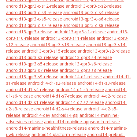
android13-qpr3-c-s12-release
android13-qpr3-c-s2-release
android13-qpr3-c-s3-release
android13-qpr3-c-s4-release
android13-qpr3-c-s5-release
android13-qpr3-c-s6-release
android13-qpr3-c-s7-release
android13-qpr3-c-s8-release
android13-qpr3-release
android13-qpr3-s1-release
android13-
qpr3-s10-release
android13-qpr3-s11-release
android13-qpr3-
s12-release
android13-qpr3-s13-release
android13-qpr3-s14-
release
android13-qpr3-s15-release
android13-qpr3-s2-release
android13-qpr3-s3-release
android13-qpr3-s4-release
android13-qpr3-s5-release
android13-qpr3-s6-release
android13-qpr3-s7-release
android13-qpr3-s8-release
android13-qpr3-s9-release
android14-d1-release
android14-d1-
s1-release
android14-d1-s2-release
android14-d1-s3-release
android14-d1-s4-release
android14-d1-s5-release
android14-
d1-s6-release
android14-d1-s7-release
android14-d2-release
android14-d2-s1-release
android14-d2-s2-release
android14-
d2-s3-release
android14-d2-s4-release
android14-d2-s5-
release
android14-dev
android14-gsi
android14-mainline-
adservices-release
android14-mainline-appsearch-release
android14-mainline-healthfitness-release
android14-mainline-
uwb-release
android14-platform-release
android14-prebuilt-