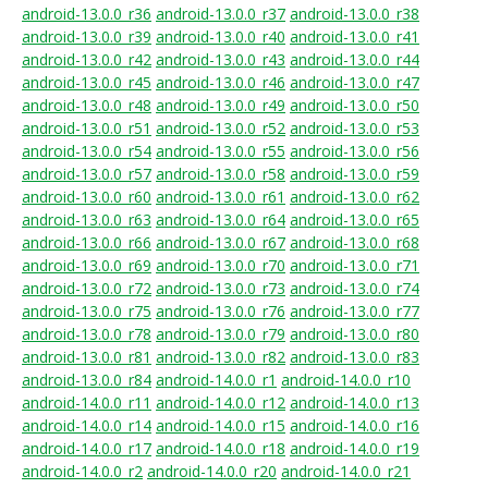
android-13.0.0_r36
android-13.0.0_r37
android-13.0.0_r38
android-13.0.0_r39
android-13.0.0_r40
android-13.0.0_r41
android-13.0.0_r42
android-13.0.0_r43
android-13.0.0_r44
android-13.0.0_r45
android-13.0.0_r46
android-13.0.0_r47
android-13.0.0_r48
android-13.0.0_r49
android-13.0.0_r50
android-13.0.0_r51
android-13.0.0_r52
android-13.0.0_r53
android-13.0.0_r54
android-13.0.0_r55
android-13.0.0_r56
android-13.0.0_r57
android-13.0.0_r58
android-13.0.0_r59
android-13.0.0_r60
android-13.0.0_r61
android-13.0.0_r62
android-13.0.0_r63
android-13.0.0_r64
android-13.0.0_r65
android-13.0.0_r66
android-13.0.0_r67
android-13.0.0_r68
android-13.0.0_r69
android-13.0.0_r70
android-13.0.0_r71
android-13.0.0_r72
android-13.0.0_r73
android-13.0.0_r74
android-13.0.0_r75
android-13.0.0_r76
android-13.0.0_r77
android-13.0.0_r78
android-13.0.0_r79
android-13.0.0_r80
android-13.0.0_r81
android-13.0.0_r82
android-13.0.0_r83
android-13.0.0_r84
android-14.0.0_r1
android-14.0.0_r10
android-14.0.0_r11
android-14.0.0_r12
android-14.0.0_r13
android-14.0.0_r14
android-14.0.0_r15
android-14.0.0_r16
android-14.0.0_r17
android-14.0.0_r18
android-14.0.0_r19
android-14.0.0_r2
android-14.0.0_r20
android-14.0.0_r21