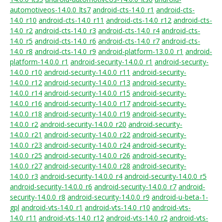
automotiveos-14.0.0_lts7
android-cts-14.0_r1
android-cts-
14.0_r10
android-cts-14.0_r11
android-cts-14.0_r12
android-cts-
14.0_r2
android-cts-14.0_r3
android-cts-14.0_r4
android-cts-
14.0_r5
android-cts-14.0_r6
android-cts-14.0_r7
android-cts-
14.0_r8
android-cts-14.0_r9
android-platform-13.0.0_r1
android-
platform-14.0.0_r1
android-security-14.0.0_r1
android-security-
14.0.0_r10
android-security-14.0.0_r11
android-security-
14.0.0_r12
android-security-14.0.0_r13
android-security-
14.0.0_r14
android-security-14.0.0_r15
android-security-
14.0.0_r16
android-security-14.0.0_r17
android-security-
14.0.0_r18
android-security-14.0.0_r19
android-security-
14.0.0_r2
android-security-14.0.0_r20
android-security-
14.0.0_r21
android-security-14.0.0_r22
android-security-
14.0.0_r23
android-security-14.0.0_r24
android-security-
14.0.0_r25
android-security-14.0.0_r26
android-security-
14.0.0_r27
android-security-14.0.0_r28
android-security-
14.0.0_r3
android-security-14.0.0_r4
android-security-14.0.0_r5
android-security-14.0.0_r6
android-security-14.0.0_r7
android-
security-14.0.0_r8
android-security-14.0.0_r9
android-u-beta-1-
gpl
android-vts-14.0_r1
android-vts-14.0_r10
android-vts-
14.0_r11
android-vts-14.0_r12
android-vts-14.0_r2
android-vts-