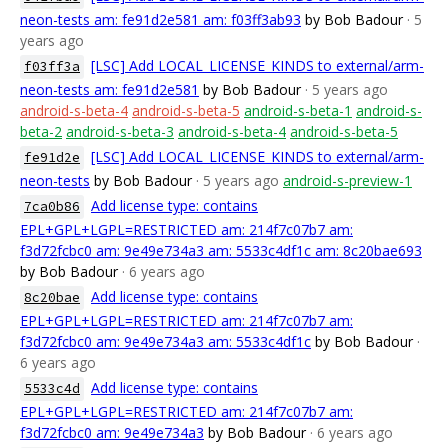
neon-tests am: fe91d2e581 am: f03ff3ab93
by Bob Badour
· 5
years ago
[LSC] Add LOCAL_LICENSE_KINDS to external/arm-
f03ff3a
neon-tests am: fe91d2e581
by Bob Badour
· 5 years ago
android-s-beta-4
android-s-beta-5
android-s-beta-1
android-s-
beta-2
android-s-beta-3
android-s-beta-4
android-s-beta-5
[LSC] Add LOCAL_LICENSE_KINDS to external/arm-
fe91d2e
neon-tests
by Bob Badour
· 5 years ago
android-s-preview-1
Add license type: contains
7ca0b86
EPL+GPL+LGPL=RESTRICTED am: 214f7c07b7 am:
f3d72fcbc0 am: 9e49e734a3 am: 5533c4df1c am: 8c20bae693
by Bob Badour
· 6 years ago
Add license type: contains
8c20bae
EPL+GPL+LGPL=RESTRICTED am: 214f7c07b7 am:
f3d72fcbc0 am: 9e49e734a3 am: 5533c4df1c
by Bob Badour
·
6 years ago
Add license type: contains
5533c4d
EPL+GPL+LGPL=RESTRICTED am: 214f7c07b7 am:
f3d72fcbc0 am: 9e49e734a3
by Bob Badour
· 6 years ago