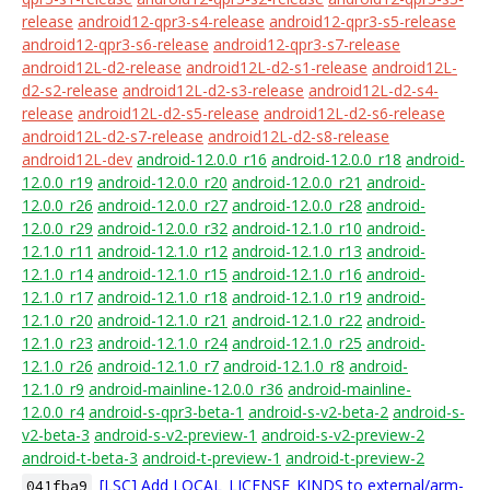
release
android12-qpr3-s4-release
android12-qpr3-s5-release
android12-qpr3-s6-release
android12-qpr3-s7-release
android12L-d2-release
android12L-d2-s1-release
android12L-
d2-s2-release
android12L-d2-s3-release
android12L-d2-s4-
release
android12L-d2-s5-release
android12L-d2-s6-release
android12L-d2-s7-release
android12L-d2-s8-release
android12L-dev
android-12.0.0_r16
android-12.0.0_r18
android-
12.0.0_r19
android-12.0.0_r20
android-12.0.0_r21
android-
12.0.0_r26
android-12.0.0_r27
android-12.0.0_r28
android-
12.0.0_r29
android-12.0.0_r32
android-12.1.0_r10
android-
12.1.0_r11
android-12.1.0_r12
android-12.1.0_r13
android-
12.1.0_r14
android-12.1.0_r15
android-12.1.0_r16
android-
12.1.0_r17
android-12.1.0_r18
android-12.1.0_r19
android-
12.1.0_r20
android-12.1.0_r21
android-12.1.0_r22
android-
12.1.0_r23
android-12.1.0_r24
android-12.1.0_r25
android-
12.1.0_r26
android-12.1.0_r7
android-12.1.0_r8
android-
12.1.0_r9
android-mainline-12.0.0_r36
android-mainline-
12.0.0_r4
android-s-qpr3-beta-1
android-s-v2-beta-2
android-s-
v2-beta-3
android-s-v2-preview-1
android-s-v2-preview-2
android-t-beta-3
android-t-preview-1
android-t-preview-2
[LSC] Add LOCAL_LICENSE_KINDS to external/arm-
041fba9