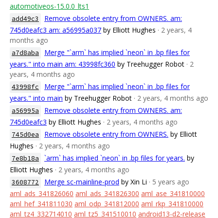
automotiveos-15.0.0_lts1
Remove obsolete entry from OWNERS. am:
add49c3
745d0eafc3 am: a56995a037
by Elliott Hughes
· 2 years, 4
months ago
Merge "`arm` has implied `neon` in .bp files for
a7d8aba
years." into main am: 43998fc360
by Treehugger Robot
· 2
years, 4 months ago
Merge "`arm` has implied `neon` in .bp files for
43998fc
years." into main
by Treehugger Robot
· 2 years, 4 months ago
Remove obsolete entry from OWNERS. am:
a56995a
745d0eafc3
by Elliott Hughes
· 2 years, 4 months ago
Remove obsolete entry from OWNERS.
by Elliott
745d0ea
Hughes
· 2 years, 4 months ago
`arm` has implied `neon` in .bp files for years.
by
7e8b18a
Elliott Hughes
· 2 years, 4 months ago
Merge sc-mainline-prod
by Xin Li
· 5 years ago
3608772
aml_ads_341826060
aml_ads_341826300
aml_ase_341810000
aml_hef_341811030
aml_odp_341812000
aml_rkp_341810000
aml_tz4_332714010
aml_tz5_341510010
android13-d2-release