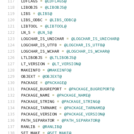
LDFLAGS 
=
@LDFLAGS@
LIBOBJS 
=
@LIBOBJS@
LIBS 
=
@LIBS@
LIBS_ODBC 
=
@LIBS_ODBC@
LIBTOOL 
=
@LIBTOOL@
LN_S 
=
@LN_S@
LOGCHAR_IS_UNICHAR 
=
@LOGCHAR_IS_UNICHAR@
LOGCHAR_IS_UTF8 
=
@LOGCHAR_IS_UTF8@
LOGCHAR_IS_WCHAR 
=
@LOGCHAR_IS_WCHAR@
LTLIBOBJS 
=
@LTLIBOBJS@
LT_VERSION 
=
@LT_VERSION@
MAKEINFO 
=
@MAKEINFO@
OBJEXT 
=
@OBJEXT@
PACKAGE 
=
@PACKAGE@
PACKAGE_BUGREPORT 
=
@PACKAGE_BUGREPORT@
PACKAGE_NAME 
=
@PACKAGE_NAME@
PACKAGE_STRING 
=
@PACKAGE_STRING@
PACKAGE_TARNAME 
=
@PACKAGE_TARNAME@
PACKAGE_VERSION 
=
@PACKAGE_VERSION@
PATH_SEPARATOR 
=
@PATH_SEPARATOR@
RANLIB 
=
@RANLIB@
SET_MAKE 
=
@SET_MAKE@