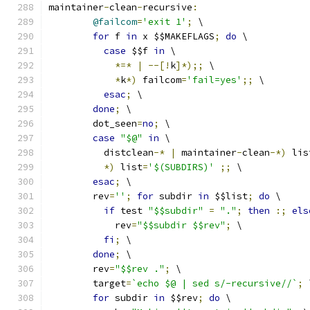
maintainer
-
clean
-
recursive
:
@failcom
=
'exit 1'
;
 \
for
 f 
in
 x $$MAKEFLAGS
;
do
 \
case
 $$f 
in
 \
*=*
|
--[!
k
]*);;
 \
*
k
*)
 failcom
=
'fail=yes'
;;
 \
esac
;
 \
done
;
 \
	dot_seen
=
no
;
 \
case
"$@"
in
 \
	  distclean
-*
|
 maintainer
-
clean
-*)
 lis
*)
 list
=
'$(SUBDIRS)'
;;
 \
esac
;
 \
	rev
=
''
;
for
 subdir 
in
 $$list
;
do
 \
if
 test 
"$$subdir"
=
"."
;
then
:;
els
	    rev
=
"$$subdir $$rev"
;
 \
fi
;
 \
done
;
 \
	rev
=
"$$rev ."
;
 \
	target
=
`echo $@ | sed s/-recursive//`
;
 
for
 subdir 
in
 $$rev
;
do
 \