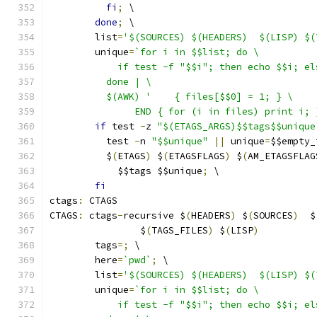
fi
;
 \
done
;
 \
	list
=
'$(SOURCES) $(HEADERS)  $(LISP) $(
	unique
=
`for i in $$list; do \
	    if test -f "$$i"; then echo $$i; e
	  done | \
	  $(AWK) '    { files[$$0] = 1; } \
	       END { for (i in files) print i; 
if
 test 
-
z 
"$(ETAGS_ARGS)$$tags$$unique
	  test 
-
n 
"$$unique"
||
 unique
=
$$empty_
	  $
(
ETAGS
)
 $
(
ETAGSFLAGS
)
 $
(
AM_ETAGSFLAG
	    $$tags $$unique
;
 \
fi
ctags
:
 CTAGS
CTAGS
:
 ctags
-
recursive $
(
HEADERS
)
 $
(
SOURCES
)
  $
		$
(
TAGS_FILES
)
 $
(
LISP
)
	tags
=;
 \
	here
=
`pwd`
;
 \
	list
=
'$(SOURCES) $(HEADERS)  $(LISP) $(
	unique
=
`for i in $$list; do \
	    if test -f "$$i"; then echo $$i; e