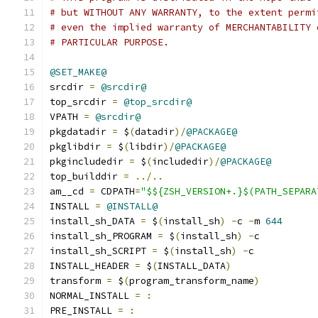
# but WITHOUT ANY WARRANTY, to the extent permi
# even the implied warranty of MERCHANTABILITY 
# PARTICULAR PURPOSE.
@SET_MAKE@
srcdir 
=
@srcdir@
top_srcdir 
=
@top_srcdir@
VPATH 
=
@srcdir@
pkgdatadir 
=
 $
(
datadir
)/
@PACKAGE@
pkglibdir 
=
 $
(
libdir
)/
@PACKAGE@
pkgincludedir 
=
 $
(
includedir
)/
@PACKAGE@
top_builddir 
=
../..
am__cd 
=
 CDPATH
=
"$${ZSH_VERSION+.}$(PATH_SEPARA
INSTALL 
=
@INSTALL@
install_sh_DATA 
=
 $
(
install_sh
)
-
c 
-
m 
644
install_sh_PROGRAM 
=
 $
(
install_sh
)
-
c
install_sh_SCRIPT 
=
 $
(
install_sh
)
-
c
INSTALL_HEADER 
=
 $
(
INSTALL_DATA
)
transform 
=
 $
(
program_transform_name
)
NORMAL_INSTALL 
=
:
PRE_INSTALL 
=
: