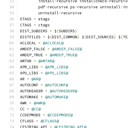
	install
-
recursive installcheck
-
recursiv
	pdf
-
recursive ps
-
recursive uninstall
-
in
	uninstall
-
recursive
ETAGS 
=
 etags
CTAGS 
=
 ctags
DIST_SUBDIRS 
=
 $
(
SUBDIRS
)
DISTFILES 
=
 $
(
DIST_COMMON
)
 $
(
DIST_SOURCES
)
 $
(
TE
ACLOCAL 
=
@ACLOCAL@
AMDEP_FALSE 
=
@AMDEP_FALSE@
AMDEP_TRUE 
=
@AMDEP_TRUE@
AMTAR 
=
@AMTAR@
APR_LIBS 
=
@APR_LIBS@
APU_LIBS 
=
@APU_LIBS@
AR 
=
@AR@
AUTOCONF 
=
@AUTOCONF@
AUTOHEADER 
=
@AUTOHEADER@
AUTOMAKE 
=
@AUTOMAKE@
AWK 
=
@AWK@
CC 
=
@CC@
CCDEPMODE 
=
@CCDEPMODE@
CFLAGS 
=
@CFLAGS@
CFSTRING_API 
=
@CFSTRING_API@