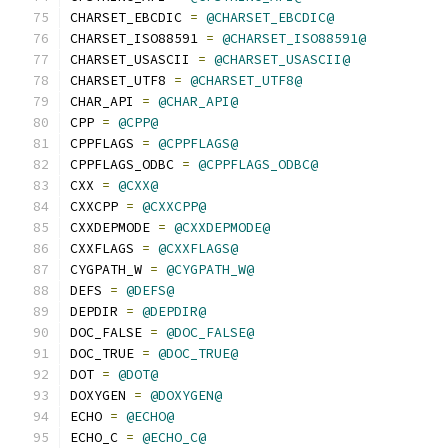
CHARSET_EBCDIC 
=
@CHARSET_EBCDIC@
CHARSET_ISO88591 
=
@CHARSET_ISO88591@
CHARSET_USASCII 
=
@CHARSET_USASCII@
CHARSET_UTF8 
=
@CHARSET_UTF8@
CHAR_API 
=
@CHAR_API@
CPP 
=
@CPP@
CPPFLAGS 
=
@CPPFLAGS@
CPPFLAGS_ODBC 
=
@CPPFLAGS_ODBC@
CXX 
=
@CXX@
CXXCPP 
=
@CXXCPP@
CXXDEPMODE 
=
@CXXDEPMODE@
CXXFLAGS 
=
@CXXFLAGS@
CYGPATH_W 
=
@CYGPATH_W@
DEFS 
=
@DEFS@
DEPDIR 
=
@DEPDIR@
DOC_FALSE 
=
@DOC_FALSE@
DOC_TRUE 
=
@DOC_TRUE@
DOT 
=
@DOT@
DOXYGEN 
=
@DOXYGEN@
ECHO 
=
@ECHO@
ECHO_C 
=
@ECHO_C@