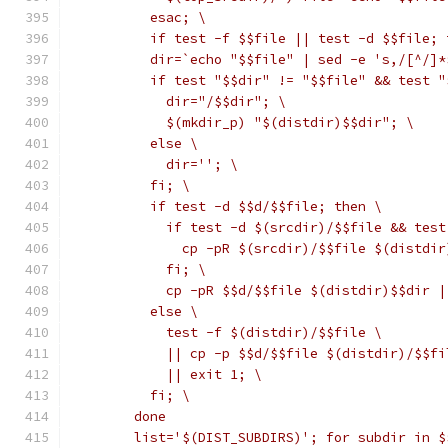
	  esac; \
	  if test -f $$file || test -d $$file;
	  dir=`echo "$$file" | sed -e 's,/[^/]*
	  if test "$$dir" != "$$file" && test 
	    dir="/$$dir"; \
	    $(mkdir_p) "$(distdir)$$dir"; \
	  else \
	    dir=''; \
	  fi; \
	  if test -d $$d/$$file; then \
	    if test -d $(srcdir)/$$file && tes
	      cp -pR $(srcdir)/$$file $(distdi
	    fi; \
	    cp -pR $$d/$$file $(distdir)$$dir |
	  else \
	    test -f $(distdir)/$$file \
	    || cp -p $$d/$$file $(distdir)/$$fi
	    || exit 1; \
	  fi; \
	done
	list='$(DIST_SUBDIRS)'; for subdir in $