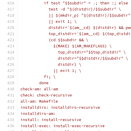
	  if test "$$subdir" = .; then :; else 
	    test -d "$(distdir)/$$subdir" \
	    || $(mkdir_p) "$(distdir)/$$subdir"
	    || exit 1; \
	    distdir=`$(am__cd) $(distdir) && pw
	    top_distdir=`$(am__cd) $(top_distdi
	    (cd $$subdir && \
	      $(MAKE) $(AM_MAKEFLAGS) \
	        top_distdir="$$top_distdir" \
	        distdir="$$distdir/$$subdir" \
	        distdir) \
	      || exit 1; \
	  fi; \
	done
check-am: all-am
check: check-recursive
all-am: Makefile
installdirs: installdirs-recursive
installdirs-am:
install: install-recursive
install-exec: install-exec-recursive