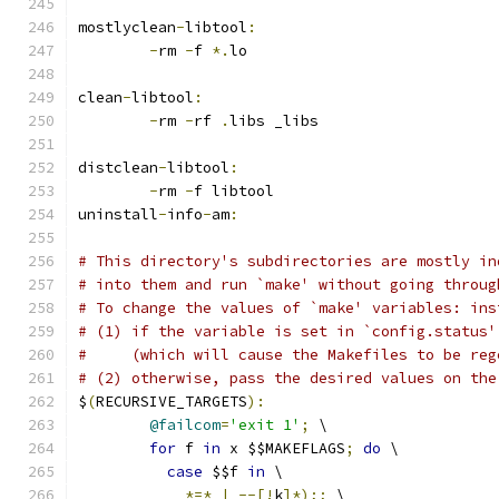
mostlyclean
-
libtool
:
-
rm 
-
f 
*.
lo
clean
-
libtool
:
-
rm 
-
rf 
.
libs _libs
distclean
-
libtool
:
-
rm 
-
f libtool
uninstall
-
info
-
am
:
# This directory's subdirectories are mostly in
# into them and run `make' without going throug
# To change the values of `make' variables: ins
# (1) if the variable is set in `config.status'
#     (which will cause the Makefiles to be reg
# (2) otherwise, pass the desired values on the
$
(
RECURSIVE_TARGETS
):
@failcom
=
'exit 1'
;
 \
for
 f 
in
 x $$MAKEFLAGS
;
do
 \
case
 $$f 
in
 \
*=*
|
--[!
k
]*);;
 \