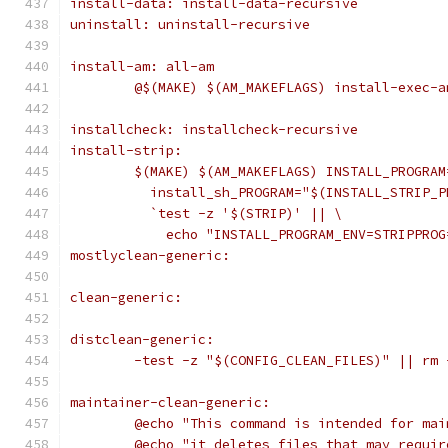
install-data: install-data-recursive
uninstall: uninstall-recursive
install-am: all-am
	@$(MAKE) $(AM_MAKEFLAGS) install-exec-
installcheck: installcheck-recursive
install-strip:
	$(MAKE) $(AM_MAKEFLAGS) INSTALL_PROGRA
	  install_sh_PROGRAM="$(INSTALL_STRIP_
	  `test -z '$(STRIP)' || \
	    echo "INSTALL_PROGRAM_ENV=STRIPPRO
mostlyclean-generic:
clean-generic:
distclean-generic:
	-test -z "$(CONFIG_CLEAN_FILES)" || rm
maintainer-clean-generic:
	@echo "This command is intended for ma
	@echo "it deletes files that may requi