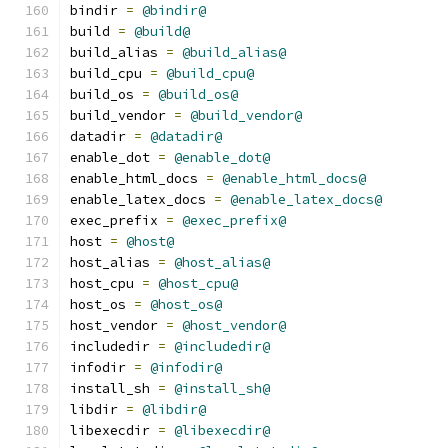
bindir 
=
@bindir@
build 
=
@build@
build_alias 
=
@build_alias@
build_cpu 
=
@build_cpu@
build_os 
=
@build_os@
build_vendor 
=
@build_vendor@
datadir 
=
@datadir@
enable_dot 
=
@enable_dot@
enable_html_docs 
=
@enable_html_docs@
enable_latex_docs 
=
@enable_latex_docs@
exec_prefix 
=
@exec_prefix@
host 
=
@host@
host_alias 
=
@host_alias@
host_cpu 
=
@host_cpu@
host_os 
=
@host_os@
host_vendor 
=
@host_vendor@
includedir 
=
@includedir@
infodir 
=
@infodir@
install_sh 
=
@install_sh@
libdir 
=
@libdir@
libexecdir 
=
@libexecdir@