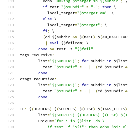
	  echo 
"Making $$target in $$subdir"
;
 \
if
 test 
"$$subdir"
=
"."
;
then
 \
	    local_target
=
"$$target-am"
;
 \
else
 \
	    local_target
=
"$$target"
;
 \
fi
;
 \
(
cd $$subdir 
&&
 $
(
MAKE
)
 $
(
AM_MAKEFLAG
||
eval
 $$failcom
;
 \
done
&&
 test 
-
z 
"$$fail"
tags
-
recursive
:
	list
=
'$(SUBDIRS)'
;
for
 subdir 
in
 $$list
	  test 
"$$subdir"
=
.
||
(
cd $$subdir 
&
done
ctags
-
recursive
:
	list
=
'$(SUBDIRS)'
;
for
 subdir 
in
 $$list
	  test 
"$$subdir"
=
.
||
(
cd $$subdir 
&
done
ID
:
 $
(
HEADERS
)
 $
(
SOURCES
)
 $
(
LISP
)
 $
(
TAGS_FILES
)
	list
=
'$(SOURCES) $(HEADERS) $(LISP) $(T
	unique
=
`for i in $$list; do \
	    if test -f "$$i"; then echo $$i; e