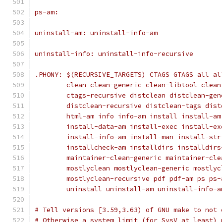
ps-am:
uninstall-am: uninstall-info-am
uninstall-info: uninstall-info-recursive
.PHONY: $(RECURSIVE_TARGETS) CTAGS GTAGS all al
	clean clean-generic clean-libtool clea
	ctags-recursive distclean distclean-ge
	distclean-recursive distclean-tags dis
	html-am info info-am install install-a
	install-data-am install-exec install-e
	install-info-am install-man install-st
	installcheck-am installdirs installdir
	maintainer-clean-generic maintainer-cl
	mostlyclean mostlyclean-generic mostly
	mostlyclean-recursive pdf pdf-am ps ps
	uninstall uninstall-am uninstall-info-a
# Tell versions [3.59,3.63) of GNU make to not 
# Otherwise a system limit (for SysV at least) 