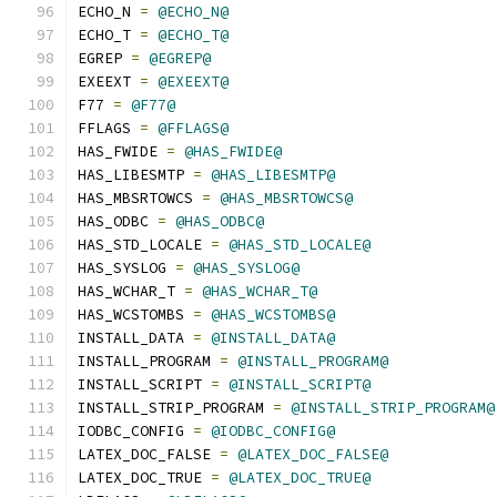
ECHO_N 
=
@ECHO_N@
ECHO_T 
=
@ECHO_T@
EGREP 
=
@EGREP@
EXEEXT 
=
@EXEEXT@
F77 
=
@F77@
FFLAGS 
=
@FFLAGS@
HAS_FWIDE 
=
@HAS_FWIDE@
HAS_LIBESMTP 
=
@HAS_LIBESMTP@
HAS_MBSRTOWCS 
=
@HAS_MBSRTOWCS@
HAS_ODBC 
=
@HAS_ODBC@
HAS_STD_LOCALE 
=
@HAS_STD_LOCALE@
HAS_SYSLOG 
=
@HAS_SYSLOG@
HAS_WCHAR_T 
=
@HAS_WCHAR_T@
HAS_WCSTOMBS 
=
@HAS_WCSTOMBS@
INSTALL_DATA 
=
@INSTALL_DATA@
INSTALL_PROGRAM 
=
@INSTALL_PROGRAM@
INSTALL_SCRIPT 
=
@INSTALL_SCRIPT@
INSTALL_STRIP_PROGRAM 
=
@INSTALL_STRIP_PROGRAM@
IODBC_CONFIG 
=
@IODBC_CONFIG@
LATEX_DOC_FALSE 
=
@LATEX_DOC_FALSE@
LATEX_DOC_TRUE 
=
@LATEX_DOC_TRUE@