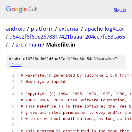
Sign in
android
/
platform
/
external
/
apache-log4cxx
/
d54e2f6f6dc2678817421baaa1204ce7fe53ca65
/
.
/
src
/
main
/
Makefile.in
blob: cf6738ddb9346aa57ac3f0ca60d54b324ad42dc7
[
file
]
# Makefile.in generated by automake 1.9.6 from 
# @configure_input@
# Copyright (C) 1994, 1995, 1996, 1997, 1998, 1
# 2003, 2004, 2005  Free Software Foundation, I
# This Makefile.in is free software; the Free S
# gives unlimited permission to copy and/or dis
# with or without modifications, as long as thi
# This program is distributed in the hope that 