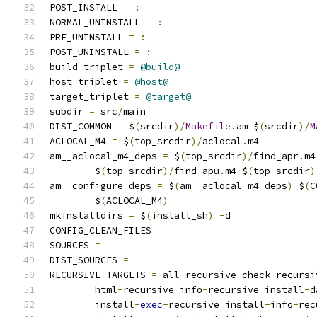
POST_INSTALL 
=
:
NORMAL_UNINSTALL 
=
:
PRE_UNINSTALL 
=
:
POST_UNINSTALL 
=
:
build_triplet 
=
@build@
host_triplet 
=
@host@
target_triplet 
=
@target@
subdir 
=
 src
/
main
DIST_COMMON 
=
 $
(
srcdir
)/
Makefile
.
am $
(
srcdir
)/
M
ACLOCAL_M4 
=
 $
(
top_srcdir
)/
aclocal
.
m4
am__aclocal_m4_deps 
=
 $
(
top_srcdir
)/
find_apr
.
m4
	$
(
top_srcdir
)/
find_apu
.
m4 $
(
top_srcdir
)
am__configure_deps 
=
 $
(
am__aclocal_m4_deps
)
 $
(
C
	$
(
ACLOCAL_M4
)
mkinstalldirs 
=
 $
(
install_sh
)
-
d
CONFIG_CLEAN_FILES 
=
SOURCES 
=
DIST_SOURCES 
=
RECURSIVE_TARGETS 
=
 all
-
recursive check
-
recursi
	html
-
recursive info
-
recursive install
-
d
	install
-
exec
-
recursive install
-
info
-
rec