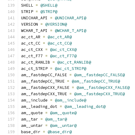
SHELL 
=
@SHELL@
STRIP 
=
@STRIP@
UNICHAR_API 
=
@UNICHAR_API@
VERSION 
=
@VERSION@
WCHAR_T_API 
=
@WCHAR_T_API@
ac_ct_AR 
=
@ac_ct_AR@
ac_ct_CC 
=
@ac_ct_CC@
ac_ct_CXX 
=
@ac_ct_CXX@
ac_ct_F77 
=
@ac_ct_F77@
ac_ct_RANLIB 
=
@ac_ct_RANLIB@
ac_ct_STRIP 
=
@ac_ct_STRIP@
am__fastdepCC_FALSE 
=
@am__fastdepCC_FALSE@
am__fastdepCC_TRUE 
=
@am__fastdepCC_TRUE@
am__fastdepCXX_FALSE 
=
@am__fastdepCXX_FALSE@
am__fastdepCXX_TRUE 
=
@am__fastdepCXX_TRUE@
am__include 
=
@am__include@
am__leading_dot 
=
@am__leading_dot@
am__quote 
=
@am__quote@
am__tar 
=
@am__tar@
am__untar 
=
@am__untar@
base_dir 
=
@base_dir@