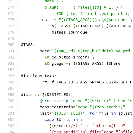
	  done | \
	  $(AWK) '    { files[$$0] = 1; } \
	       END { for (i in files) print i; 
	test 
-
z 
"$(CTAGS_ARGS)$$tags$$unique"
 \
||
 $
(
CTAGS
)
 $
(
CTAGSFLAGS
)
 $
(
AM_CTAGSF
	     $$tags $$unique
GTAGS
:
	here
=
`$(am__cd) $(top_builddir) && pwd`
&&
 cd $
(
top_srcdir
)
 \
&&
 gtags 
-
i $
(
GTAGS_ARGS
)
 $$here
distclean
-
tags
:
-
rm 
-
f TAGS ID GTAGS GRTAGS GSYMS GPATH
distdir
:
 $
(
DISTFILES
)
@srcdirstrip
=
`echo "$(srcdir)" | sed 's
	topsrcdirstrip
=
`echo "$(top_srcdir)" | 
	list
=
'$(DISTFILES)'
;
for
 file 
in
 $$list
case
 $$file 
in
 \
	    $
(
srcdir
)
/*) file=`echo "$$file" | 
	    $(top_srcdir)/*) file=`echo "$$fil