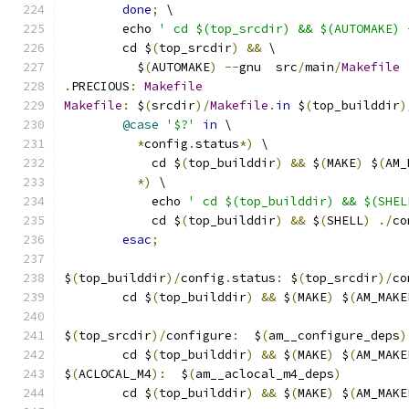
done
;
 \
	echo 
' cd $(top_srcdir) && $(AUTOMAKE) 
	cd $
(
top_srcdir
)
&&
 \
	  $
(
AUTOMAKE
)
--
gnu  src
/
main
/
Makefile
.
PRECIOUS
:
Makefile
Makefile
:
 $
(
srcdir
)/
Makefile
.
in
 $
(
top_builddir
)
@case
'$?'
in
 \
*
config
.
status
*)
 \
	    cd $
(
top_builddir
)
&&
 $
(
MAKE
)
 $
(
AM_
*)
 \
	    echo 
' cd $(top_builddir) && $(SHEL
	    cd $
(
top_builddir
)
&&
 $
(
SHELL
)
./
co
esac
;
$
(
top_builddir
)/
config
.
status
:
 $
(
top_srcdir
)/
co
	cd $
(
top_builddir
)
&&
 $
(
MAKE
)
 $
(
AM_MAKE
$
(
top_srcdir
)/
configure
:
  $
(
am__configure_deps
)
	cd $
(
top_builddir
)
&&
 $
(
MAKE
)
 $
(
AM_MAKE
$
(
ACLOCAL_M4
):
  $
(
am__aclocal_m4_deps
)
	cd $
(
top_builddir
)
&&
 $
(
MAKE
)
 $
(
AM_MAKE