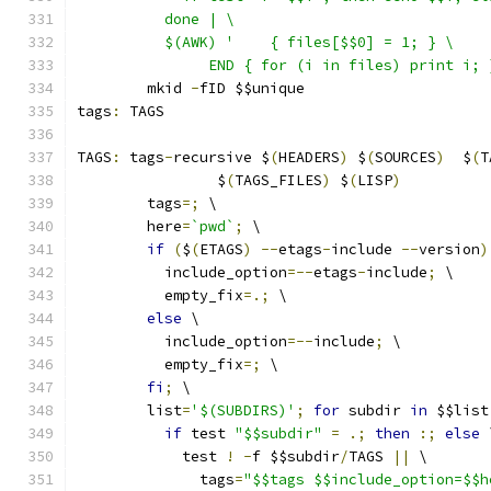
	  done | \
	  $(AWK) '    { files[$$0] = 1; } \
	       END { for (i in files) print i; 
	mkid 
-
fID $$unique
tags
:
 TAGS
TAGS
:
 tags
-
recursive $
(
HEADERS
)
 $
(
SOURCES
)
  $
(
T
		$
(
TAGS_FILES
)
 $
(
LISP
)
	tags
=;
 \
	here
=
`pwd`
;
 \
if
(
$
(
ETAGS
)
--
etags
-
include 
--
version
)
	  include_option
=--
etags
-
include
;
 \
	  empty_fix
=.;
 \
else
 \
	  include_option
=--
include
;
 \
	  empty_fix
=;
 \
fi
;
 \
	list
=
'$(SUBDIRS)'
;
for
 subdir 
in
 $$list
if
 test 
"$$subdir"
=
.;
then
:;
else
 
	    test 
!
-
f $$subdir
/
TAGS 
||
 \
	      tags
=
"$$tags $$include_option=$$h