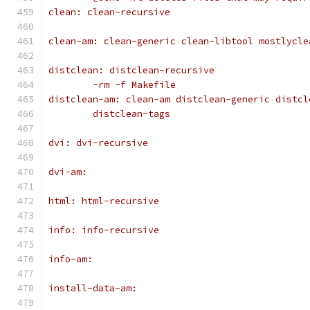
clean: clean-recursive
clean-am: clean-generic clean-libtool mostlycle
distclean: distclean-recursive
	-rm -f Makefile
distclean-am: clean-am distclean-generic distcl
	distclean-tags
dvi: dvi-recursive
dvi-am:
html: html-recursive
info: info-recursive
info-am:
install-data-am: