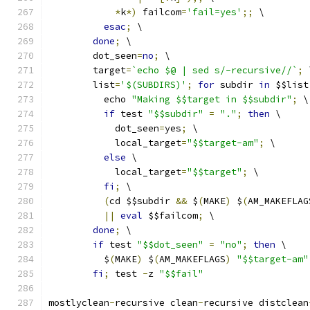
*
k
*)
 failcom
=
'fail=yes'
;;
 \
esac
;
 \
done
;
 \
	dot_seen
=
no
;
 \
	target
=
`echo $@ | sed s/-recursive//`
;
 
	list
=
'$(SUBDIRS)'
;
for
 subdir 
in
 $$list
	  echo 
"Making $$target in $$subdir"
;
 \
if
 test 
"$$subdir"
=
"."
;
then
 \
	    dot_seen
=
yes
;
 \
	    local_target
=
"$$target-am"
;
 \
else
 \
	    local_target
=
"$$target"
;
 \
fi
;
 \
(
cd $$subdir 
&&
 $
(
MAKE
)
 $
(
AM_MAKEFLAG
||
eval
 $$failcom
;
 \
done
;
 \
if
 test 
"$$dot_seen"
=
"no"
;
then
 \
	  $
(
MAKE
)
 $
(
AM_MAKEFLAGS
)
"$$target-am"
fi
;
 test 
-
z 
"$$fail"
mostlyclean
-
recursive clean
-
recursive distclean