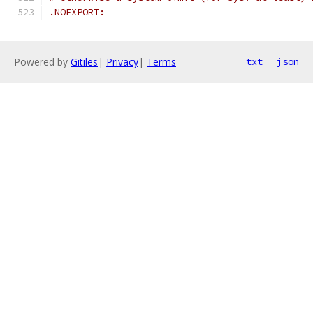
.NOEXPORT:
Powered by
Gitiles
|
Privacy
|
Terms
txt
json