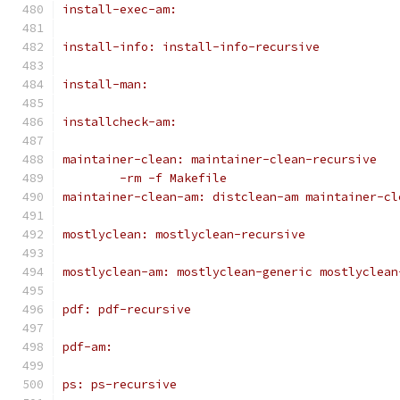
install-exec-am:
install-info: install-info-recursive
install-man:
installcheck-am:
maintainer-clean: maintainer-clean-recursive
	-rm -f Makefile
maintainer-clean-am: distclean-am maintainer-cl
mostlyclean: mostlyclean-recursive
mostlyclean-am: mostlyclean-generic mostlyclean
pdf: pdf-recursive
pdf-am:
ps: ps-recursive