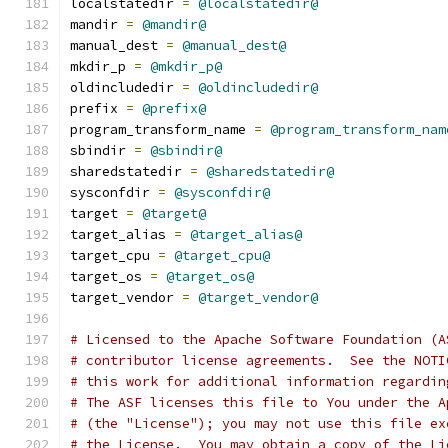
localstatedir 
=
@localstatedir@
mandir 
=
@mandir@
manual_dest 
=
@manual_dest@
mkdir_p 
=
@mkdir_p@
oldincludedir 
=
@oldincludedir@
prefix 
=
@prefix@
program_transform_name 
=
@program_transform_nam
sbindir 
=
@sbindir@
sharedstatedir 
=
@sharedstatedir@
sysconfdir 
=
@sysconfdir@
target 
=
@target@
target_alias 
=
@target_alias@
target_cpu 
=
@target_cpu@
target_os 
=
@target_os@
target_vendor 
=
@target_vendor@
# Licensed to the Apache Software Foundation (A
# contributor license agreements.  See the NOTI
# this work for additional information regardin
# The ASF licenses this file to You under the A
# (the "License"); you may not use this file ex
# the License.  You may obtain a copy of the Li