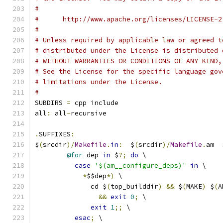
#
#      http://www.apache.org/licenses/LICENSE-2
#
# Unless required by applicable law or agreed t
# distributed under the License is distributed 
# WITHOUT WARRANTIES OR CONDITIONS OF ANY KIND,
# See the License for the specific language gov
# limitations under the License.
#
SUBDIRS 
=
 cpp include
all
:
 all
-
recursive
.
SUFFIXES
:
$
(
srcdir
)/
Makefile
.
in
:
  $
(
srcdir
)/
Makefile
.
am  
@for
 dep 
in
 $
?;
do
 \
case
'$(am__configure_deps)'
in
 \
*
$$dep
*)
 \
	      cd $
(
top_builddir
)
&&
 $
(
MAKE
)
 $
(
A
&&
exit
0
;
 \
exit
1
;;
 \
esac
;
 \