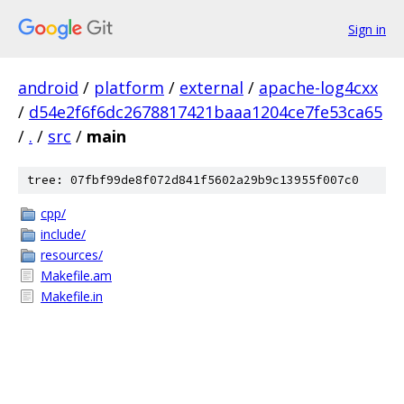
Sign in
android
/
platform
/
external
/
apache-log4cxx
/
d54e2f6f6dc2678817421baaa1204ce7fe53ca65
/
.
/
src
/
main
tree: 07fbf99de8f072d841f5602a29b9c13955f007c0
cpp/
include/
resources/
Makefile.am
Makefile.in