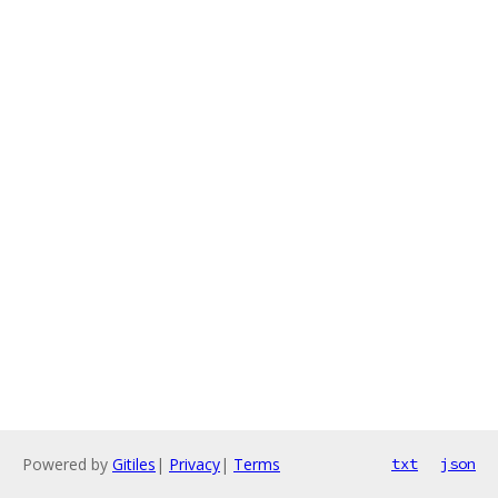
Powered by
Gitiles
|
Privacy
|
Terms
txt
json