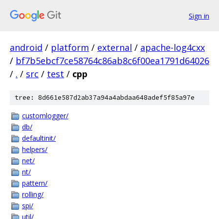
Sign in
android
/
platform
/
external
/
apache-log4cxx
/
bf7b5ebcf7ce58764c86ab8c6f00ea1791d64026
/
.
/
src
/
test
/
cpp
tree: 8d661e587d2ab37a94a4abdaa648adef5f85a97e
customlogger/
db/
defaultinit/
helpers/
net/
nt/
pattern/
rolling/
spi/
util/