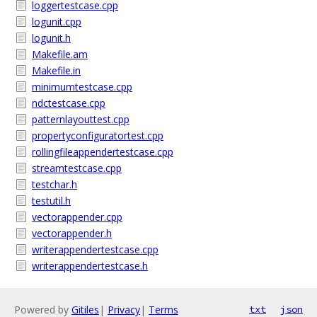
loggertestcase.cpp
logunit.cpp
logunit.h
Makefile.am
Makefile.in
minimumtestcase.cpp
ndctestcase.cpp
patternlayouttest.cpp
propertyconfiguratortest.cpp
rollingfileappendertestcase.cpp
streamtestcase.cpp
testchar.h
testutil.h
vectorappender.cpp
vectorappender.h
writerappendertestcase.cpp
writerappendertestcase.h
Powered by
Gitiles
|
Privacy
|
Terms
txt
json