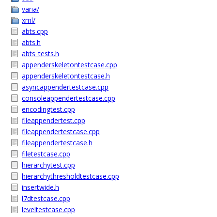
varia/
xml/
abts.cpp
abts.h
abts_tests.h
appenderskeletontestcase.cpp
appenderskeletontestcase.h
asyncappendertestcase.cpp
consoleappendertestcase.cpp
encodingtest.cpp
fileappendertest.cpp
fileappendertestcase.cpp
fileappendertestcase.h
filetestcase.cpp
hierarchytest.cpp
hierarchythresholdtestcase.cpp
insertwide.h
l7dtestcase.cpp
leveltestcase.cpp