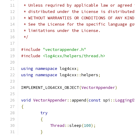
 * Unless required by applicable law or agreed 
 * distributed under the License is distributed
 * WITHOUT WARRANTIES OR CONDITIONS OF ANY KIND
 * See the License for the specific language go
 * limitations under the License.
 */
#include
"vectorappender.h"
#include
<log4cxx/helpers/thread.h>
using
namespace
 log4cxx
;
using
namespace
 log4cxx
::
helpers
;
IMPLEMENT_LOG4CXX_OBJECT
(
VectorAppender
)
void
VectorAppender
::
append
(
const
 spi
::
LoggingE
{
try
{
Thread
::
sleep
(
100
);
}