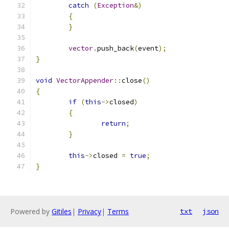
catch
(
Exception
&)
{
}
vector
.
push_back
(
event
);
}
void
VectorAppender
::
close
()
{
if
(
this
->
closed
)
{
return
;
}
this
->
closed 
=
true
;
}
Powered by
Gitiles
|
Privacy
|
Terms
txt
json