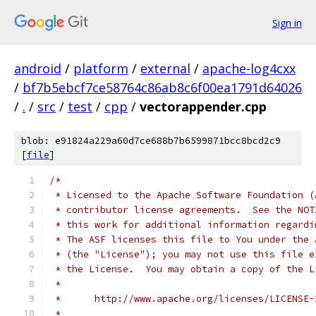
Sign in
android
/
platform
/
external
/
apache-log4cxx
/
bf7b5ebcf7ce58764c86ab8c6f00ea1791d64026
/
.
/
src
/
test
/
cpp
/
vectorappender.cpp
blob: e91824a229a60d7ce688b7b6599871bcc8bcd2c9
[
file
]
/*
 * Licensed to the Apache Software Foundation (
 * contributor license agreements.  See the NOT
 * this work for additional information regardi
 * The ASF licenses this file to You under the 
 * (the "License"); you may not use this file e
 * the License.  You may obtain a copy of the L
 *
 *      http://www.apache.org/licenses/LICENSE-
 *