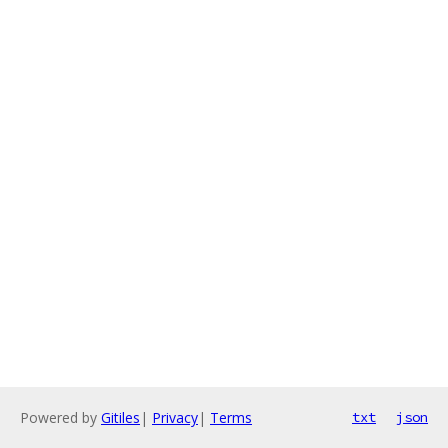
Powered by
Gitiles
|
Privacy
|
Terms
txt
json