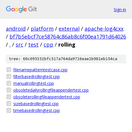
Sign in
android
/
platform
/
external
/
apache-log4cxx
/
bf7b5ebcf7ce58764c86ab8c6f00ea1791d64026
/
.
/
src
/
test
/
cpp
/
rolling
tree: 60c095352bfc517a764da9726eae2b981eb154ca
filenamepatterntestcase.cpp
filterbasedrollingtest.cpp
manualrollingtest.cpp
obsoletedailyrollingfileappendertest.cpp
obsoleterollingfileappendertest.cpp
sizebasedrollingtest.cpp
timebasedrollingtest.cpp