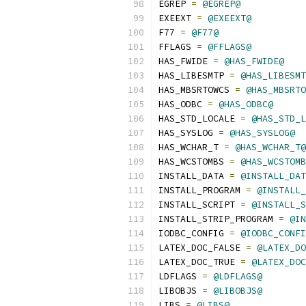
EGREP 
=
@EGREP@
EXEEXT 
=
@EXEEXT@
F77 
=
@F77@
FFLAGS 
=
@FFLAGS@
HAS_FWIDE 
=
@HAS_FWIDE@
HAS_LIBESMTP 
=
@HAS_LIBESMT
HAS_MBSRTOWCS 
=
@HAS_MBSRTO
HAS_ODBC 
=
@HAS_ODBC@
HAS_STD_LOCALE 
=
@HAS_STD_L
HAS_SYSLOG 
=
@HAS_SYSLOG@
HAS_WCHAR_T 
=
@HAS_WCHAR_T@
HAS_WCSTOMBS 
=
@HAS_WCSTOMB
INSTALL_DATA 
=
@INSTALL_DAT
INSTALL_PROGRAM 
=
@INSTALL_
INSTALL_SCRIPT 
=
@INSTALL_S
INSTALL_STRIP_PROGRAM 
=
@IN
IODBC_CONFIG 
=
@IODBC_CONFI
LATEX_DOC_FALSE 
=
@LATEX_DO
LATEX_DOC_TRUE 
=
@LATEX_DOC
LDFLAGS 
=
@LDFLAGS@
LIBOBJS 
=
@LIBOBJS@
LIBS 
=
@LIBS@