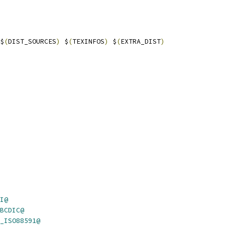
$
(
DIST_SOURCES
)
 $
(
TEXINFOS
)
 $
(
EXTRA_DIST
)
I@
BCDIC@
_ISO88591@