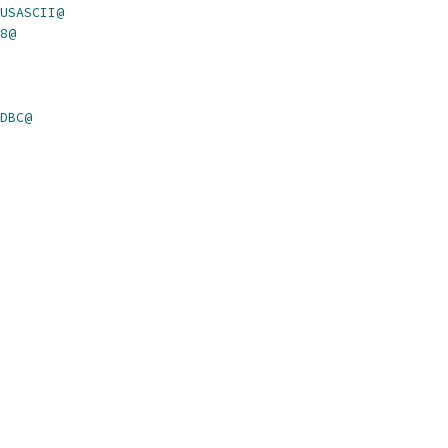
USASCII@
8@
DBC@