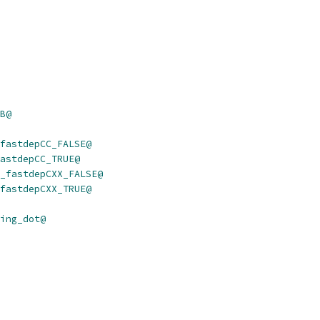
B@
fastdepCC_FALSE@
astdepCC_TRUE@
_fastdepCXX_FALSE@
fastdepCXX_TRUE@
ing_dot@