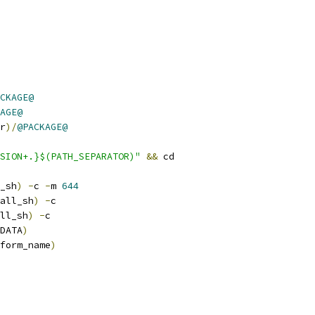
CKAGE@
AGE@
r
)/
@PACKAGE@
SION+.}$(PATH_SEPARATOR)"
&&
 cd
_sh
)
-
c 
-
m 
644
all_sh
)
-
c
ll_sh
)
-
c
DATA
)
form_name
)