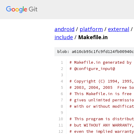
android
/
platform
/
external
/
include
/
Makefile.in
blob: a610cb95c1fc9fd124fb00940c
# Makefile.in generated by 
# @configure_input@
# Copyright (C) 1994, 1995,
# 2003, 2004, 2005  Free So
# This Makefile.in is free 
# gives unlimited permissio
# with or without modificat
# This program is distribut
# but WITHOUT ANY WARRANTY,
# even the implied warranty