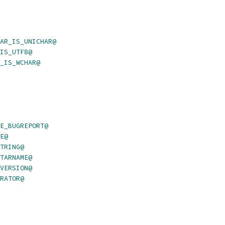
AR_IS_UNICHAR@
IS_UTF8@
_IS_WCHAR@
E_BUGREPORT@
E@
TRING@
TARNAME@
VERSION@
RATOR@