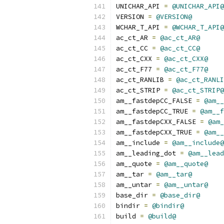
UNICHAR_API 
=
@UNICHAR_API@
VERSION 
=
@VERSION@
WCHAR_T_API 
=
@WCHAR_T_API@
ac_ct_AR 
=
@ac_ct_AR@
ac_ct_CC 
=
@ac_ct_CC@
ac_ct_CXX 
=
@ac_ct_CXX@
ac_ct_F77 
=
@ac_ct_F77@
ac_ct_RANLIB 
=
@ac_ct_RANLI
ac_ct_STRIP 
=
@ac_ct_STRIP@
am__fastdepCC_FALSE 
=
@am__
am__fastdepCC_TRUE 
=
@am__f
am__fastdepCXX_FALSE 
=
@am_
am__fastdepCXX_TRUE 
=
@am__
am__include 
=
@am__include@
am__leading_dot 
=
@am__lead
am__quote 
=
@am__quote@
am__tar 
=
@am__tar@
am__untar 
=
@am__untar@
base_dir 
=
@base_dir@
bindir 
=
@bindir@
build 
=
@build@