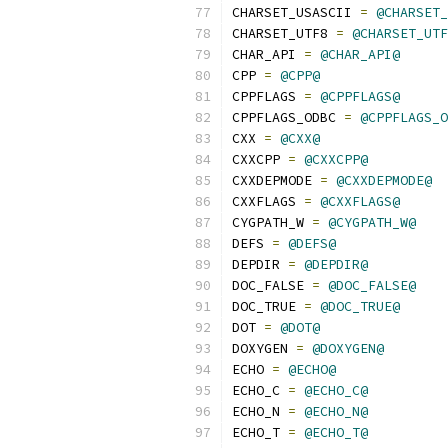
CHARSET_USASCII 
=
@CHARSET_
CHARSET_UTF8 
=
@CHARSET_UTF
CHAR_API 
=
@CHAR_API@
CPP 
=
@CPP@
CPPFLAGS 
=
@CPPFLAGS@
CPPFLAGS_ODBC 
=
@CPPFLAGS_O
CXX 
=
@CXX@
CXXCPP 
=
@CXXCPP@
CXXDEPMODE 
=
@CXXDEPMODE@
CXXFLAGS 
=
@CXXFLAGS@
CYGPATH_W 
=
@CYGPATH_W@
DEFS 
=
@DEFS@
DEPDIR 
=
@DEPDIR@
DOC_FALSE 
=
@DOC_FALSE@
DOC_TRUE 
=
@DOC_TRUE@
DOT 
=
@DOT@
DOXYGEN 
=
@DOXYGEN@
ECHO 
=
@ECHO@
ECHO_C 
=
@ECHO_C@
ECHO_N 
=
@ECHO_N@
ECHO_T 
=
@ECHO_T@