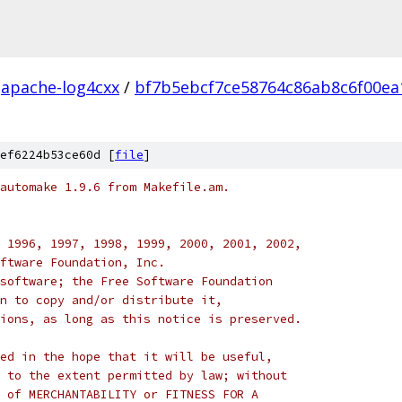
apache-log4cxx
/
bf7b5ebcf7ce58764c86ab8c6f00ea
ef6224b53ce60d [
file
]
automake 1.9.6 from Makefile.am.
 1996, 1997, 1998, 1999, 2000, 2001, 2002,
ftware Foundation, Inc.
software; the Free Software Foundation
n to copy and/or distribute it,
ions, as long as this notice is preserved.
ed in the hope that it will be useful,
 to the extent permitted by law; without
 of MERCHANTABILITY or FITNESS FOR A