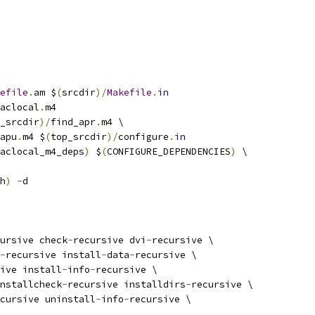
efile
.
am $
(
srcdir
)/
Makefile
.
in
aclocal
.
m4
_srcdir
)/
find_apr
.
m4 \
apu
.
m4 $
(
top_srcdir
)/
configure
.
in
aclocal_m4_deps
)
 $
(
CONFIGURE_DEPENDENCIES
)
 \
h
)
-
d
ursive check
-
recursive dvi
-
recursive \
-
recursive install
-
data
-
recursive \
ive install
-
info
-
recursive \
nstallcheck
-
recursive installdirs
-
recursive \
cursive uninstall
-
info
-
recursive \