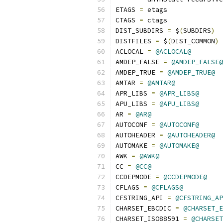
ETAGS 
=
 etags
CTAGS 
=
 ctags
DIST_SUBDIRS 
=
 $
(
SUBDIRS
)
DISTFILES 
=
 $
(
DIST_COMMON
)
 
ACLOCAL 
=
@ACLOCAL@
AMDEP_FALSE 
=
@AMDEP_FALSE@
AMDEP_TRUE 
=
@AMDEP_TRUE@
AMTAR 
=
@AMTAR@
APR_LIBS 
=
@APR_LIBS@
APU_LIBS 
=
@APU_LIBS@
AR 
=
@AR@
AUTOCONF 
=
@AUTOCONF@
AUTOHEADER 
=
@AUTOHEADER@
AUTOMAKE 
=
@AUTOMAKE@
AWK 
=
@AWK@
CC 
=
@CC@
CCDEPMODE 
=
@CCDEPMODE@
CFLAGS 
=
@CFLAGS@
CFSTRING_API 
=
@CFSTRING_AP
CHARSET_EBCDIC 
=
@CHARSET_E
CHARSET_ISO88591 
=
@CHARSET