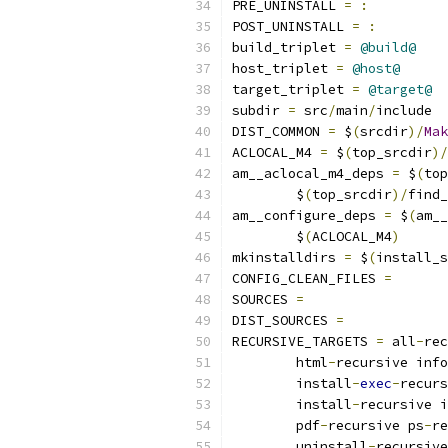
PRE_UNINSTALL 
=
:
POST_UNINSTALL 
=
:
build_triplet 
=
@build@
host_triplet 
=
@host@
target_triplet 
=
@target@
subdir 
=
 src
/
main
/
include
DIST_COMMON 
=
 $
(
srcdir
)/
Mak
ACLOCAL_M4 
=
 $
(
top_srcdir
)/
am__aclocal_m4_deps 
=
 $
(
top
	$
(
top_srcdir
)/
find_
am__configure_deps 
=
 $
(
am__
	$
(
ACLOCAL_M4
)
mkinstalldirs 
=
 $
(
install_s
CONFIG_CLEAN_FILES 
=
SOURCES 
=
DIST_SOURCES 
=
RECURSIVE_TARGETS 
=
 all
-
rec
	html
-
recursive info
	install
-
exec
-
recurs
	install
-
recursive i
	pdf
-
recursive ps
-
re
	uninstall
-
recursive