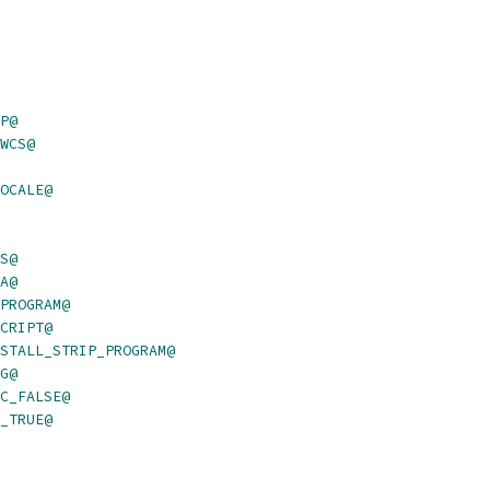
P@
WCS@
OCALE@
S@
A@
PROGRAM@
CRIPT@
STALL_STRIP_PROGRAM@
G@
C_FALSE@
_TRUE@