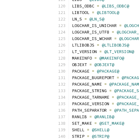
LIBS_ODBC 
=
@LIBS_ODBC@
LIBTOOL 
=
@LIBTOOL@
LN_S 
=
@LN_S@
LOGCHAR_IS_UNICHAR 
=
@LOGCH
LOGCHAR_IS_UTF8 
=
@LOGCHAR_
LOGCHAR_IS_WCHAR 
=
@LOGCHAR
LTLIBOBJS 
=
@LTLIBOBJS@
LT_VERSION 
=
@LT_VERSION@
MAKEINFO 
=
@MAKEINFO@
OBJEXT 
=
@OBJEXT@
PACKAGE 
=
@PACKAGE@
PACKAGE_BUGREPORT 
=
@PACKAG
PACKAGE_NAME 
=
@PACKAGE_NAM
PACKAGE_STRING 
=
@PACKAGE_S
PACKAGE_TARNAME 
=
@PACKAGE_
PACKAGE_VERSION 
=
@PACKAGE_
PATH_SEPARATOR 
=
@PATH_SEPA
RANLIB 
=
@RANLIB@
SET_MAKE 
=
@SET_MAKE@
SHELL 
=
@SHELL@
STRIP 
=
@STRIP@