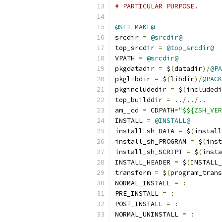
# PARTICULAR PURPOSE.
@SET_MAKE@
srcdir 
=
@srcdir@
top_srcdir 
=
@top_srcdir@
VPATH 
=
@srcdir@
pkgdatadir 
=
 $
(
datadir
)/
@PA
pkglibdir 
=
 $
(
libdir
)/
@PACK
pkgincludedir 
=
 $
(
includedi
top_builddir 
=
../../..
am__cd 
=
 CDPATH
=
"$${ZSH_VER
INSTALL 
=
@INSTALL@
install_sh_DATA 
=
 $
(
install
install_sh_PROGRAM 
=
 $
(
inst
install_sh_SCRIPT 
=
 $
(
insta
INSTALL_HEADER 
=
 $
(
INSTALL_
transform 
=
 $
(
program_trans
NORMAL_INSTALL 
=
:
PRE_INSTALL 
=
:
POST_INSTALL 
=
:
NORMAL_UNINSTALL 
=
: