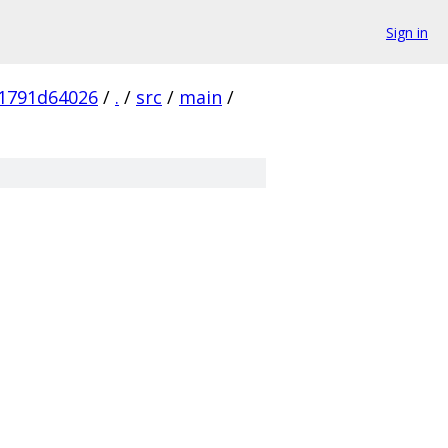
Sign in
1791d64026
/
.
/
src
/
main
/