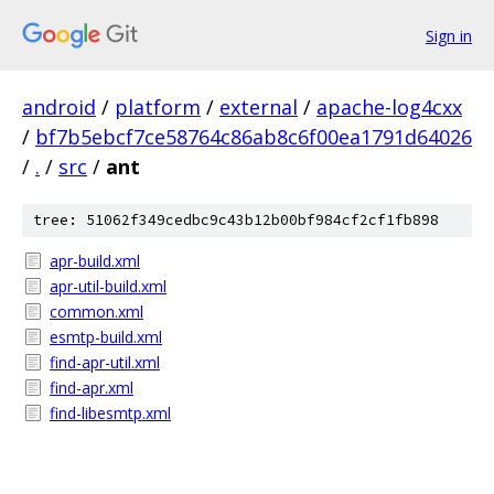
Sign in
android
/
platform
/
external
/
apache-log4cxx
/
bf7b5ebcf7ce58764c86ab8c6f00ea1791d64026
/
.
/
src
/
ant
tree: 51062f349cedbc9c43b12b00bf984cf2cf1fb898
apr-build.xml
apr-util-build.xml
common.xml
esmtp-build.xml
find-apr-util.xml
find-apr.xml
find-libesmtp.xml