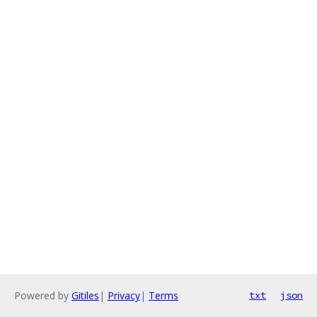
Powered by
Gitiles
|
Privacy
|
Terms
txt
json