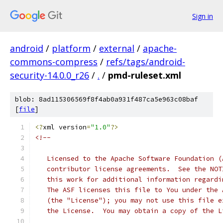
Sign in
android
/
platform
/
external
/
apache-
commons-compress
/
refs/tags/android-
security-14.0.0_r26
/
.
/
pmd-ruleset.xml
blob: 8ad115306569f8f4ab0a931f487ca5e963c08baf
[
file
]
<?
xml version
=
"1.0"
?>
<!--
   Licensed to the Apache Software Foundation (
   contributor license agreements.  See the NOT
   this work for additional information regardi
   The ASF licenses this file to You under the 
   (the "License"); you may not use this file e
   the License.  You may obtain a copy of the L