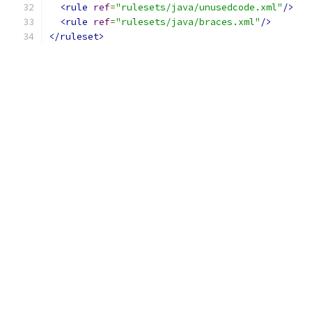
<rule
ref
=
"rulesets/java/unusedcode.xml"
/>
<rule
ref
=
"rulesets/java/braces.xml"
/>
</ruleset>