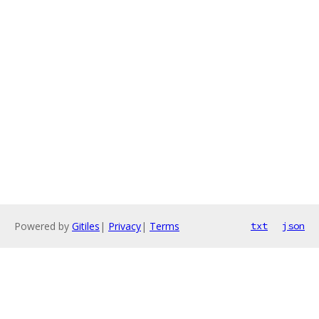
Powered by
Gitiles
|
Privacy
|
Terms
txt
json