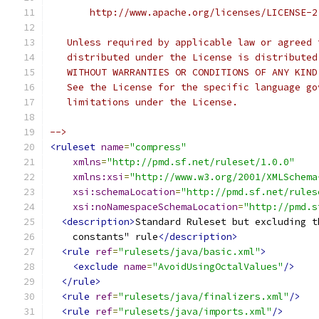
       http://www.apache.org/licenses/LICENSE-2
   Unless required by applicable law or agreed 
   distributed under the License is distributed
   WITHOUT WARRANTIES OR CONDITIONS OF ANY KIND
   See the License for the specific language go
   limitations under the License.
-->
<ruleset
name
=
"compress"
xmlns
=
"http://pmd.sf.net/ruleset/1.0.0"
xmlns:xsi
=
"http://www.w3.org/2001/XMLSchema
xsi:schemaLocation
=
"http://pmd.sf.net/rules
xsi:noNamespaceSchemaLocation
=
"http://pmd.s
<description>
Standard Ruleset but excluding t
    constants" rule
</description>
<rule
ref
=
"rulesets/java/basic.xml"
>
<exclude
name
=
"AvoidUsingOctalValues"
/>
</rule>
<rule
ref
=
"rulesets/java/finalizers.xml"
/>
<rule
ref
=
"rulesets/java/imports.xml"
/>