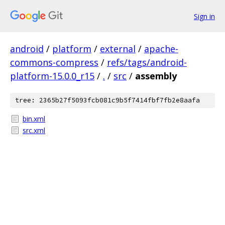
Sign in
android
/
platform
/
external
/
apache-
commons-compress
/
refs/tags/android-
platform-15.0.0_r15
/
.
/
src
/
assembly
tree: 2365b27f5093fcb081c9b5f7414fbf7fb2e8aafa
bin.xml
src.xml