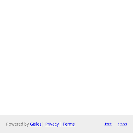
Powered by
Gitiles
|
Privacy
|
Terms
txt
json