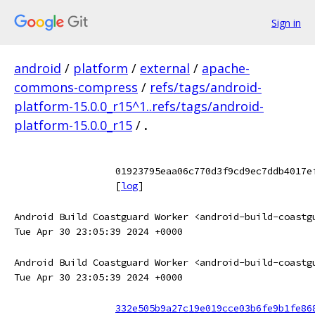
Sign in
android
/
platform
/
external
/
apache-
commons-compress
/
refs/tags/android-
platform-15.0.0_r15^1..refs/tags/android-
platform-15.0.0_r15
/
.
01923795eaa06c770d3f9cd9ec7ddb4017e
[
log
]
Android Build Coastguard Worker <android-build-coastg
Tue Apr 30 23:05:39 2024 +0000
Android Build Coastguard Worker <android-build-coastg
Tue Apr 30 23:05:39 2024 +0000
332e505b9a27c19e019cce03b6fe9b1fe86