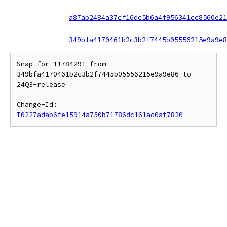
a87ab2484a37cf16dc5b6a4f956341cc8560e21
349bfa4170461b2c3b2f7445b05556215e9a9e8
Snap for 11784291 from 
349bfa4170461b2c3b2f7445b05556215e9a9e86 to 
24Q3-release

Change-Id: 
I0227adab6fe15914a750b71786dc161ad0af7820