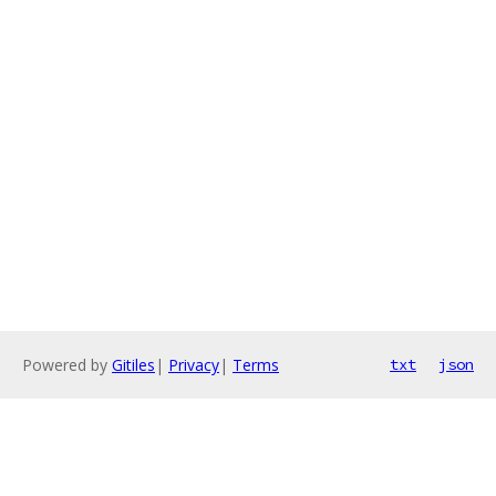
Powered by
Gitiles
|
Privacy
|
Terms
txt
json