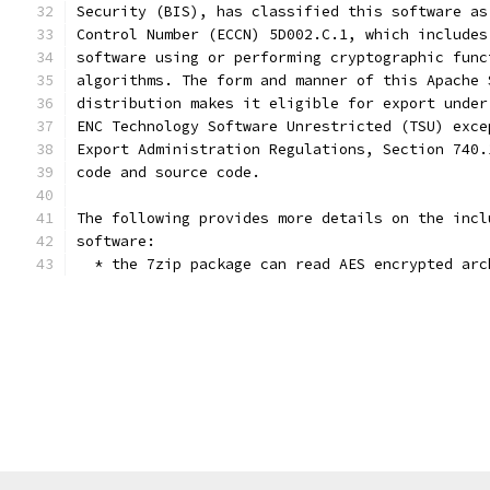
Security (BIS), has classified this software as
Control Number (ECCN) 5D002.C.1, which includes
software using or performing cryptographic func
algorithms. The form and manner of this Apache 
distribution makes it eligible for export under
ENC Technology Software Unrestricted (TSU) exce
Export Administration Regulations, Section 740.
code and source code.
The following provides more details on the incl
software:
  * the 7zip package can read AES encrypted arc