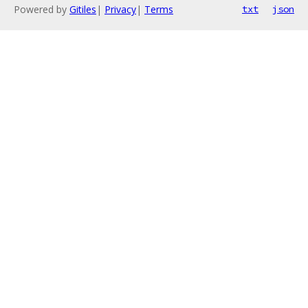
Powered by
Gitiles
|
Privacy
|
Terms
txt
json