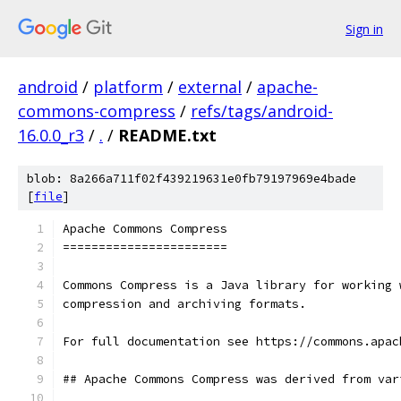
Sign in
android
/
platform
/
external
/
apache-
commons-compress
/
refs/tags/android-
16.0.0_r3
/
.
/
README.txt
blob: 8a266a711f02f439219631e0fb79197969e4bade
[
file
]
Apache Commons Compress
=======================
Commons Compress is a Java library for working 
compression and archiving formats.
For full documentation see https://commons.apac
## Apache Commons Compress was derived from var