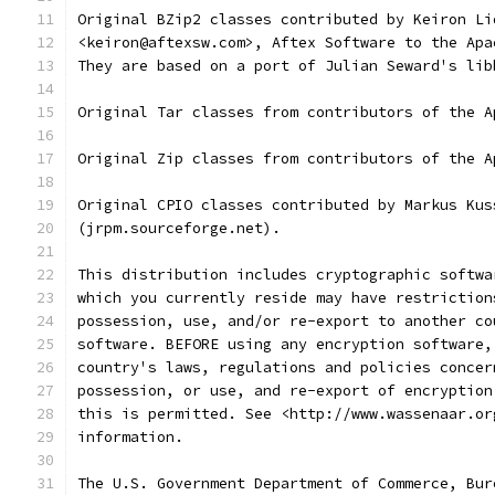
Original BZip2 classes contributed by Keiron Li
<keiron@aftexsw.com>, Aftex Software to the Apa
They are based on a port of Julian Seward's lib
Original Tar classes from contributors of the A
Original Zip classes from contributors of the A
Original CPIO classes contributed by Markus Kus
(jrpm.sourceforge.net).
This distribution includes cryptographic softwa
which you currently reside may have restriction
possession, use, and/or re-export to another co
software. BEFORE using any encryption software,
country's laws, regulations and policies concer
possession, or use, and re-export of encryption
this is permitted. See <http://www.wassenaar.or
information.
The U.S. Government Department of Commerce, Bur