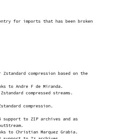
entry for imports that has been broken
r Zstandard compression based on the
nks to Andre F de Miranda.
 Zstandard compressed streams.
Zstandard compression.
4 support to ZIP archives and as
putStream.
nks to Christian Marquez Grabia.
4 support to 7z archives.