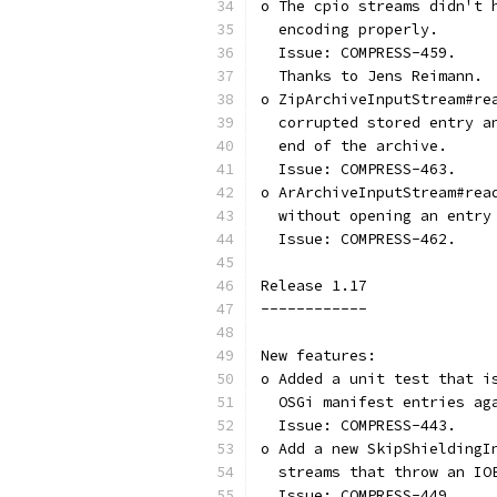
o The cpio streams didn't 
  encoding properly.
  Issue: COMPRESS-459.
  Thanks to Jens Reimann.
o ZipArchiveInputStream#re
  corrupted stored entry a
  end of the archive.
  Issue: COMPRESS-463.
o ArArchiveInputStream#rea
  without opening an entry
  Issue: COMPRESS-462.
Release 1.17
------------
New features:
o Added a unit test that i
  OSGi manifest entries ag
  Issue: COMPRESS-443.
o Add a new SkipShieldingI
  streams that throw an IO
  Issue: COMPRESS-449.