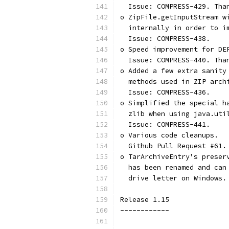
  Issue: COMPRESS-429. Tha
o ZipFile.getInputStream w
  internally in order to i
  Issue: COMPRESS-438.
o Speed improvement for DE
  Issue: COMPRESS-440. Tha
o Added a few extra sanity
  methods used in ZIP arch
  Issue: COMPRESS-436.
o Simplified the special h
  zlib when using java.uti
  Issue: COMPRESS-441.
o Various code cleanups.
  Github Pull Request #61.
o TarArchiveEntry's preser
  has been renamed and can
  drive letter on Windows.
Release 1.15
------------