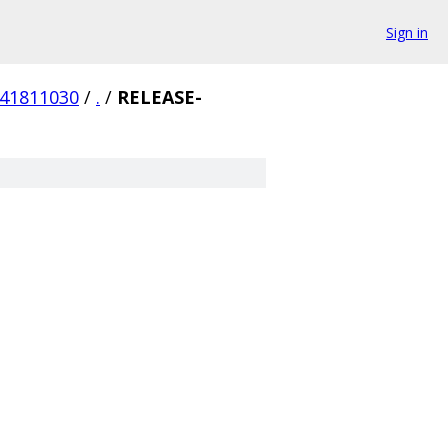
Sign in
341811030
/
.
/
RELEASE-