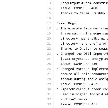
  ZstdOutputStream constru
  Issue: COMPRESS-460.
  Thanks to Carmi Grushko.
Fixed Bugs:
o The example Expander cla
  traversal in the edge ca
  directory has a sibling 
  directory is a prefix of
  Thanks to Didier Loiseau
o Changed the OSGi Import-
  javax.crypto so encrypte
  Issue: COMPRESS-456.
o Changed various implemen
  ensure all held resource
  thrown during the closin
  Issue: COMPRESS-457.
o ZipArchiveInputStream ca
  used in signed Android A
  archive" marker.
  Issue: COMPRESS-455.