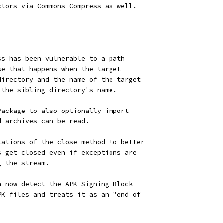
ctors via Commons Compress as well.
ss has been vulnerable to a path
se that happens when the target
directory and the name of the target
 the sibling directory's name.
.
Package to also optionally import
d archives can be read.
tations of the close method to better
s get closed even if exceptions are
g the stream.
n now detect the APK Signing Block
PK files and treats it as an "end of