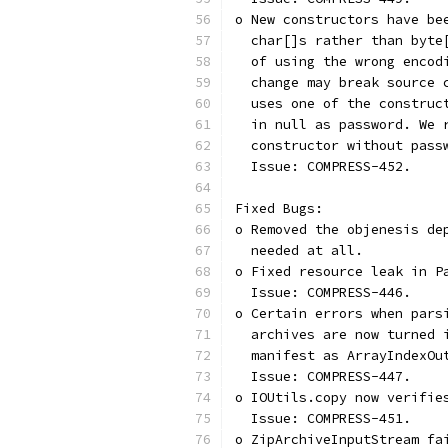
o New constructors have be
  char[]s rather than byte
  of using the wrong encod
  change may break source 
  uses one of the construc
  in null as password. We 
  constructor without pass
  Issue: COMPRESS-452.
Fixed Bugs:
o Removed the objenesis de
  needed at all.
o Fixed resource leak in P
  Issue: COMPRESS-446.
o Certain errors when pars
  archives are now turned 
  manifest as ArrayIndexOu
  Issue: COMPRESS-447.
o IOUtils.copy now verifie
  Issue: COMPRESS-451.
o ZipArchiveInputStream fa