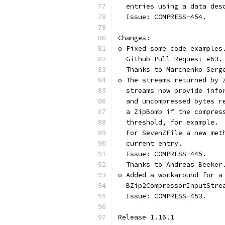
  entries using a data des
  Issue: COMPRESS-454.
Changes:
o Fixed some code examples
  Github Pull Request #63.
  Thanks to Marchenko Serg
o The streams returned by 
  streams now provide info
  and uncompressed bytes r
  a ZipBomb if the compres
  threshold, for example.
  For SevenZFile a new met
  current entry.
  Issue: COMPRESS-445.
  Thanks to Andreas Beeker
o Added a workaround for a
  BZip2CompressorInputStre
  Issue: COMPRESS-453.
Release 1.16.1