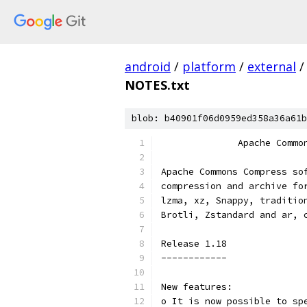
android
/
platform
/
external
/
NOTES.txt
blob: b40901f06d0959ed358a36a61b
              Apache Commo
Apache Commons Compress so
compression and archive fo
lzma, xz, Snappy, traditio
Brotli, Zstandard and ar, 
Release 1.18
------------
New features:
o It is now possible to sp