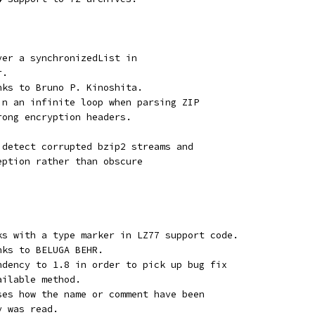
ver a synchronizedList in
r.
nks to Bruno P. Kinoshita.
in an infinite loop when parsing ZIP
rong encryption headers.
 detect corrupted bzip2 streams and
eption rather than obscure
ks with a type marker in LZ77 support code.
nks to BELUGA BEHR.
ndency to 1.8 in order to pick up bug fix
ailable method.
ses how the name or comment have been
y was read.