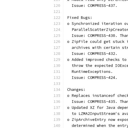
  Issue: COMPRESS-437.
Fixed Bugs:
o Synchronized iteration o
  ParallelScatterZipCreato
  Issue: COMPRESS-430. Tha
o ZipFile could get stuck 
  archives with certain st
  Issue: COMPRESS-432.
o Added improved checks to
  throw the expected IOExc
  RuntimeExceptions.
  Issue: COMPRESS-424.
Changes:
o Replaces instanceof chec
  Issue: COMPRESS-435. Tha
o Updated XZ for Java depe
  to LZMA2InputStream's av
o ZipArchiveEntry now expo
  determined when the entr