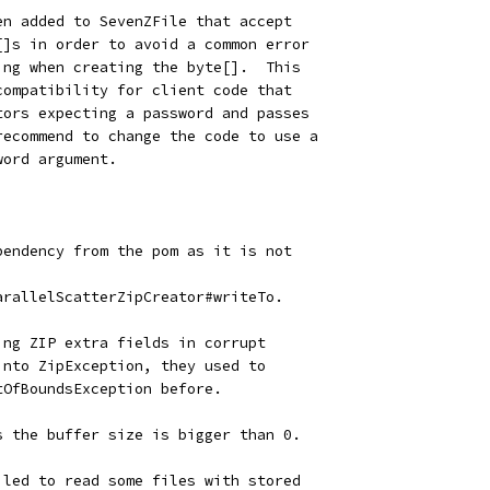
en added to SevenZFile that accept
[]s in order to avoid a common error
ing when creating the byte[].  This
compatibility for client code that
tors expecting a password and passes
recommend to change the code to use a
word argument.
pendency from the pom as it is not
arallelScatterZipCreator#writeTo.
ing ZIP extra fields in corrupt
into ZipException, they used to
tOfBoundsException before.
s the buffer size is bigger than 0.
iled to read some files with stored