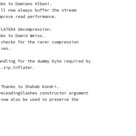
nks to Damiano Albani.
ill now always buffer the stream
mprove read performance.
FLATE64 decompression.
nks to Dawid Weiss.
 checks for the rarer compression
ives.
andling for the dummy byte required by
l.zip.Inflater.
 Thanks to Shahab Kondri.
veLeadingSlashes constructor argument
 now also be used to preserve the