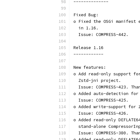
--------------
Fixed Bug:
o Fixed the OSGi manifest 
  in 1.16.
  Issue: COMPRESS-442.
Release 1.16
------------
New features:
o Add read-only support fo
  Zstd-jni project.
  Issue: COMPRESS-423. Tha
o Added auto-detection for
  Issue: COMPRESS-425.
o Added write-support for 
  Issue: COMPRESS-426.
o Added read-only DEFLATE6
  stand-alone CompressorIn
  Issue: COMPRESS-380. Tha
o Added read-only DEFLATE6