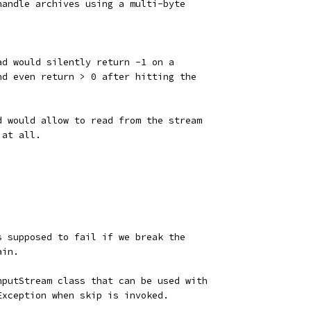
handle archives using a multi-byte
ad would silently return -1 on a
nd even return > 0 after hitting the
d would allow to read from the stream
 at all.
s supposed to fail if we break the
ain.
nputStream class that can be used with
Exception when skip is invoked.