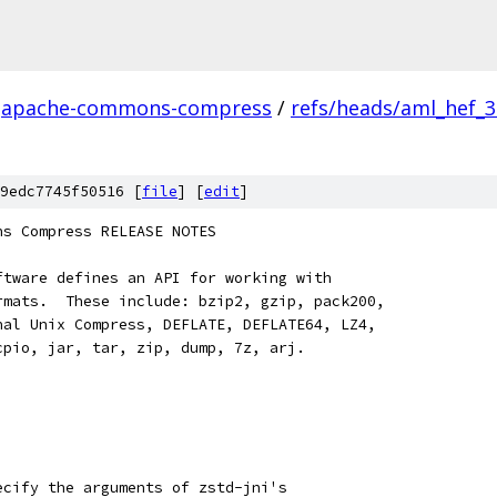
apache-commons-compress
/
refs/heads/aml_hef_
9edc7745f50516 [
file
] [
edit
]
ns Compress RELEASE NOTES
ftware defines an API for working with
rmats.  These include: bzip2, gzip, pack200,
nal Unix Compress, DEFLATE, DEFLATE64, LZ4,
cpio, jar, tar, zip, dump, 7z, arj.
ecify the arguments of zstd-jni's