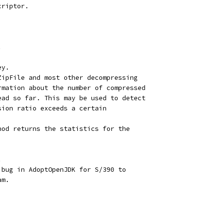
criptor.
.
ey.
ZipFile and most other decompressing
rmation about the number of compressed
ead so far. This may be used to detect
sion ratio exceeds a certain
hod returns the statistics for the
.
 bug in AdoptOpenJDK for S/390 to
am.