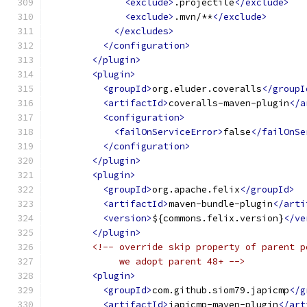
<exclude>
.projectile
</exclude>
<exclude>
.mvn/**
</exclude>
</excludes>
</configuration>
</plugin>
<plugin>
<groupId>
org.eluder.coveralls
</groupI
<artifactId>
coveralls-maven-plugin
</a
<configuration>
<failOnServiceError>
false
</failOnSe
</configuration>
</plugin>
<plugin>
<groupId>
org.apache.felix
</groupId>
<artifactId>
maven-bundle-plugin
</arti
<version>
${commons.felix.version}
</ve
</plugin>
<!-- override skip property of parent p
             we adopt parent 48+ -->
<plugin>
<groupId>
com.github.siom79.japicmp
</g
<artifactId>
japicmp-maven-plugin
</art