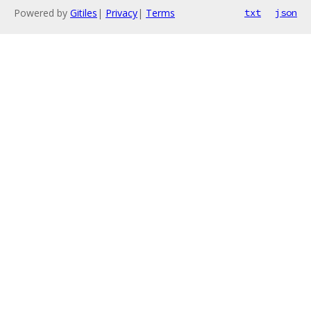
Powered by
Gitiles
|
Privacy
|
Terms
txt
json