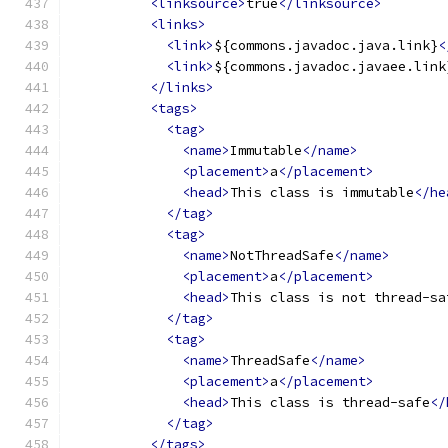
<linksource>
true
</linksource>
<links>
<link>
${commons.javadoc.java.link}
<
<link>
${commons.javadoc.javaee.link
</links>
<tags>
<tag>
<name>
Immutable
</name>
<placement>
a
</placement>
<head>
This class is immutable
</he
</tag>
<tag>
<name>
NotThreadSafe
</name>
<placement>
a
</placement>
<head>
This class is not thread-sa
</tag>
<tag>
<name>
ThreadSafe
</name>
<placement>
a
</placement>
<head>
This class is thread-safe
</
</tag>
</tags>