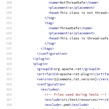
<name>
NotThreadSafe
</name>
<placement>
a
</placement>
<head>
This class is not thread-
</tag>
<tag>
<name>
ThreadSafe
</name>
<placement>
a
</placement>
<head>
This class is thread-safe
</tag>
</tags>
</configuration>
</plugin>
<plugin>
<groupId>
org.apache.rat
</groupId>
<artifactId>
apache-rat-plugin
</artifa
<version>
${commons.rat.version}
</vers
<configuration>
<excludes>
<!-- files used during tests -->
<exclude>
src/test/resources/**
</e
<exclude>
.pmd
</exclude>