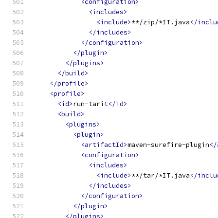
<configuration>
<includes>
<include>
**/zip/*IT.java
</inclu
</includes>
</configuration>
</plugin>
</plugins>
</build>
</profile>
<profile>
<id>
run-tarit
</id>
<build>
<plugins>
<plugin>
<artifactId>
maven-surefire-plugin
</
<configuration>
<includes>
<include>
**/tar/*IT.java
</inclu
</includes>
</configuration>
</plugin>
</plugins>