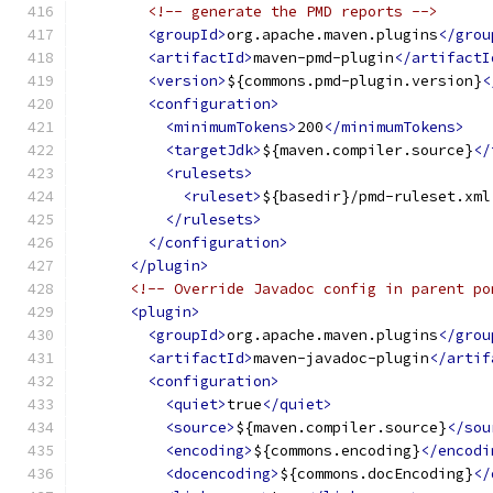
<!-- generate the PMD reports -->
<groupId>
org.apache.maven.plugins
</grou
<artifactId>
maven-pmd-plugin
</artifactI
<version>
${commons.pmd-plugin.version}
<
<configuration>
<minimumTokens>
200
</minimumTokens>
<targetJdk>
${maven.compiler.source}
</
<rulesets>
<ruleset>
${basedir}/pmd-ruleset.xml
</rulesets>
</configuration>
</plugin>
<!-- Override Javadoc config in parent po
<plugin>
<groupId>
org.apache.maven.plugins
</grou
<artifactId>
maven-javadoc-plugin
</artif
<configuration>
<quiet>
true
</quiet>
<source>
${maven.compiler.source}
</sou
<encoding>
${commons.encoding}
</encodi
<docencoding>
${commons.docEncoding}
</