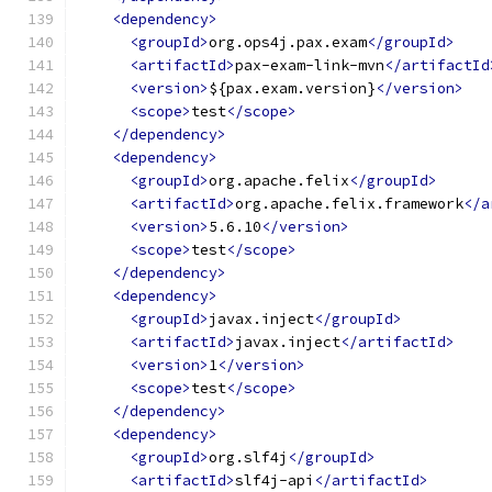
<dependency>
<groupId>
org.ops4j.pax.exam
</groupId>
<artifactId>
pax-exam-link-mvn
</artifactId
<version>
${pax.exam.version}
</version>
<scope>
test
</scope>
</dependency>
<dependency>
<groupId>
org.apache.felix
</groupId>
<artifactId>
org.apache.felix.framework
</a
<version>
5.6.10
</version>
<scope>
test
</scope>
</dependency>
<dependency>
<groupId>
javax.inject
</groupId>
<artifactId>
javax.inject
</artifactId>
<version>
1
</version>
<scope>
test
</scope>
</dependency>
<dependency>
<groupId>
org.slf4j
</groupId>
<artifactId>
slf4j-api
</artifactId>