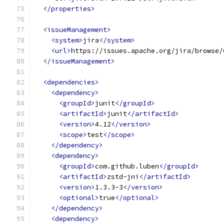
</properties>
<issueManagement>
<system>
jira
</system>
<url>
https://issues.apache.org/jira/browse/
</issueManagement>
<dependencies>
<dependency>
<groupId>
junit
</groupId>
<artifactId>
junit
</artifactId>
<version>
4.12
</version>
<scope>
test
</scope>
</dependency>
<dependency>
<groupId>
com.github.luben
</groupId>
<artifactId>
zstd-jni
</artifactId>
<version>
1.3.3-3
</version>
<optional>
true
</optional>
</dependency>
<dependency>