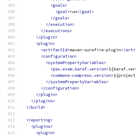
<goals>
<goal>
run
</goal>
</goals>
</execution>
</executions>
</plugin>
<plugin>
<artifactId>
maven-surefire-plugin
</arti
<configuration>
<systemPropertyVariables>
<pax.exam.karaf.version>
${karaf.ver
<commons-compress.version>
${project
</systemPropertyVariables>
</configuration>
</plugin>
</plugins>
</build>
<reporting>
<plugins>
<plugin>