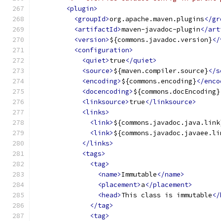
<plugin>
<groupId>
org.apache.maven.plugins
</gr
<artifactId>
maven-javadoc-plugin
</art
<version>
${commons.javadoc.version}
</
<configuration>
<quiet>
true
</quiet>
<source>
${maven.compiler.source}
</s
<encoding>
${commons.encoding}
</enco
<docencoding>
${commons.docEncoding}
<linksource>
true
</linksource>
<links>
<link>
${commons.javadoc.java.link
<link>
${commons.javadoc.javaee.li
</links>
<tags>
<tag>
<name>
Immutable
</name>
<placement>
a
</placement>
<head>
This class is immutable
</
</tag>
<tag>