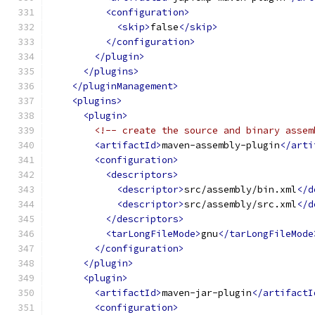
<configuration>
<skip>
false
</skip>
</configuration>
</plugin>
</plugins>
</pluginManagement>
<plugins>
<plugin>
<!-- create the source and binary assem
<artifactId>
maven-assembly-plugin
</arti
<configuration>
<descriptors>
<descriptor>
src/assembly/bin.xml
</d
<descriptor>
src/assembly/src.xml
</d
</descriptors>
<tarLongFileMode>
gnu
</tarLongFileMode
</configuration>
</plugin>
<plugin>
<artifactId>
maven-jar-plugin
</artifactI
<configuration>