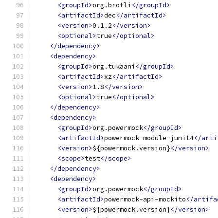
<groupId>
org.brotli
</groupId>
<artifactId>
dec
</artifactId>
<version>
0.1.2
</version>
<optional>
true
</optional>
</dependency>
<dependency>
<groupId>
org.tukaani
</groupId>
<artifactId>
xz
</artifactId>
<version>
1.8
</version>
<optional>
true
</optional>
</dependency>
<dependency>
<groupId>
org.powermock
</groupId>
<artifactId>
powermock-module-junit4
</arti
<version>
${powermock.version}
</version>
<scope>
test
</scope>
</dependency>
<dependency>
<groupId>
org.powermock
</groupId>
<artifactId>
powermock-api-mockito
</artifa
<version>
${powermock.version}
</version>