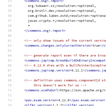
<commons.osgi.import>
      org.tukaani.xz;resolution:=optional,
      org.brotli.dec;resolution:=optional,
      com.github.luben.zstd;resolution:=optiona
      javax.crypto.*;resolution:=optional,
      *
</commons.osgi.import>
<!-- only show issues of the current versio
<commons.changes.onlyCurrentVersion>
true
</c
<!-- generate report even if there are bina
<commons.japicmp.breakBuildOnBinaryIncompat
<!-- 0.12.0 dies with a NullPointerExceptio
<commons.japicmp.version>
0.11.1
</commons.ja
<!-- definition uses commons.componentId st
         this doesn't work for us -->
<commons.scmPubUrl>
https://svn.apache.org/r
<pax.exam.version>
4.11.0
</pax.exam.version>
<slf4j.version>
1.7.21
</slf4j.version>