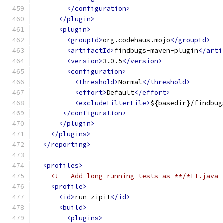
</configuration>
</plugin>
<plugin>
<groupId>
org.codehaus.mojo
</groupId>
<artifactId>
findbugs-maven-plugin
</arti
<version>
3.0.5
</version>
<configuration>
<threshold>
Normal
</threshold>
<effort>
Default
</effort>
<excludeFilterFile>
${basedir}/findbug
</configuration>
</plugin>
</plugins>
</reporting>
<profiles>
<!-- Add long running tests as **/*IT.java 
<profile>
<id>
run-zipit
</id>
<build>
<plugins>