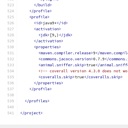
</build>
</profile>
<profile>
<id>
java9+
</id>
<activation>
<jdk>
[9,)
</jdk>
</activation>
<properties>
<maven.compiler.release>
9
</maven.compil
<commons.jacoco.version>
0.7.9
</commons.
<animal.sniffer.skip>
true
</animal.sniff
<!-- coverall version 4.3.0 does not wo
<coveralls.skip>
true
</coveralls.skip>
</properties>
</profile>
</profiles>
</project>