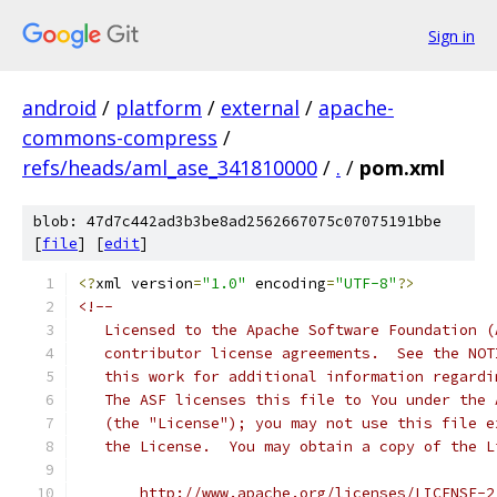
Sign in
android
/
platform
/
external
/
apache-
commons-compress
/
refs/heads/aml_ase_341810000
/
.
/
pom.xml
blob: 47d7c442ad3b3be8ad2562667075c07075191bbe
[
file
] [
edit
]
<?
xml version
=
"1.0"
 encoding
=
"UTF-8"
?>
<!--
   Licensed to the Apache Software Foundation (
   contributor license agreements.  See the NOT
   this work for additional information regardi
   The ASF licenses this file to You under the 
   (the "License"); you may not use this file e
   the License.  You may obtain a copy of the L
       http://www.apache.org/licenses/LICENSE-2