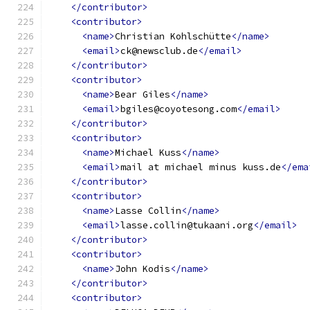
</contributor>
<contributor>
<name>
Christian Kohlschütte
</name>
<email>
ck@newsclub.de
</email>
</contributor>
<contributor>
<name>
Bear Giles
</name>
<email>
bgiles@coyotesong.com
</email>
</contributor>
<contributor>
<name>
Michael Kuss
</name>
<email>
mail at michael minus kuss.de
</ema
</contributor>
<contributor>
<name>
Lasse Collin
</name>
<email>
lasse.collin@tukaani.org
</email>
</contributor>
<contributor>
<name>
John Kodis
</name>
</contributor>
<contributor>