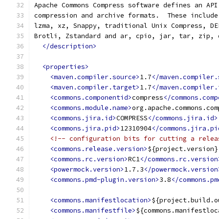
Apache Commons Compress software defines an API
compression and archive formats.  These include
lzma, xz, Snappy, traditional Unix Compress, DE
Brotli, Zstandard and ar, cpio, jar, tar, zip, 
</description>
<properties>
<maven.compiler.source>
1.7
</maven.compiler.
<maven.compiler.target>
1.7
</maven.compiler.
<commons.componentid>
compress
</commons.comp
<commons.module.name>
org.apache.commons.com
<commons.jira.id>
COMPRESS
</commons.jira.id>
<commons.jira.pid>
12310904
</commons.jira.pi
<!-- configuration bits for cutting a relea
<commons.release.version>
${project.version}
<commons.rc.version>
RC1
</commons.rc.version
<powermock.version>
1.7.3
</powermock.version
<commons.pmd-plugin.version>
3.8
</commons.pm
<commons.manifestlocation>
${project.build.o
<commons.manifestfile>
${commons.manifestloc