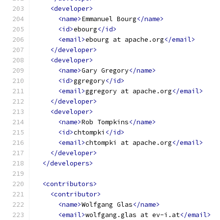
<developer>
<name>
Emmanuel Bourg
</name>
<id>
ebourg
</id>
<email>
ebourg at apache.org
</email>
</developer>
<developer>
<name>
Gary Gregory
</name>
<id>
ggregory
</id>
<email>
ggregory at apache.org
</email>
</developer>
<developer>
<name>
Rob Tompkins
</name>
<id>
chtompki
</id>
<email>
chtompki at apache.org
</email>
</developer>
</developers>
<contributors>
<contributor>
<name>
Wolfgang Glas
</name>
<email>
wolfgang.glas at ev-i.at
</email>