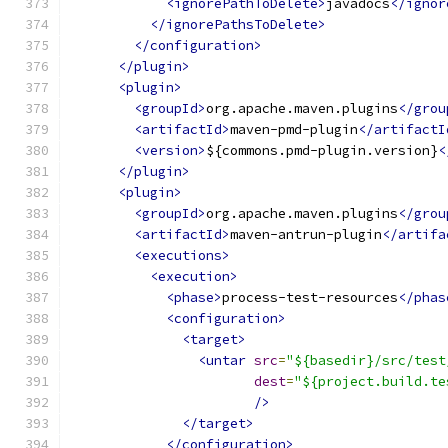
<ignorePathToDelete>
javadocs
</ignor
</ignorePathsToDelete>
</configuration>
</plugin>
<plugin>
<groupId>
org.apache.maven.plugins
</grou
<artifactId>
maven-pmd-plugin
</artifactI
<version>
${commons.pmd-plugin.version}
<
</plugin>
<plugin>
<groupId>
org.apache.maven.plugins
</grou
<artifactId>
maven-antrun-plugin
</artifa
<executions>
<execution>
<phase>
process-test-resources
</phas
<configuration>
<target>
<untar
src
=
"${basedir}/src/test
dest
=
"${project.build.te
/>
</target>
</configuration>