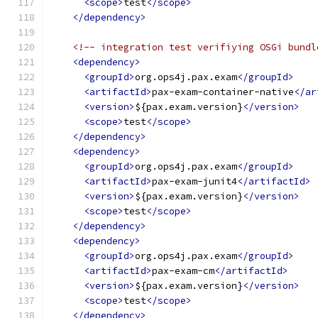
<scope>
test
</scope>
</dependency>
<!-- integration test verifiying OSGi bundl
<dependency>
<groupId>
org.ops4j.pax.exam
</groupId>
<artifactId>
pax-exam-container-native
</ar
<version>
${pax.exam.version}
</version>
<scope>
test
</scope>
</dependency>
<dependency>
<groupId>
org.ops4j.pax.exam
</groupId>
<artifactId>
pax-exam-junit4
</artifactId>
<version>
${pax.exam.version}
</version>
<scope>
test
</scope>
</dependency>
<dependency>
<groupId>
org.ops4j.pax.exam
</groupId>
<artifactId>
pax-exam-cm
</artifactId>
<version>
${pax.exam.version}
</version>
<scope>
test
</scope>
</dependency>