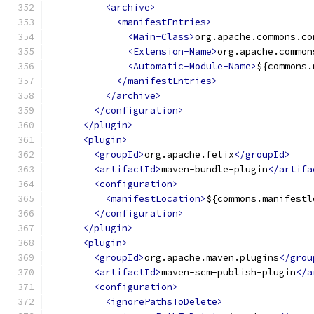
<archive>
<manifestEntries>
<Main-Class>
org.apache.commons.co
<Extension-Name>
org.apache.common
<Automatic-Module-Name>
${commons.
</manifestEntries>
</archive>
</configuration>
</plugin>
<plugin>
<groupId>
org.apache.felix
</groupId>
<artifactId>
maven-bundle-plugin
</artifa
<configuration>
<manifestLocation>
${commons.manifestl
</configuration>
</plugin>
<plugin>
<groupId>
org.apache.maven.plugins
</grou
<artifactId>
maven-scm-publish-plugin
</a
<configuration>
<ignorePathsToDelete>