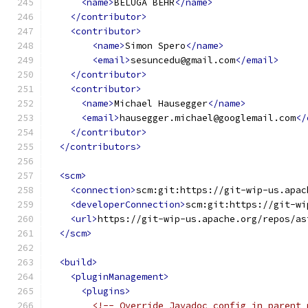
<name>
BELUGA BEHR
</name>
</contributor>
<contributor>
<name>
Simon Spero
</name>
<email>
sesuncedu@gmail.com
</email>
</contributor>
<contributor>
<name>
Michael Hausegger
</name>
<email>
hausegger.michael@googlemail.com
</
</contributor>
</contributors>
<scm>
<connection>
scm:git:https://git-wip-us.apac
<developerConnection>
scm:git:https://git-wi
<url>
https://git-wip-us.apache.org/repos/as
</scm>
<build>
<pluginManagement>
<plugins>
<!-- Override Javadoc config in parent 