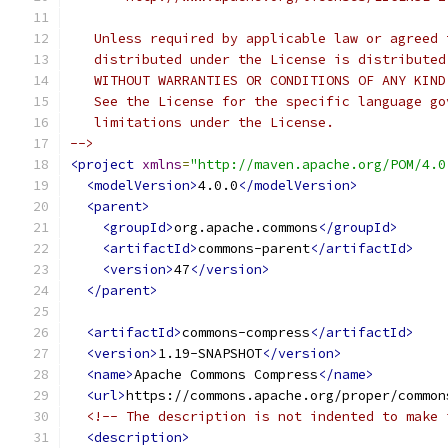
   Unless required by applicable law or agreed 
   distributed under the License is distributed
   WITHOUT WARRANTIES OR CONDITIONS OF ANY KIND
   See the License for the specific language go
   limitations under the License.
-->
<project
xmlns
=
"http://maven.apache.org/POM/4.0
<modelVersion>
4.0.0
</modelVersion>
<parent>
<groupId>
org.apache.commons
</groupId>
<artifactId>
commons-parent
</artifactId>
<version>
47
</version>
</parent>
<artifactId>
commons-compress
</artifactId>
<version>
1.19-SNAPSHOT
</version>
<name>
Apache Commons Compress
</name>
<url>
https://commons.apache.org/proper/common
<!-- The description is not indented to make 
<description>