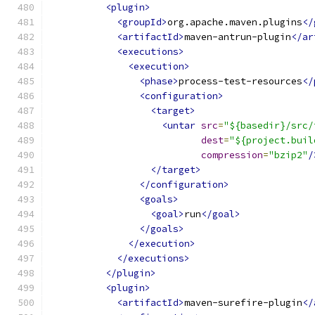
<plugin>
<groupId>
org.apache.maven.plugins
</
<artifactId>
maven-antrun-plugin
</ar
<executions>
<execution>
<phase>
process-test-resources
</
<configuration>
<target>
<untar
src
=
"${basedir}/src/
dest
=
"${project.buil
compression
=
"bzip2"
/
</target>
</configuration>
<goals>
<goal>
run
</goal>
</goals>
</execution>
</executions>
</plugin>
<plugin>
<artifactId>
maven-surefire-plugin
</