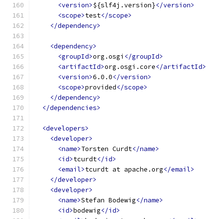
<version>
${slf4j.version}
</version>
<scope>
test
</scope>
</dependency>
<dependency>
<groupId>
org.osgi
</groupId>
<artifactId>
org.osgi.core
</artifactId>
<version>
6.0.0
</version>
<scope>
provided
</scope>
</dependency>
</dependencies>
<developers>
<developer>
<name>
Torsten Curdt
</name>
<id>
tcurdt
</id>
<email>
tcurdt at apache.org
</email>
</developer>
<developer>
<name>
Stefan Bodewig
</name>
<id>
bodewig
</id>