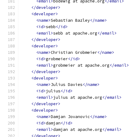
<email>
bodewig at apache.org
</email>
</developer>
<developer>
<name>
Sebastian Bazley
</name>
<id>
sebb
</id>
<email>
sebb at apache.org
</email>
</developer>
<developer>
<name>
Christian Grobmeier
</name>
<id>
grobmeier
</id>
<email>
grobmeier at apache.org
</email>
</developer>
<developer>
<name>
Julius Davies
</name>
<id>
julius
</id>
<email>
julius at apache.org
</email>
</developer>
<developer>
<name>
Damjan Jovanovic
</name>
<id>
damjan
</id>
<email>
damjan at apache.org
</email>
</developer>