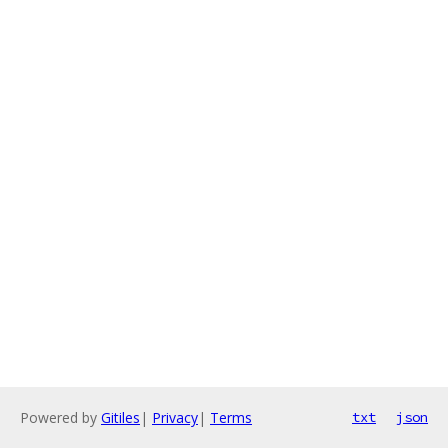
Powered by
Gitiles
|
Privacy
|
Terms
txt
json