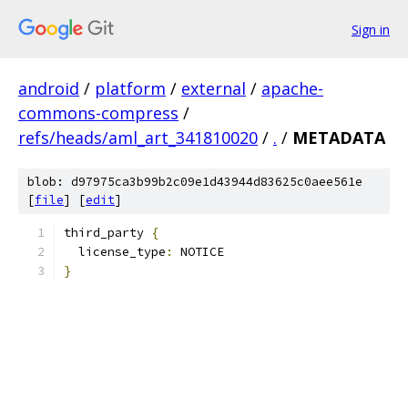
Sign in
android
/
platform
/
external
/
apache-
commons-compress
/
refs/heads/aml_art_341810020
/
.
/
METADATA
blob: d97975ca3b99b2c09e1d43944d83625c0aee561e
[
file
] [
edit
]
third_party 
{
  license_type
:
 NOTICE
}