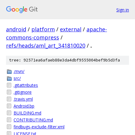
Sign in
android
/
platform
/
external
/
apache-
commons-compress
/
refs/heads/aml_art_341810020
/
.
tree: 92571ea6afaeb88e3da4dbf9555004bef9b5d3fa
.mvn/
src/
.gitattributes
.gitignore
.travis.yml
Android.bp
BUILDING.md
CONTRIBUTING.md
findbugs-exclude-filter.xml
LICENSE.txt