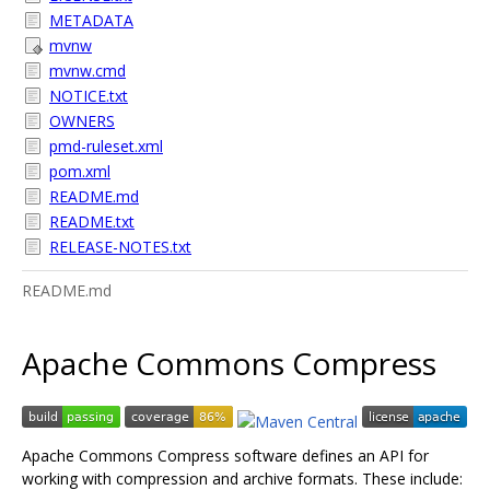
METADATA
mvnw
mvnw.cmd
NOTICE.txt
OWNERS
pmd-ruleset.xml
pom.xml
README.md
README.txt
RELEASE-NOTES.txt
README.md
Apache Commons Compress
Apache Commons Compress software defines an API for
working with compression and archive formats. These include: