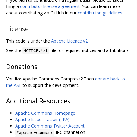
filing a
contributor license agreement
. You can learn more
about contributing via GitHub in our
contribution guidelines
.
License
This code is under the
Apache Licence v2
.
See the
file for required notices and attributions.
NOTICE.txt
Donations
You like Apache Commons Compress? Then
donate back to
the ASF
to support the development.
Additional Resources
Apache Commons Homepage
Apache Issue Tracker (JIRA)
Apache Commons Twitter Account
IRC channel on
#apache-commons