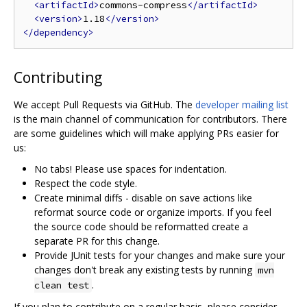
<artifactId>
commons-compress
</artifactId>
<version>
1.18
</version>
</dependency>
Contributing
We accept Pull Requests via GitHub. The
developer mailing list
is the main channel of communication for contributors. There
are some guidelines which will make applying PRs easier for
us:
No tabs! Please use spaces for indentation.
Respect the code style.
Create minimal diffs - disable on save actions like
reformat source code or organize imports. If you feel
the source code should be reformatted create a
separate PR for this change.
Provide JUnit tests for your changes and make sure your
changes don't break any existing tests by running
mvn
.
clean test
If you plan to contribute on a regular basis, please consider