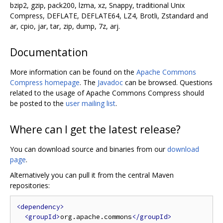
bzip2, gzip, pack200, lzma, xz, Snappy, traditional Unix
Compress, DEFLATE, DEFLATE64, LZ4, Brotli, Zstandard and
ar, cpio, jar, tar, zip, dump, 7z, arj.
Documentation
More information can be found on the
Apache Commons
Compress homepage
. The
Javadoc
can be browsed. Questions
related to the usage of Apache Commons Compress should
be posted to the
user mailing list
.
Where can I get the latest release?
You can download source and binaries from our
download
page
.
Alternatively you can pull it from the central Maven
repositories:
<dependency>
<groupId>
org.apache.commons
</groupId>