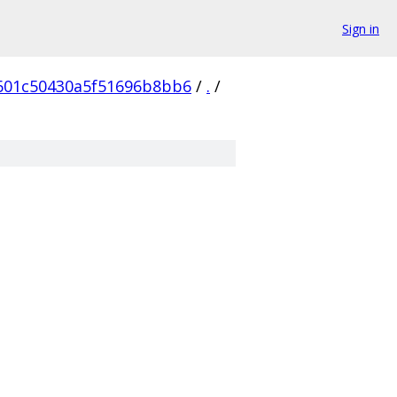
Sign in
601c50430a5f51696b8bb6
/
.
/