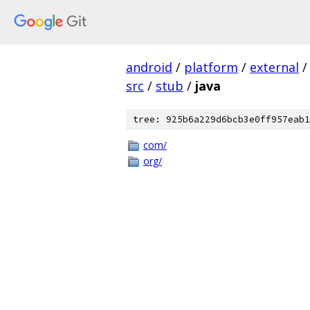
android
/
platform
/
external
/
src
/
stub
/
java
tree: 925b6a229d6bcb3e0ff957eab1
com/
org/