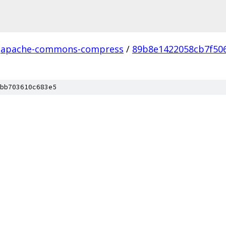
apache-commons-compress
/
89b8e1422058cb7f50
bb703610c683e5