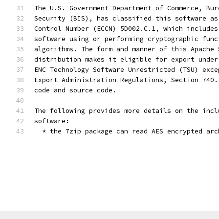
The U.S. Government Department of Commerce, Bur
Security (BIS), has classified this software as
Control Number (ECCN) 5D002.C.1, which includes
software using or performing cryptographic func
algorithms. The form and manner of this Apache 
distribution makes it eligible for export under
ENC Technology Software Unrestricted (TSU) exce
Export Administration Regulations, Section 740.
code and source code.
The following provides more details on the incl
software:
  * the 7zip package can read AES encrypted arc