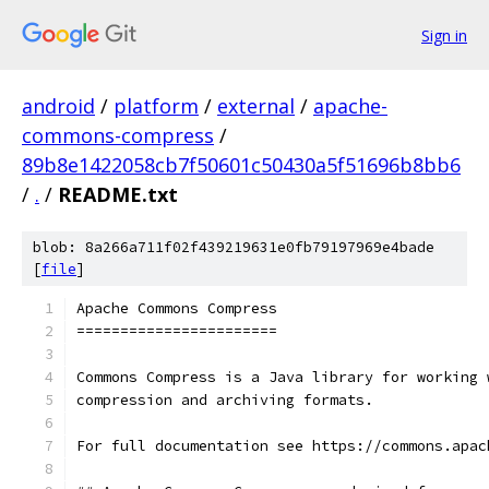
Sign in
android
/
platform
/
external
/
apache-
commons-compress
/
89b8e1422058cb7f50601c50430a5f51696b8bb6
/
.
/
README.txt
blob: 8a266a711f02f439219631e0fb79197969e4bade
[
file
]
Apache Commons Compress
=======================
Commons Compress is a Java library for working 
compression and archiving formats.
For full documentation see https://commons.apac