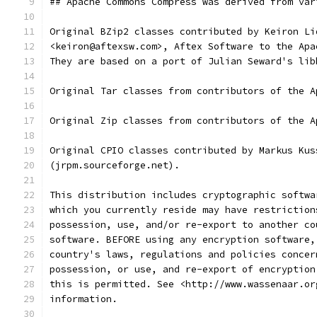
## Apache Commons Compress was derived from var
Original BZip2 classes contributed by Keiron Li
<keiron@aftexsw.com>, Aftex Software to the Apa
They are based on a port of Julian Seward's lib
Original Tar classes from contributors of the A
Original Zip classes from contributors of the A
Original CPIO classes contributed by Markus Kus
(jrpm.sourceforge.net).
This distribution includes cryptographic softwa
which you currently reside may have restriction
possession, use, and/or re-export to another co
software. BEFORE using any encryption software,
country's laws, regulations and policies concer
possession, or use, and re-export of encryption
this is permitted. See <http://www.wassenaar.or
information.