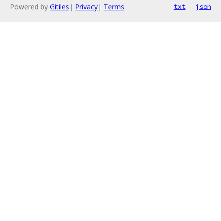
Powered by
Gitiles
|
Privacy
|
Terms
txt
json