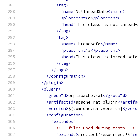
<tag>
<name>
NotThreadSafe
</name>
<placement>
a
</placement>
<head>
This class is not thread-
</tag>
<tag>
<name>
ThreadSafe
</name>
<placement>
a
</placement>
<head>
This class is thread-safe
</tag>
</tags>
</configuration>
</plugin>
<plugin>
<groupId>
org.apache.rat
</groupId>
<artifactId>
apache-rat-plugin
</artifa
<version>
${commons.rat.version}
</vers
<configuration>
<excludes>
<!-- files used during tests -->
<exclude>
src/test/resources/**
</e