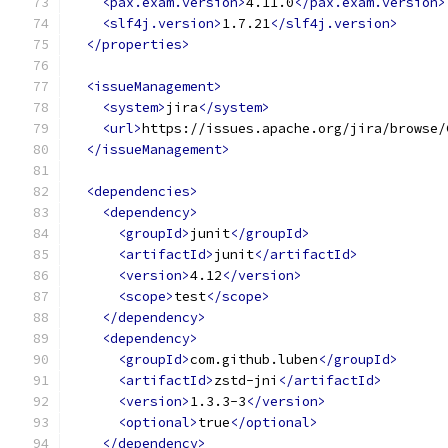
<pax.exam.version>
4.11.0
</pax.exam.version>
<slf4j.version>
1.7.21
</slf4j.version>
</properties>
<issueManagement>
<system>
jira
</system>
<url>
https://issues.apache.org/jira/browse/
</issueManagement>
<dependencies>
<dependency>
<groupId>
junit
</groupId>
<artifactId>
junit
</artifactId>
<version>
4.12
</version>
<scope>
test
</scope>
</dependency>
<dependency>
<groupId>
com.github.luben
</groupId>
<artifactId>
zstd-jni
</artifactId>
<version>
1.3.3-3
</version>
<optional>
true
</optional>
</dependency>