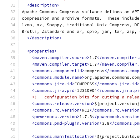
<description>
Apache Commons Compress software defines an API
compression and archive formats.  These include
lzma, xz, Snappy, traditional Unix Compress, DE
Brotli, Zstandard and ar, cpio, jar, tar, zip, 
</description>
<properties>
<maven.compiler.source>
1.7
</maven.compiler.
<maven.compiler.target>
1.7
</maven.compiler.
<commons.componentid>
compress
</commons.comp
<commons.module.name>
org.apache.commons.com
<commons.jira.id>
COMPRESS
</commons.jira.id>
<commons.jira.pid>
12310904
</commons.jira.pi
<!-- configuration bits for cutting a relea
<commons.release.version>
${project.version}
<commons.rc.version>
RC1
</commons.rc.version
<powermock.version>
1.7.3
</powermock.version
<commons.pmd-plugin.version>
3.8
</commons.pm
<commons.manifestlocation>
${project.build.o