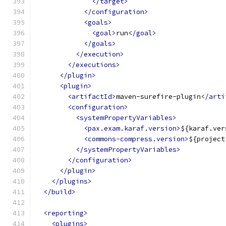
</target>
</configuration>
<goals>
<goal>
run
</goal>
</goals>
</execution>
</executions>
</plugin>
<plugin>
<artifactId>
maven-surefire-plugin
</arti
<configuration>
<systemPropertyVariables>
<pax.exam.karaf.version>
${karaf.ver
<commons-compress.version>
${project
</systemPropertyVariables>
</configuration>
</plugin>
</plugins>
</build>
<reporting>
<plugins>