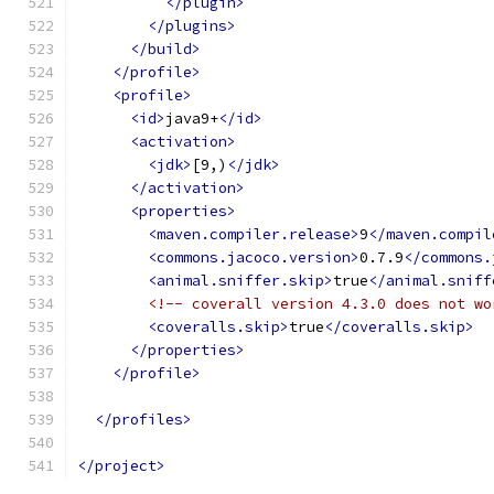
</plugin>
</plugins>
</build>
</profile>
<profile>
<id>
java9+
</id>
<activation>
<jdk>
[9,)
</jdk>
</activation>
<properties>
<maven.compiler.release>
9
</maven.compil
<commons.jacoco.version>
0.7.9
</commons.
<animal.sniffer.skip>
true
</animal.sniff
<!-- coverall version 4.3.0 does not wo
<coveralls.skip>
true
</coveralls.skip>
</properties>
</profile>
</profiles>
</project>