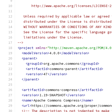
       http://www.apache.org/licenses/LICENSE-2
   Unless required by applicable law or agreed 
   distributed under the License is distributed
   WITHOUT WARRANTIES OR CONDITIONS OF ANY KIND
   See the License for the specific language go
   limitations under the License.
-->
<project
xmlns
=
"http://maven.apache.org/POM/4.0
<modelVersion>
4.0.0
</modelVersion>
<parent>
<groupId>
org.apache.commons
</groupId>
<artifactId>
commons-parent
</artifactId>
<version>
47
</version>
</parent>
<artifactId>
commons-compress
</artifactId>
<version>
1.19-SNAPSHOT
</version>
<name>
Apache Commons Compress
</name>
<url>
https://commons.apache.org/proper/common
<!-- The description is not indented to make 