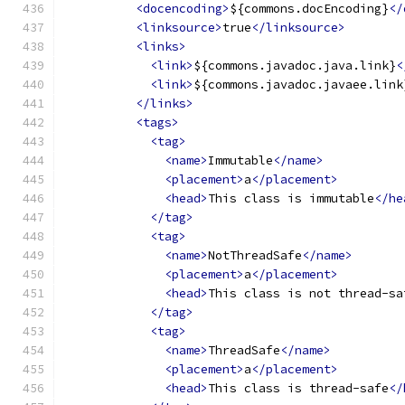
<docencoding>
${commons.docEncoding}
</
<linksource>
true
</linksource>
<links>
<link>
${commons.javadoc.java.link}
<
<link>
${commons.javadoc.javaee.link
</links>
<tags>
<tag>
<name>
Immutable
</name>
<placement>
a
</placement>
<head>
This class is immutable
</he
</tag>
<tag>
<name>
NotThreadSafe
</name>
<placement>
a
</placement>
<head>
This class is not thread-sa
</tag>
<tag>
<name>
ThreadSafe
</name>
<placement>
a
</placement>
<head>
This class is thread-safe
</