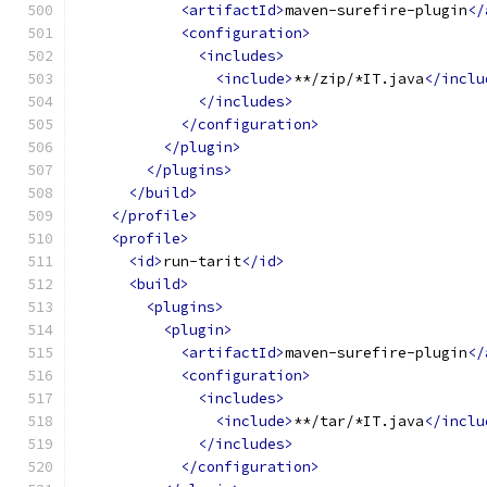
<artifactId>
maven-surefire-plugin
</
<configuration>
<includes>
<include>
**/zip/*IT.java
</inclu
</includes>
</configuration>
</plugin>
</plugins>
</build>
</profile>
<profile>
<id>
run-tarit
</id>
<build>
<plugins>
<plugin>
<artifactId>
maven-surefire-plugin
</
<configuration>
<includes>
<include>
**/tar/*IT.java
</inclu
</includes>
</configuration>