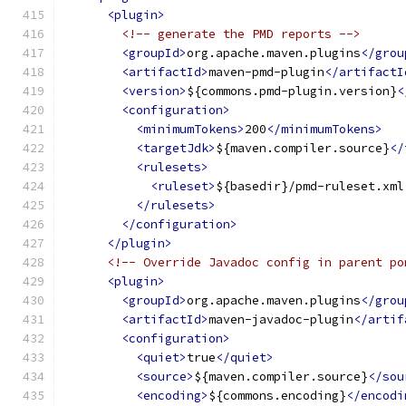
<plugin>
<!-- generate the PMD reports -->
<groupId>
org.apache.maven.plugins
</grou
<artifactId>
maven-pmd-plugin
</artifactI
<version>
${commons.pmd-plugin.version}
<
<configuration>
<minimumTokens>
200
</minimumTokens>
<targetJdk>
${maven.compiler.source}
</
<rulesets>
<ruleset>
${basedir}/pmd-ruleset.xml
</rulesets>
</configuration>
</plugin>
<!-- Override Javadoc config in parent po
<plugin>
<groupId>
org.apache.maven.plugins
</grou
<artifactId>
maven-javadoc-plugin
</artif
<configuration>
<quiet>
true
</quiet>
<source>
${maven.compiler.source}
</sou
<encoding>
${commons.encoding}
</encodi