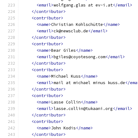
<email>
wolfgang.glas at ev-i.at
</email>
</contributor>
<contributor>
<name>
Christian Kohlschütte
</name>
<email>
ck@newsclub.de
</email>
</contributor>
<contributor>
<name>
Bear Giles
</name>
<email>
bgiles@coyotesong.com
</email>
</contributor>
<contributor>
<name>
Michael Kuss
</name>
<email>
mail at michael minus kuss.de
</ema
</contributor>
<contributor>
<name>
Lasse Collin
</name>
<email>
lasse.collin@tukaani.org
</email>
</contributor>
<contributor>
<name>
John Kodis
</name>
</contributor>