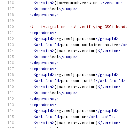
<version>
${powermock.version}
</version>
<scope>
test
</scope>
</dependency>
<!-- integration test verifiying OSGi bundl
<dependency>
<groupId>
org.ops4j.pax.exam
</groupId>
<artifactId>
pax-exam-container-native
</ar
<version>
${pax.exam.version}
</version>
<scope>
test
</scope>
</dependency>
<dependency>
<groupId>
org.ops4j.pax.exam
</groupId>
<artifactId>
pax-exam-junit4
</artifactId>
<version>
${pax.exam.version}
</version>
<scope>
test
</scope>
</dependency>
<dependency>
<groupId>
org.ops4j.pax.exam
</groupId>
<artifactId>
pax-exam-cm
</artifactId>
<version>
${pax.exam.version}
</version>