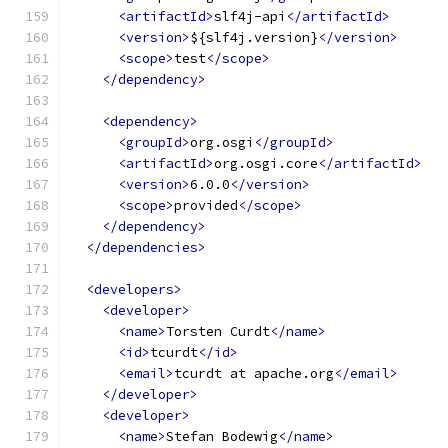
<artifactId>
slf4j-api
</artifactId>
<version>
${slf4j.version}
</version>
<scope>
test
</scope>
</dependency>
<dependency>
<groupId>
org.osgi
</groupId>
<artifactId>
org.osgi.core
</artifactId>
<version>
6.0.0
</version>
<scope>
provided
</scope>
</dependency>
</dependencies>
<developers>
<developer>
<name>
Torsten Curdt
</name>
<id>
tcurdt
</id>
<email>
tcurdt at apache.org
</email>
</developer>
<developer>
<name>
Stefan Bodewig
</name>