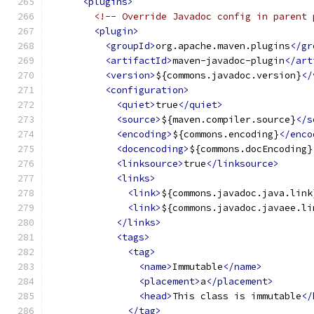
<plugins>
<!-- Override Javadoc config in parent 
<plugin>
<groupId>
org.apache.maven.plugins
</gr
<artifactId>
maven-javadoc-plugin
</art
<version>
${commons.javadoc.version}
</
<configuration>
<quiet>
true
</quiet>
<source>
${maven.compiler.source}
</s
<encoding>
${commons.encoding}
</enco
<docencoding>
${commons.docEncoding}
<linksource>
true
</linksource>
<links>
<link>
${commons.javadoc.java.link
<link>
${commons.javadoc.javaee.li
</links>
<tags>
<tag>
<name>
Immutable
</name>
<placement>
a
</placement>
<head>
This class is immutable
</
</tag>