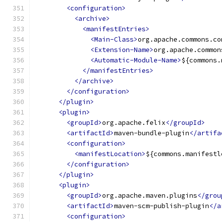
<configuration>
<archive>
<manifestEntries>
<Main-Class>
org.apache.commons.co
<Extension-Name>
org.apache.common
<Automatic-Module-Name>
${commons.
</manifestEntries>
</archive>
</configuration>
</plugin>
<plugin>
<groupId>
org.apache.felix
</groupId>
<artifactId>
maven-bundle-plugin
</artifa
<configuration>
<manifestLocation>
${commons.manifestl
</configuration>
</plugin>
<plugin>
<groupId>
org.apache.maven.plugins
</grou
<artifactId>
maven-scm-publish-plugin
</a
<configuration>