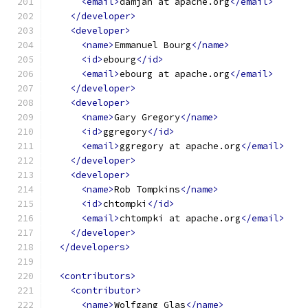
<email>
damjan at apache.org
</email>
</developer>
<developer>
<name>
Emmanuel Bourg
</name>
<id>
ebourg
</id>
<email>
ebourg at apache.org
</email>
</developer>
<developer>
<name>
Gary Gregory
</name>
<id>
ggregory
</id>
<email>
ggregory at apache.org
</email>
</developer>
<developer>
<name>
Rob Tompkins
</name>
<id>
chtompki
</id>
<email>
chtompki at apache.org
</email>
</developer>
</developers>
<contributors>
<contributor>
<name>
Wolfgang Glas
</name>