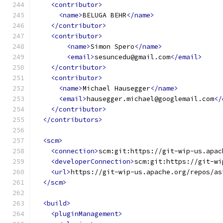
<contributor>
<name>
BELUGA BEHR
</name>
</contributor>
<contributor>
<name>
Simon Spero
</name>
<email>
sesuncedu@gmail.com
</email>
</contributor>
<contributor>
<name>
Michael Hausegger
</name>
<email>
hausegger.michael@googlemail.com
</
</contributor>
</contributors>
<scm>
<connection>
scm:git:https://git-wip-us.apac
<developerConnection>
scm:git:https://git-wi
<url>
https://git-wip-us.apache.org/repos/as
</scm>
<build>
<pluginManagement>