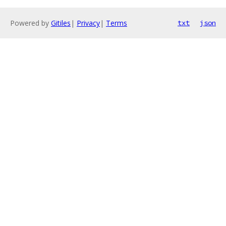
Powered by
Gitiles
|
Privacy
|
Terms
txt
json