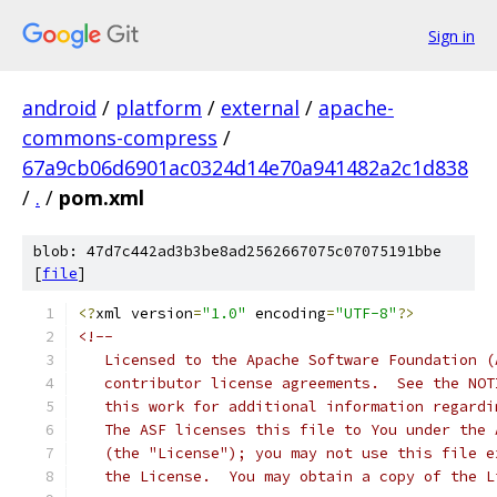
Sign in
android
/
platform
/
external
/
apache-
commons-compress
/
67a9cb06d6901ac0324d14e70a941482a2c1d838
/
.
/
pom.xml
blob: 47d7c442ad3b3be8ad2562667075c07075191bbe
[
file
]
<?
xml version
=
"1.0"
 encoding
=
"UTF-8"
?>
<!--
   Licensed to the Apache Software Foundation (
   contributor license agreements.  See the NOT
   this work for additional information regardi
   The ASF licenses this file to You under the 
   (the "License"); you may not use this file e
   the License.  You may obtain a copy of the L