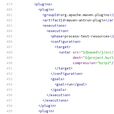
<plugins>
<plugin>
<groupId>
org.apache.maven.plugins
</
<artifactId>
maven-antrun-plugin
</ar
<executions>
<execution>
<phase>
process-test-resources
</
<configuration>
<target>
<untar
src
=
"${basedir}/src/
dest
=
"${project.buil
compression
=
"bzip2"
/
</target>
</configuration>
<goals>
<goal>
run
</goal>
</goals>
</execution>
</executions>
</plugin>
<plugin>