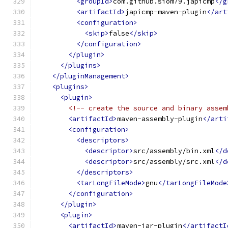
<groupId>
com.github.siom79.japicmp
</g
<artifactId>
japicmp-maven-plugin
</art
<configuration>
<skip>
false
</skip>
</configuration>
</plugin>
</plugins>
</pluginManagement>
<plugins>
<plugin>
<!-- create the source and binary assem
<artifactId>
maven-assembly-plugin
</arti
<configuration>
<descriptors>
<descriptor>
src/assembly/bin.xml
</d
<descriptor>
src/assembly/src.xml
</d
</descriptors>
<tarLongFileMode>
gnu
</tarLongFileMode
</configuration>
</plugin>
<plugin>
<artifactId>
maven-jar-plugin
</artifactI