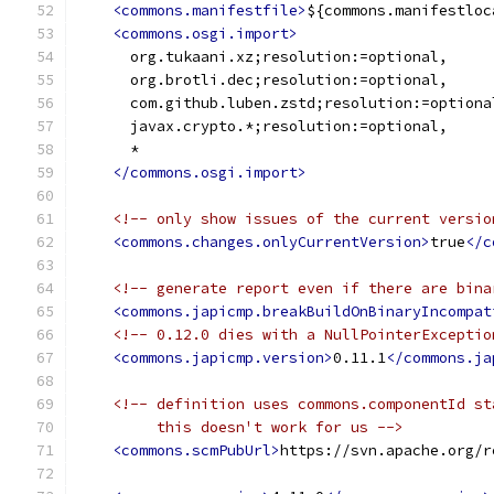
<commons.manifestfile>
${commons.manifestloc
<commons.osgi.import>
      org.tukaani.xz;resolution:=optional,
      org.brotli.dec;resolution:=optional,
      com.github.luben.zstd;resolution:=optiona
      javax.crypto.*;resolution:=optional,
      *
</commons.osgi.import>
<!-- only show issues of the current versio
<commons.changes.onlyCurrentVersion>
true
</c
<!-- generate report even if there are bina
<commons.japicmp.breakBuildOnBinaryIncompat
<!-- 0.12.0 dies with a NullPointerExceptio
<commons.japicmp.version>
0.11.1
</commons.ja
<!-- definition uses commons.componentId st
         this doesn't work for us -->
<commons.scmPubUrl>
https://svn.apache.org/r