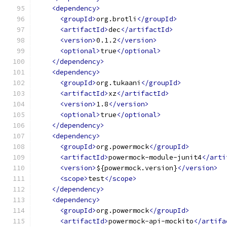
<dependency>
<groupId>
org.brotli
</groupId>
<artifactId>
dec
</artifactId>
<version>
0.1.2
</version>
<optional>
true
</optional>
</dependency>
<dependency>
<groupId>
org.tukaani
</groupId>
<artifactId>
xz
</artifactId>
<version>
1.8
</version>
<optional>
true
</optional>
</dependency>
<dependency>
<groupId>
org.powermock
</groupId>
<artifactId>
powermock-module-junit4
</arti
<version>
${powermock.version}
</version>
<scope>
test
</scope>
</dependency>
<dependency>
<groupId>
org.powermock
</groupId>
<artifactId>
powermock-api-mockito
</artifa