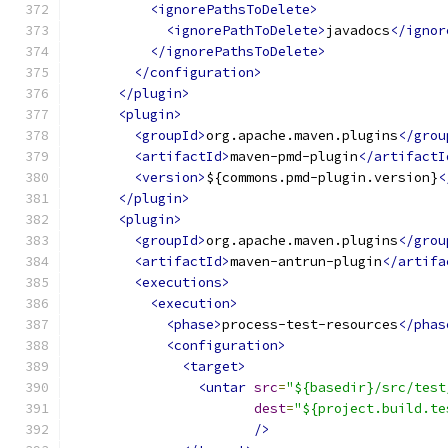
<ignorePathsToDelete>
<ignorePathToDelete>
javadocs
</ignor
</ignorePathsToDelete>
</configuration>
</plugin>
<plugin>
<groupId>
org.apache.maven.plugins
</grou
<artifactId>
maven-pmd-plugin
</artifactI
<version>
${commons.pmd-plugin.version}
<
</plugin>
<plugin>
<groupId>
org.apache.maven.plugins
</grou
<artifactId>
maven-antrun-plugin
</artifa
<executions>
<execution>
<phase>
process-test-resources
</phas
<configuration>
<target>
<untar
src
=
"${basedir}/src/test
dest
=
"${project.build.te
/>