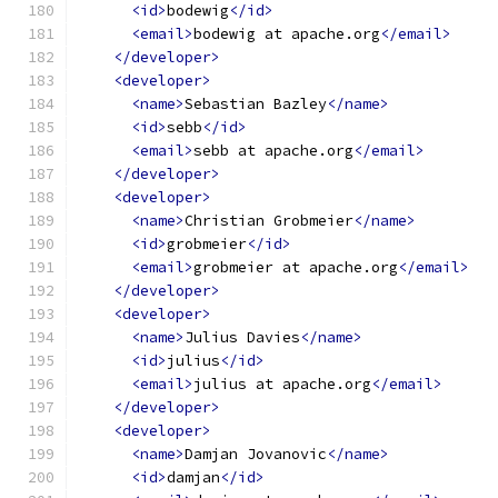
<id>
bodewig
</id>
<email>
bodewig at apache.org
</email>
</developer>
<developer>
<name>
Sebastian Bazley
</name>
<id>
sebb
</id>
<email>
sebb at apache.org
</email>
</developer>
<developer>
<name>
Christian Grobmeier
</name>
<id>
grobmeier
</id>
<email>
grobmeier at apache.org
</email>
</developer>
<developer>
<name>
Julius Davies
</name>
<id>
julius
</id>
<email>
julius at apache.org
</email>
</developer>
<developer>
<name>
Damjan Jovanovic
</name>
<id>
damjan
</id>