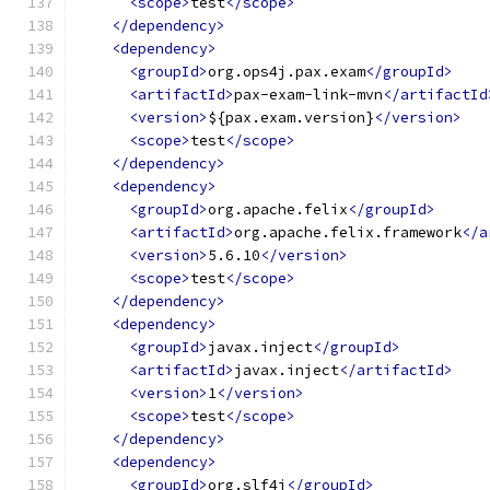
<scope>
test
</scope>
</dependency>
<dependency>
<groupId>
org.ops4j.pax.exam
</groupId>
<artifactId>
pax-exam-link-mvn
</artifactId
<version>
${pax.exam.version}
</version>
<scope>
test
</scope>
</dependency>
<dependency>
<groupId>
org.apache.felix
</groupId>
<artifactId>
org.apache.felix.framework
</a
<version>
5.6.10
</version>
<scope>
test
</scope>
</dependency>
<dependency>
<groupId>
javax.inject
</groupId>
<artifactId>
javax.inject
</artifactId>
<version>
1
</version>
<scope>
test
</scope>
</dependency>
<dependency>
<groupId>
org.slf4j
</groupId>