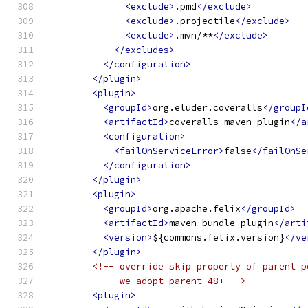
<exclude>
.pmd
</exclude>
<exclude>
.projectile
</exclude>
<exclude>
.mvn/**
</exclude>
</excludes>
</configuration>
</plugin>
<plugin>
<groupId>
org.eluder.coveralls
</groupI
<artifactId>
coveralls-maven-plugin
</a
<configuration>
<failOnServiceError>
false
</failOnSe
</configuration>
</plugin>
<plugin>
<groupId>
org.apache.felix
</groupId>
<artifactId>
maven-bundle-plugin
</arti
<version>
${commons.felix.version}
</ve
</plugin>
<!-- override skip property of parent p
             we adopt parent 48+ -->
<plugin>