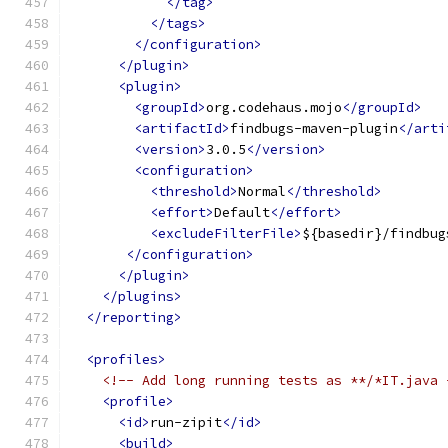
</tag>
</tags>
</configuration>
</plugin>
<plugin>
<groupId>
org.codehaus.mojo
</groupId>
<artifactId>
findbugs-maven-plugin
</arti
<version>
3.0.5
</version>
<configuration>
<threshold>
Normal
</threshold>
<effort>
Default
</effort>
<excludeFilterFile>
${basedir}/findbug
</configuration>
</plugin>
</plugins>
</reporting>
<profiles>
<!-- Add long running tests as **/*IT.java 
<profile>
<id>
run-zipit
</id>
<build>