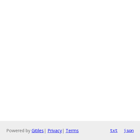
Powered by
Gitiles
|
Privacy
|
Terms
txt
json