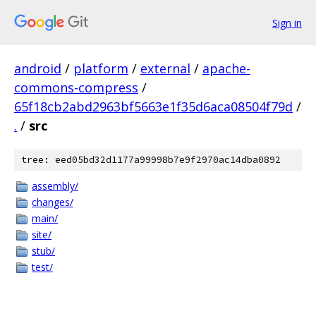
Sign in
android
/
platform
/
external
/
apache-
commons-compress
/
65f18cb2abd2963bf5663e1f35d6aca08504f79d
/
.
/
src
tree: eed05bd32d1177a99998b7e9f2970ac14dba0892
assembly/
changes/
main/
site/
stub/
test/