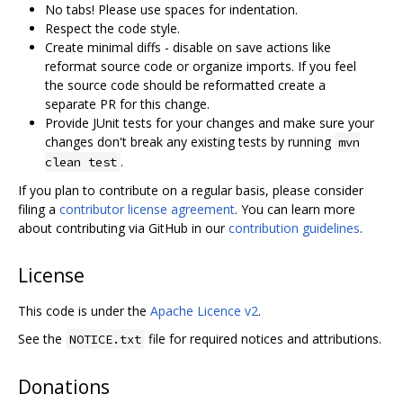
No tabs! Please use spaces for indentation.
Respect the code style.
Create minimal diffs - disable on save actions like
reformat source code or organize imports. If you feel
the source code should be reformatted create a
separate PR for this change.
Provide JUnit tests for your changes and make sure your
changes don't break any existing tests by running
mvn
.
clean test
If you plan to contribute on a regular basis, please consider
filing a
contributor license agreement
. You can learn more
about contributing via GitHub in our
contribution guidelines
.
License
This code is under the
Apache Licence v2
.
See the
file for required notices and attributions.
NOTICE.txt
Donations