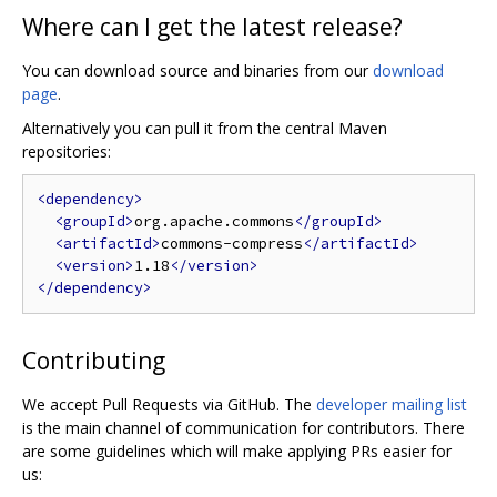
Where can I get the latest release?
You can download source and binaries from our
download
page
.
Alternatively you can pull it from the central Maven
repositories:
<dependency>
<groupId>
org.apache.commons
</groupId>
<artifactId>
commons-compress
</artifactId>
<version>
1.18
</version>
</dependency>
Contributing
We accept Pull Requests via GitHub. The
developer mailing list
is the main channel of communication for contributors. There
are some guidelines which will make applying PRs easier for
us: