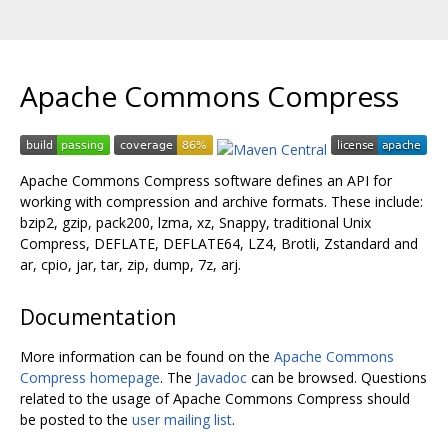
Apache Commons Compress
Apache Commons Compress software defines an API for
working with compression and archive formats. These include:
bzip2, gzip, pack200, lzma, xz, Snappy, traditional Unix
Compress, DEFLATE, DEFLATE64, LZ4, Brotli, Zstandard and
ar, cpio, jar, tar, zip, dump, 7z, arj.
Documentation
More information can be found on the
Apache Commons
Compress homepage
. The
Javadoc
can be browsed. Questions
related to the usage of Apache Commons Compress should
be posted to the
user mailing list
.