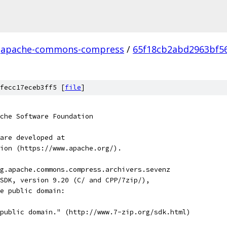
apache-commons-compress
/
65f18cb2abd2963bf5
fecc17eceb3ff5 [
file
]
che Software Foundation
are developed at
ion (https://www.apache.org/).
g.apache.commons.compress.archivers.sevenz
SDK, version 9.20 (C/ and CPP/7zip/),
e public domain:
public domain." (http://www.7-zip.org/sdk.html)