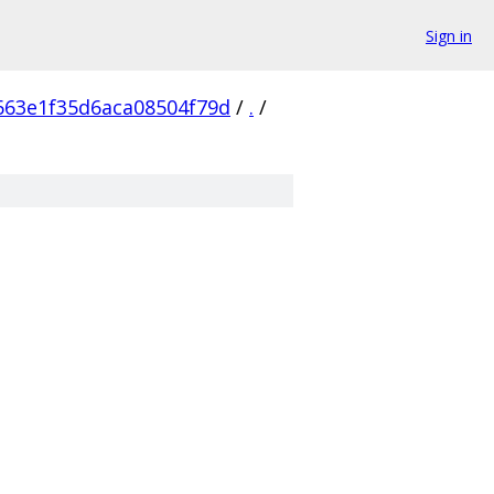
Sign in
663e1f35d6aca08504f79d
/
.
/