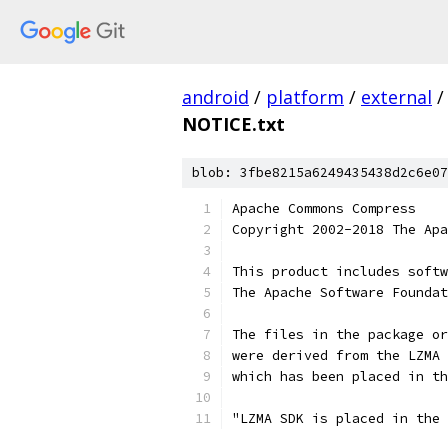
android
/
platform
/
external
/
NOTICE.txt
blob: 3fbe8215a6249435438d2c6e07
Apache Commons Compress
Copyright 2002-2018 The Apa
This product includes softw
The Apache Software Foundat
The files in the package or
were derived from the LZMA 
which has been placed in th
"LZMA SDK is placed in the 