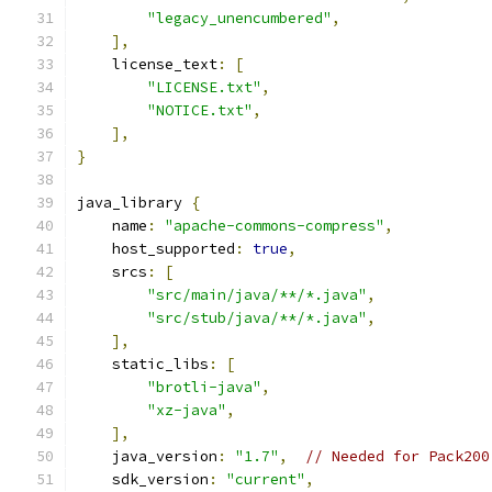
"legacy_unencumbered"
,
],
    license_text
:
[
"LICENSE.txt"
,
"NOTICE.txt"
,
],
}
java_library 
{
    name
:
"apache-commons-compress"
,
    host_supported
:
true
,
    srcs
:
[
"src/main/java/**/*.java"
,
"src/stub/java/**/*.java"
,
],
    static_libs
:
[
"brotli-java"
,
"xz-java"
,
],
    java_version
:
"1.7"
,
// Needed for Pack200
    sdk_version
:
"current"
,