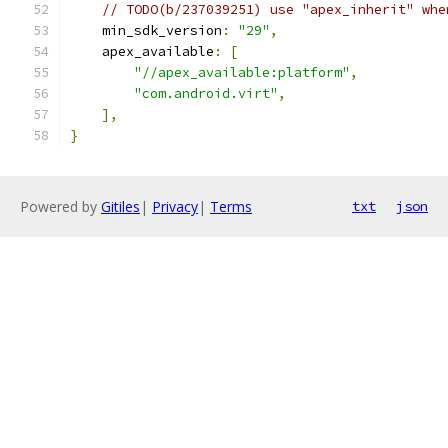
// TODO(b/237039251) use "apex_inherit" whe
    min_sdk_version
:
"29"
,
    apex_available
:
[
"//apex_available:platform"
,
"com.android.virt"
,
],
}
Powered by
Gitiles
|
Privacy
|
Terms
txt
json