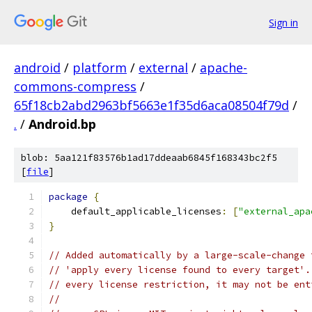
Sign in
android
/
platform
/
external
/
apache-
commons-compress
/
65f18cb2abd2963bf5663e1f35d6aca08504f79d
/
.
/
Android.bp
blob: 5aa121f83576b1ad17ddeaab6845f168343bc2f5
[
file
]
package
{
    default_applicable_licenses
:
[
"external_apa
}
// Added automatically by a large-scale-change 
// 'apply every license found to every target'.
// every license restriction, it may not be ent
//