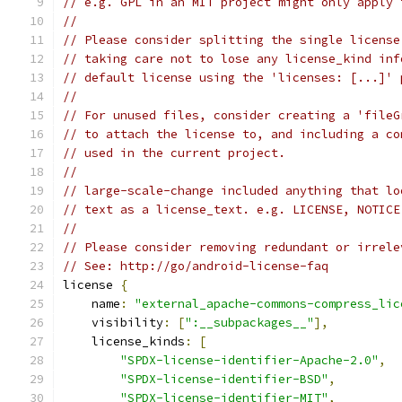
// e.g. GPL in an MIT project might only apply 
//
// Please consider splitting the single license
// taking care not to lose any license_kind inf
// default license using the 'licenses: [...]' 
//
// For unused files, consider creating a 'fileG
// to attach the license to, and including a co
// used in the current project.
//
// large-scale-change included anything that lo
// text as a license_text. e.g. LICENSE, NOTICE
//
// Please consider removing redundant or irrele
// See: http://go/android-license-faq
license 
{
    name
:
"external_apache-commons-compress_lic
    visibility
:
[
":__subpackages__"
],
    license_kinds
:
[
"SPDX-license-identifier-Apache-2.0"
,
"SPDX-license-identifier-BSD"
,
"SPDX-license-identifier-MIT"
,