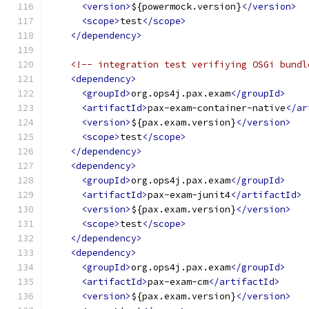
<version>
${powermock.version}
</version>
<scope>
test
</scope>
</dependency>
<!-- integration test verifiying OSGi bundl
<dependency>
<groupId>
org.ops4j.pax.exam
</groupId>
<artifactId>
pax-exam-container-native
</ar
<version>
${pax.exam.version}
</version>
<scope>
test
</scope>
</dependency>
<dependency>
<groupId>
org.ops4j.pax.exam
</groupId>
<artifactId>
pax-exam-junit4
</artifactId>
<version>
${pax.exam.version}
</version>
<scope>
test
</scope>
</dependency>
<dependency>
<groupId>
org.ops4j.pax.exam
</groupId>
<artifactId>
pax-exam-cm
</artifactId>
<version>
${pax.exam.version}
</version>