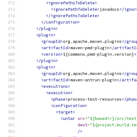
<ignorePathsToDelete>
<ignorePathToDelete>
javadocs
</ignor
</ignorePathsToDelete>
</configuration>
</plugin>
<plugin>
<groupId>
org.apache.maven.plugins
</grou
<artifactId>
maven-pmd-plugin
</artifactI
<version>
${commons.pmd-plugin.version}
<
</plugin>
<plugin>
<groupId>
org.apache.maven.plugins
</grou
<artifactId>
maven-antrun-plugin
</artifa
<executions>
<execution>
<phase>
process-test-resources
</phas
<configuration>
<target>
<untar
src
=
"${basedir}/src/test
dest
=
"${project.build.te
/>