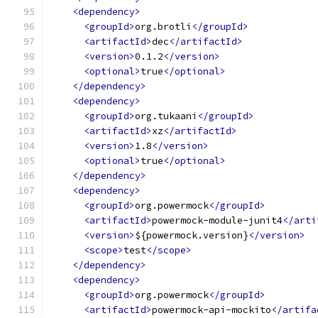
<dependency>
<groupId>
org.brotli
</groupId>
<artifactId>
dec
</artifactId>
<version>
0.1.2
</version>
<optional>
true
</optional>
</dependency>
<dependency>
<groupId>
org.tukaani
</groupId>
<artifactId>
xz
</artifactId>
<version>
1.8
</version>
<optional>
true
</optional>
</dependency>
<dependency>
<groupId>
org.powermock
</groupId>
<artifactId>
powermock-module-junit4
</arti
<version>
${powermock.version}
</version>
<scope>
test
</scope>
</dependency>
<dependency>
<groupId>
org.powermock
</groupId>
<artifactId>
powermock-api-mockito
</artifa