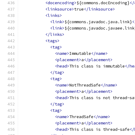
<docencoding>
${commons.docEncoding}
</
<linksource>
true
</linksource>
<links>
<link>
${commons.javadoc.java.link}
<
<link>
${commons.javadoc.javaee.link
</links>
<tags>
<tag>
<name>
Immutable
</name>
<placement>
a
</placement>
<head>
This class is immutable
</he
</tag>
<tag>
<name>
NotThreadSafe
</name>
<placement>
a
</placement>
<head>
This class is not thread-sa
</tag>
<tag>
<name>
ThreadSafe
</name>
<placement>
a
</placement>
<head>
This class is thread-safe
</