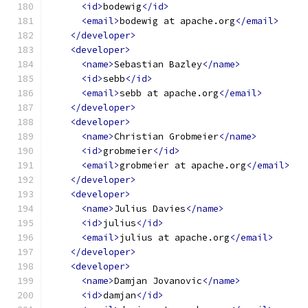
<id>
bodewig
</id>
<email>
bodewig at apache.org
</email>
</developer>
<developer>
<name>
Sebastian Bazley
</name>
<id>
sebb
</id>
<email>
sebb at apache.org
</email>
</developer>
<developer>
<name>
Christian Grobmeier
</name>
<id>
grobmeier
</id>
<email>
grobmeier at apache.org
</email>
</developer>
<developer>
<name>
Julius Davies
</name>
<id>
julius
</id>
<email>
julius at apache.org
</email>
</developer>
<developer>
<name>
Damjan Jovanovic
</name>
<id>
damjan
</id>