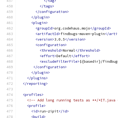
</tag>
</tags>
</configuration>
</plugin>
<plugin>
<groupId>
org.codehaus.mojo
</groupId>
<artifactId>
findbugs-maven-plugin
</arti
<version>
3.0.5
</version>
<configuration>
<threshold>
Normal
</threshold>
<effort>
Default
</effort>
<excludeFilterFile>
${basedir}/findbug
</configuration>
</plugin>
</plugins>
</reporting>
<profiles>
<!-- Add long running tests as **/*IT.java 
<profile>
<id>
run-zipit
</id>
<build>