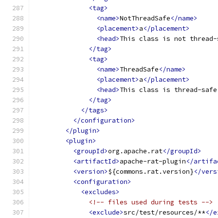
<tag>
<name>
NotThreadSafe
</name>
<placement>
a
</placement>
<head>
This class is not thread-
</tag>
<tag>
<name>
ThreadSafe
</name>
<placement>
a
</placement>
<head>
This class is thread-safe
</tag>
</tags>
</configuration>
</plugin>
<plugin>
<groupId>
org.apache.rat
</groupId>
<artifactId>
apache-rat-plugin
</artifa
<version>
${commons.rat.version}
</vers
<configuration>
<excludes>
<!-- files used during tests -->
<exclude>
src/test/resources/**
</e