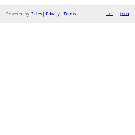
Powered by
Gitiles
|
Privacy
|
Terms
txt
json