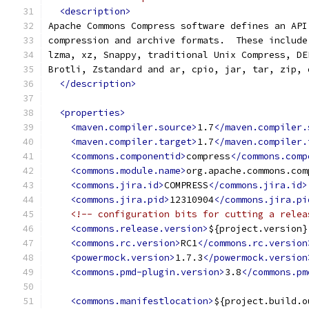
<description>
Apache Commons Compress software defines an API
compression and archive formats.  These include
lzma, xz, Snappy, traditional Unix Compress, DE
Brotli, Zstandard and ar, cpio, jar, tar, zip, 
</description>
<properties>
<maven.compiler.source>
1.7
</maven.compiler.
<maven.compiler.target>
1.7
</maven.compiler.
<commons.componentid>
compress
</commons.comp
<commons.module.name>
org.apache.commons.com
<commons.jira.id>
COMPRESS
</commons.jira.id>
<commons.jira.pid>
12310904
</commons.jira.pi
<!-- configuration bits for cutting a relea
<commons.release.version>
${project.version}
<commons.rc.version>
RC1
</commons.rc.version
<powermock.version>
1.7.3
</powermock.version
<commons.pmd-plugin.version>
3.8
</commons.pm
<commons.manifestlocation>
${project.build.o