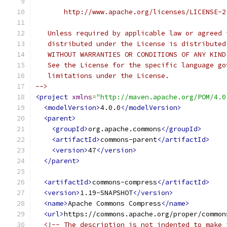
       http://www.apache.org/licenses/LICENSE-2
   Unless required by applicable law or agreed 
   distributed under the License is distributed
   WITHOUT WARRANTIES OR CONDITIONS OF ANY KIND
   See the License for the specific language go
   limitations under the License.
-->
<project
xmlns
=
"http://maven.apache.org/POM/4.0
<modelVersion>
4.0.0
</modelVersion>
<parent>
<groupId>
org.apache.commons
</groupId>
<artifactId>
commons-parent
</artifactId>
<version>
47
</version>
</parent>
<artifactId>
commons-compress
</artifactId>
<version>
1.19-SNAPSHOT
</version>
<name>
Apache Commons Compress
</name>
<url>
https://commons.apache.org/proper/common
<!-- The description is not indented to make 