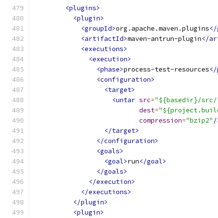
<plugins>
<plugin>
<groupId>
org.apache.maven.plugins
</
<artifactId>
maven-antrun-plugin
</ar
<executions>
<execution>
<phase>
process-test-resources
</
<configuration>
<target>
<untar
src
=
"${basedir}/src/
dest
=
"${project.buil
compression
=
"bzip2"
/
</target>
</configuration>
<goals>
<goal>
run
</goal>
</goals>
</execution>
</executions>
</plugin>
<plugin>