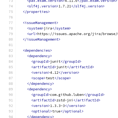
<pax.exam.version>
4.11.0
</pax.exam.version>
<slf4j.version>
1.7.21
</slf4j.version>
</properties>
<issueManagement>
<system>
jira
</system>
<url>
https://issues.apache.org/jira/browse/
</issueManagement>
<dependencies>
<dependency>
<groupId>
junit
</groupId>
<artifactId>
junit
</artifactId>
<version>
4.12
</version>
<scope>
test
</scope>
</dependency>
<dependency>
<groupId>
com.github.luben
</groupId>
<artifactId>
zstd-jni
</artifactId>
<version>
1.3.3-3
</version>
<optional>
true
</optional>
</dependency>