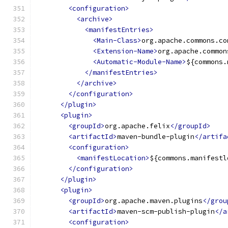
<configuration>
<archive>
<manifestEntries>
<Main-Class>
org.apache.commons.co
<Extension-Name>
org.apache.common
<Automatic-Module-Name>
${commons.
</manifestEntries>
</archive>
</configuration>
</plugin>
<plugin>
<groupId>
org.apache.felix
</groupId>
<artifactId>
maven-bundle-plugin
</artifa
<configuration>
<manifestLocation>
${commons.manifestl
</configuration>
</plugin>
<plugin>
<groupId>
org.apache.maven.plugins
</grou
<artifactId>
maven-scm-publish-plugin
</a
<configuration>