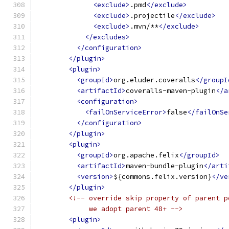
<exclude>
.pmd
</exclude>
<exclude>
.projectile
</exclude>
<exclude>
.mvn/**
</exclude>
</excludes>
</configuration>
</plugin>
<plugin>
<groupId>
org.eluder.coveralls
</groupI
<artifactId>
coveralls-maven-plugin
</a
<configuration>
<failOnServiceError>
false
</failOnSe
</configuration>
</plugin>
<plugin>
<groupId>
org.apache.felix
</groupId>
<artifactId>
maven-bundle-plugin
</arti
<version>
${commons.felix.version}
</ve
</plugin>
<!-- override skip property of parent p
             we adopt parent 48+ -->
<plugin>