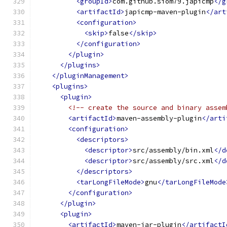
<groupId>
com.github.siom79.japicmp
</g
<artifactId>
japicmp-maven-plugin
</art
<configuration>
<skip>
false
</skip>
</configuration>
</plugin>
</plugins>
</pluginManagement>
<plugins>
<plugin>
<!-- create the source and binary assem
<artifactId>
maven-assembly-plugin
</arti
<configuration>
<descriptors>
<descriptor>
src/assembly/bin.xml
</d
<descriptor>
src/assembly/src.xml
</d
</descriptors>
<tarLongFileMode>
gnu
</tarLongFileMode
</configuration>
</plugin>
<plugin>
<artifactId>
maven-jar-plugin
</artifactI