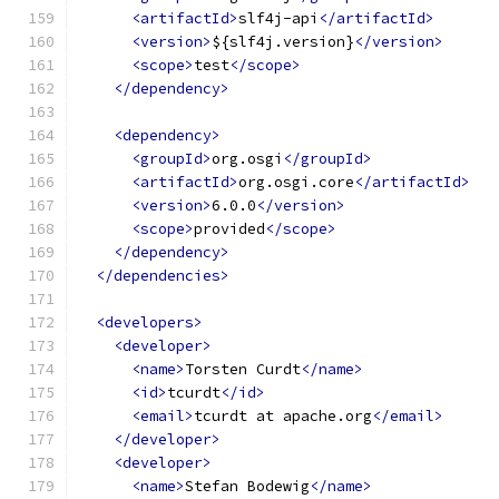
<artifactId>
slf4j-api
</artifactId>
<version>
${slf4j.version}
</version>
<scope>
test
</scope>
</dependency>
<dependency>
<groupId>
org.osgi
</groupId>
<artifactId>
org.osgi.core
</artifactId>
<version>
6.0.0
</version>
<scope>
provided
</scope>
</dependency>
</dependencies>
<developers>
<developer>
<name>
Torsten Curdt
</name>
<id>
tcurdt
</id>
<email>
tcurdt at apache.org
</email>
</developer>
<developer>
<name>
Stefan Bodewig
</name>