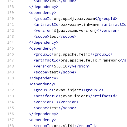
<scope>
test
</scope>
</dependency>
<dependency>
<groupId>
org.ops4j.pax.exam
</groupId>
<artifactId>
pax-exam-link-mvn
</artifactId
<version>
${pax.exam.version}
</version>
<scope>
test
</scope>
</dependency>
<dependency>
<groupId>
org.apache.felix
</groupId>
<artifactId>
org.apache.felix.framework
</a
<version>
5.6.10
</version>
<scope>
test
</scope>
</dependency>
<dependency>
<groupId>
javax.inject
</groupId>
<artifactId>
javax.inject
</artifactId>
<version>
1
</version>
<scope>
test
</scope>
</dependency>
<dependency>
<groupId>
org.slf4j
</groupId>