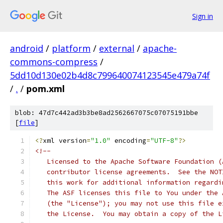
Sign in
android
/
platform
/
external
/
apache-
commons-compress
/
5dd10d130e02b4d8c799640074123545e479a74f
/
.
/
pom.xml
blob: 47d7c442ad3b3be8ad2562667075c07075191bbe
[
file
]
<?
xml version
=
"1.0"
 encoding
=
"UTF-8"
?>
<!--
   Licensed to the Apache Software Foundation (
   contributor license agreements.  See the NOT
   this work for additional information regardi
   The ASF licenses this file to You under the 
   (the "License"); you may not use this file e
   the License.  You may obtain a copy of the L