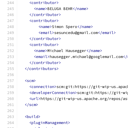
<contributor>
<name>
BELUGA BEHR
</name>
</contributor>
<contributor>
<name>
Simon Spero
</name>
<email>
sesuncedu@gmail.com
</email>
</contributor>
<contributor>
<name>
Michael Hausegger
</name>
<email>
hausegger.michael@googlemail.com
</
</contributor>
</contributors>
<scm>
<connection>
scm:git:https://git-wip-us.apac
<developerConnection>
scm:git:https://git-wi
<url>
https://git-wip-us.apache.org/repos/as
</scm>
<build>
<pluginManagement>