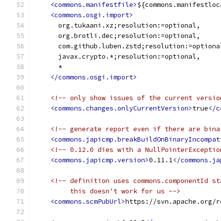
<commons.manifestfile>
${commons.manifestloc
<commons.osgi.import>
      org.tukaani.xz;resolution:=optional,
      org.brotli.dec;resolution:=optional,
      com.github.luben.zstd;resolution:=optiona
      javax.crypto.*;resolution:=optional,
      *
</commons.osgi.import>
<!-- only show issues of the current versio
<commons.changes.onlyCurrentVersion>
true
</c
<!-- generate report even if there are bina
<commons.japicmp.breakBuildOnBinaryIncompat
<!-- 0.12.0 dies with a NullPointerExceptio
<commons.japicmp.version>
0.11.1
</commons.ja
<!-- definition uses commons.componentId st
         this doesn't work for us -->
<commons.scmPubUrl>
https://svn.apache.org/r