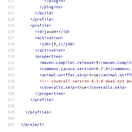
</plugin>
</plugins>
</build>
</profile>
<profile>
<id>
java9+
</id>
<activation>
<jdk>
[9,)
</jdk>
</activation>
<properties>
<maven.compiler.release>
9
</maven.compil
<commons.jacoco.version>
0.7.9
</commons.
<animal.sniffer.skip>
true
</animal.sniff
<!-- coverall version 4.3.0 does not wo
<coveralls.skip>
true
</coveralls.skip>
</properties>
</profile>
</profiles>
</project>