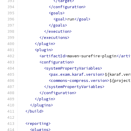
</target>
</configuration>
<goals>
<goal>
run
</goal>
</goals>
</execution>
</executions>
</plugin>
<plugin>
<artifactId>
maven-surefire-plugin
</arti
<configuration>
<systemPropertyVariables>
<pax.exam.karaf.version>
${karaf.ver
<commons-compress.version>
${project
</systemPropertyVariables>
</configuration>
</plugin>
</plugins>
</build>
<reporting>
<plugins>