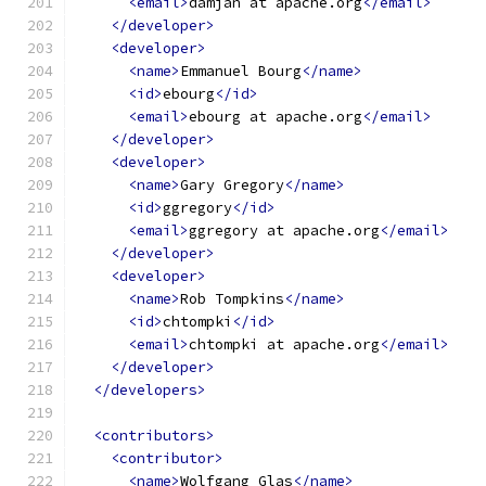
<email>
damjan at apache.org
</email>
</developer>
<developer>
<name>
Emmanuel Bourg
</name>
<id>
ebourg
</id>
<email>
ebourg at apache.org
</email>
</developer>
<developer>
<name>
Gary Gregory
</name>
<id>
ggregory
</id>
<email>
ggregory at apache.org
</email>
</developer>
<developer>
<name>
Rob Tompkins
</name>
<id>
chtompki
</id>
<email>
chtompki at apache.org
</email>
</developer>
</developers>
<contributors>
<contributor>
<name>
Wolfgang Glas
</name>