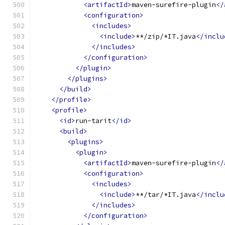
<artifactId>
maven-surefire-plugin
</
<configuration>
<includes>
<include>
**/zip/*IT.java
</inclu
</includes>
</configuration>
</plugin>
</plugins>
</build>
</profile>
<profile>
<id>
run-tarit
</id>
<build>
<plugins>
<plugin>
<artifactId>
maven-surefire-plugin
</
<configuration>
<includes>
<include>
**/tar/*IT.java
</inclu
</includes>
</configuration>