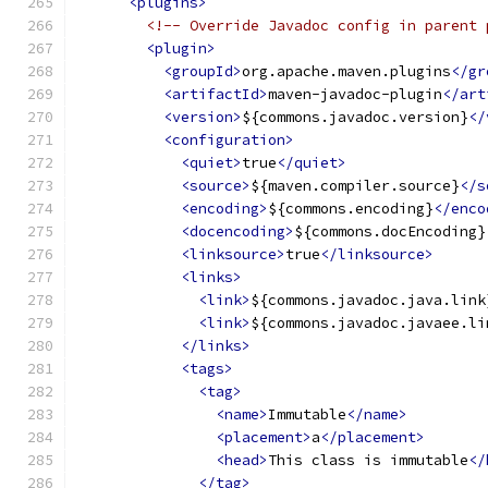
<plugins>
<!-- Override Javadoc config in parent 
<plugin>
<groupId>
org.apache.maven.plugins
</gr
<artifactId>
maven-javadoc-plugin
</art
<version>
${commons.javadoc.version}
</
<configuration>
<quiet>
true
</quiet>
<source>
${maven.compiler.source}
</s
<encoding>
${commons.encoding}
</enco
<docencoding>
${commons.docEncoding}
<linksource>
true
</linksource>
<links>
<link>
${commons.javadoc.java.link
<link>
${commons.javadoc.javaee.li
</links>
<tags>
<tag>
<name>
Immutable
</name>
<placement>
a
</placement>
<head>
This class is immutable
</
</tag>