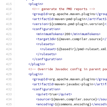
<plugin>
<!-- generate the PMD reports -->
<groupId>
org.apache.maven.plugins
</grou
<artifactId>
maven-pmd-plugin
</artifactI
<version>
${commons.pmd-plugin.version}
<
<configuration>
<minimumTokens>
200
</minimumTokens>
<targetJdk>
${maven.compiler.source}
</
<rulesets>
<ruleset>
${basedir}/pmd-ruleset.xml
</rulesets>
</configuration>
</plugin>
<!-- Override Javadoc config in parent po
<plugin>
<groupId>
org.apache.maven.plugins
</grou
<artifactId>
maven-javadoc-plugin
</artif
<configuration>
<quiet>
true
</quiet>
<source>
${maven.compiler.source}
</sou
<encoding>
${commons.encoding}
</encodi