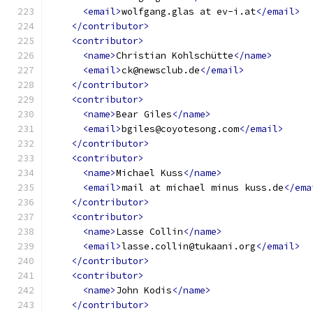
<email>
wolfgang.glas at ev-i.at
</email>
</contributor>
<contributor>
<name>
Christian Kohlschütte
</name>
<email>
ck@newsclub.de
</email>
</contributor>
<contributor>
<name>
Bear Giles
</name>
<email>
bgiles@coyotesong.com
</email>
</contributor>
<contributor>
<name>
Michael Kuss
</name>
<email>
mail at michael minus kuss.de
</ema
</contributor>
<contributor>
<name>
Lasse Collin
</name>
<email>
lasse.collin@tukaani.org
</email>
</contributor>
<contributor>
<name>
John Kodis
</name>
</contributor>