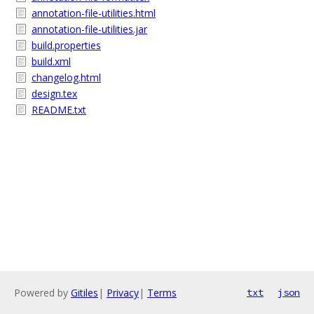
annotation-file-utilities.html
annotation-file-utilities.jar
build.properties
build.xml
changelog.html
design.tex
README.txt
Powered by
Gitiles
|
Privacy
|
Terms
txt
json