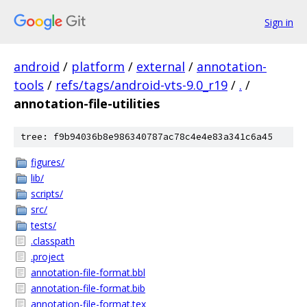
Sign in
android
/
platform
/
external
/
annotation-
tools
/
refs/tags/android-vts-9.0_r19
/
.
/
annotation-file-utilities
tree: f9b94036b8e986340787ac78c4e4e83a341c6a45
figures/
lib/
scripts/
src/
tests/
.classpath
.project
annotation-file-format.bbl
annotation-file-format.bib
annotation-file-format.tex