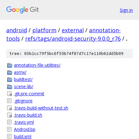
Sign in
android
/
platform
/
external
/
annotation-
tools
/
refs/tags/android-security-9.0.0_r76
/
.
tree: 03b1cc79f5bc6f55b74f87d7c17e110b62dd5b09
annotation-file-utilities/
asmx/
buildtest/
scene-lib/
.git.pre-commit
.gitignore
.travis-build-without-test.sh
.travis-build.sh
.travis.yml
Android.bp
build.xml