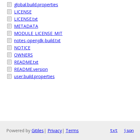
global.build.properties
LICENSE
LICENSE.txt
METADATA
MODULE_LICENSE_MIT
notes-openjdk-build.txt
NOTICE
OWNERS
README.txt
README.version
user.build.properties
Powered by
Gitiles
|
Privacy
|
Terms
txt
json