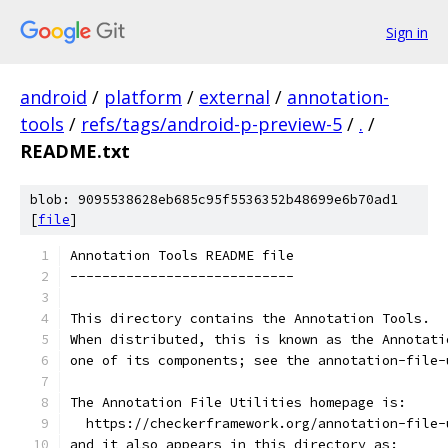
Sign in
android
/
platform
/
external
/
annotation-
tools
/
refs/tags/android-p-preview-5
/
.
/
README.txt
blob: 9095538628eb685c95f5536352b48699e6b70ad1
[
file
]
Annotation Tools README file
----------------------------
This directory contains the Annotation Tools.
When distributed, this is known as the Annotati
one of its components; see the annotation-file-
The Annotation File Utilities homepage is:
  https://checkerframework.org/annotation-file-
and it also appears in this directory as: