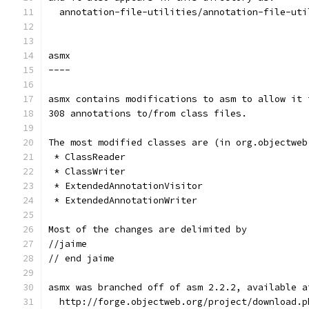
  annotation-file-utilities/annotation-file-uti
asmx
----
asmx contains modifications to asm to allow it 
308 annotations to/from class files.
The most modified classes are (in org.objectweb
 * ClassReader
 * ClassWriter
 * ExtendedAnnotationVisitor
 * ExtendedAnnotationWriter
Most of the changes are delimited by
//jaime
// end jaime
asmx was branched off of asm 2.2.2, available a
  http://forge.objectweb.org/project/download.p