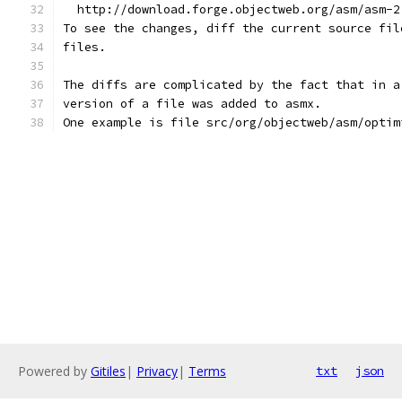
  http://download.forge.objectweb.org/asm/asm-2
To see the changes, diff the current source fil
files.
The diffs are complicated by the fact that in a
version of a file was added to asmx.
One example is file src/org/objectweb/asm/optim
Powered by
Gitiles
|
Privacy
|
Terms
txt
json