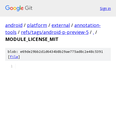
Sign in
android
/
platform
/
external
/
annotation-
tools
/
refs/tags/android-p-preview-5
/
.
/
MODULE_LICENSE_MIT
blob: e69de29bb2d1d6434b8b29ae775ad8c2e48c5391
[
file
]