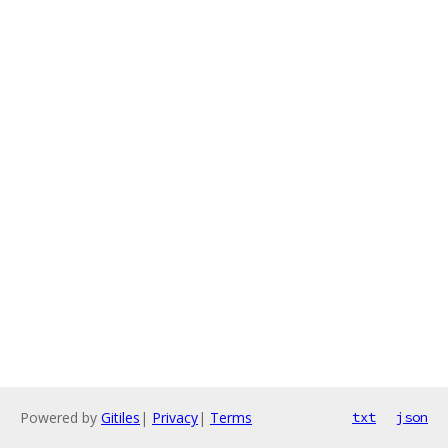
Powered by
Gitiles
|
Privacy
|
Terms
txt
json