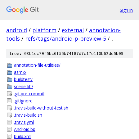
Sign in
android
/
platform
/
external
/
annotation-
tools
/
refs/tags/android-p-preview-5
/
.
tree: 03b1cc79f5bc6f55b74f87d7c17e110b62dd5b09
annotation-file-utilities/
asmx/
buildtest/
scene-lib/
.git.pre-commit
.gitignore
.travis-build-without-test.sh
.travis-build.sh
.travis.yml
Android.bp
build.xml