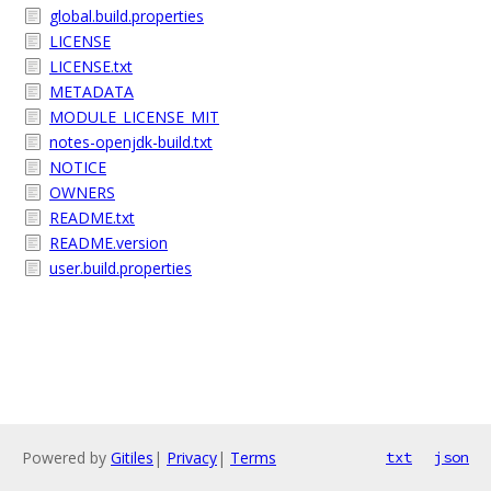
global.build.properties
LICENSE
LICENSE.txt
METADATA
MODULE_LICENSE_MIT
notes-openjdk-build.txt
NOTICE
OWNERS
README.txt
README.version
user.build.properties
Powered by
Gitiles
|
Privacy
|
Terms
txt
json